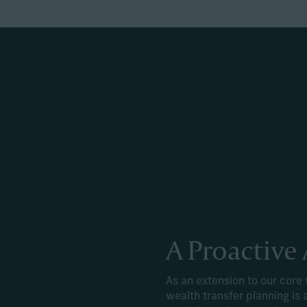
A Proactive
As an extension to our cor
wealth transfer planning is 