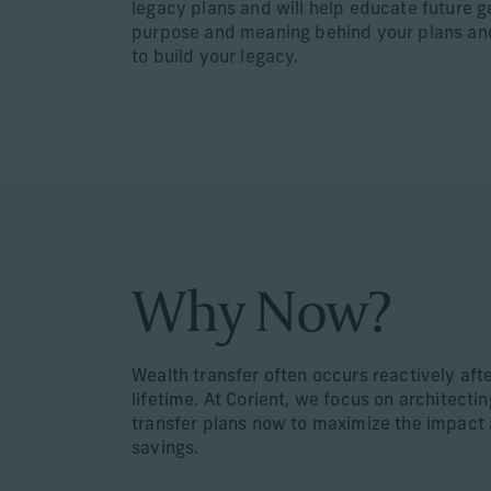
legacy plans and will help educate future 
purpose and meaning behind your plans an
to build your legacy.
Why Now?
Wealth transfer often occurs reactively aft
lifetime. At Corient, we focus on architecti
transfer plans now to maximize the impact 
savings.