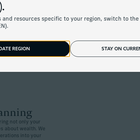
.
 and resources specific to your region, switch to the 
Wealth Transfer 
EN).
At Corient, we work in close coordi
professionals and tax advisors to 
DATE REGION
STAY ON CURREN
manage family dynamics, and pas
to the people you care about most.
lanning
ring not only your
ues about wealth. We
nerations into your