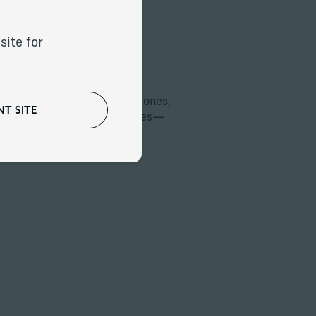
site for
Planning
nation with your legal
help you protect your loved ones,
T SITE
s on your wealth—and values—