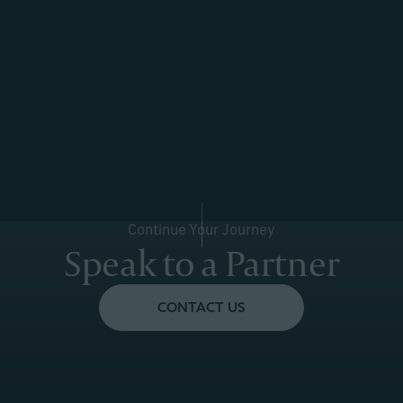
Continue Your Journey
Speak to a Partner
CONTACT US