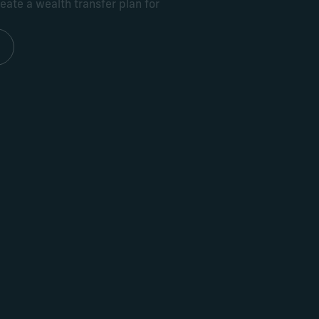
ate a wealth transfer plan for