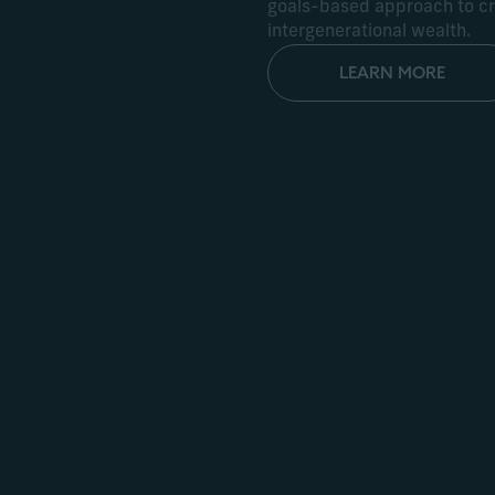
goals-based approach to cre
intergenerational wealth.
LEARN MORE