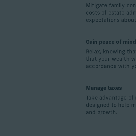
Mitigate family co
costs of estate adm
expectations about
Gain peace of min
Relax, knowing tha
that your wealth w
accordance with yo
Manage taxes
Take advantage of
designed to help m
and growth.