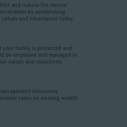
nflict and reduce the mental
inistration by establishing
 values and inheritance today.
d
t your family is protected and
ill be employed and managed in
ur values and objectives.
 management structures
inimize taxes on existing wealth