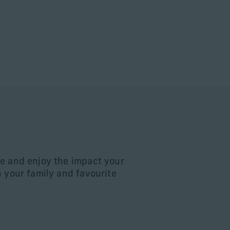
e and enjoy the impact your
n your family and favourite