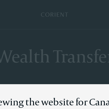
Back to the homepage
Wealth Transfe
iewing the website for Can