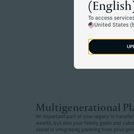
(English)
To access services
United States (
UP
Multigenerational P
An important part of your legacy is transfer
wealth, but also your family goals and val
assist in integrating planning from prior ge