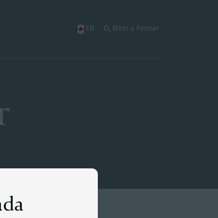
EN
Meet a Partner
r
ada