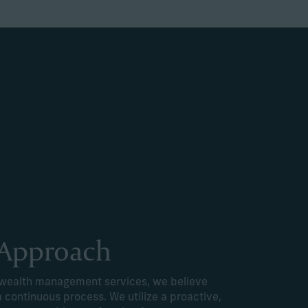
 Approach
e wealth management services, we believe
a continuous process. We utilize a proactive,