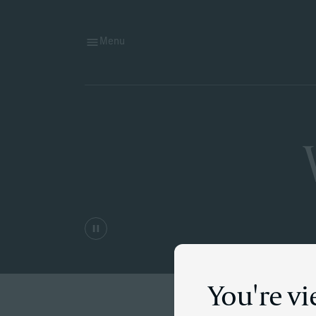
Menu
You're v