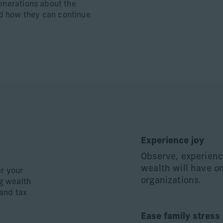
generations about the
d how they can continue
Experience joy
Observe, experienc
wealth will have o
er your
organizations.
ng wealth
and tax
Ease family stress