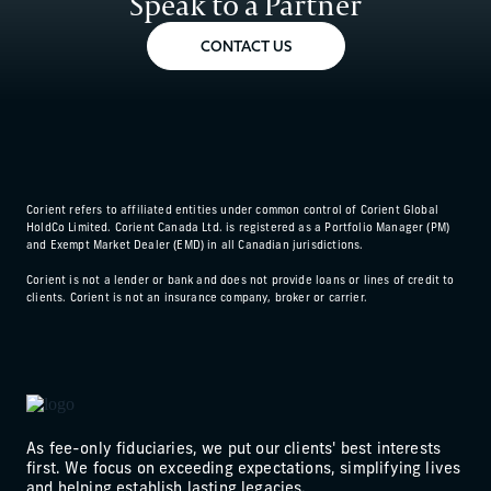
Speak to a Partner
CONTACT US
Corient refers to affiliated entities under common control of Corient Global
HoldCo Limited. Corient Canada Ltd. is registered as a Portfolio Manager (PM)
and Exempt Market Dealer (EMD) in all Canadian jurisdictions.
Corient is not a lender or bank and does not provide loans or lines of credit to
clients. Corient is not an insurance company, broker or carrier.
As fee-only fiduciaries, we put our clients' best interests
first. We focus on exceeding expectations, simplifying lives
and helping establish lasting legacies.