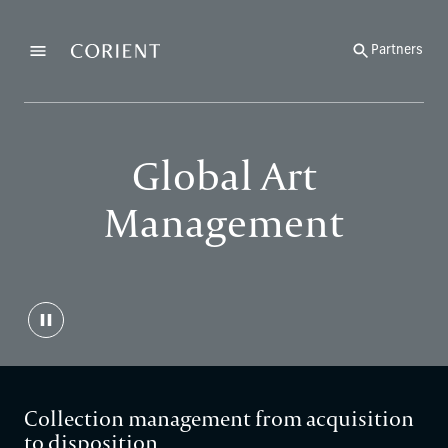
Back to the homepage
Partners
Menu
Change
Global Art
Management
Collection management from acquisition
to disposition