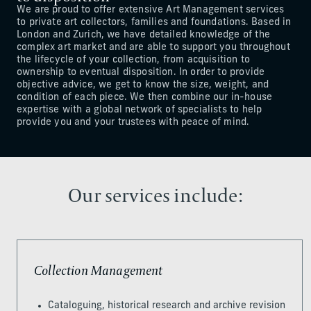
We are proud to offer extensive Art Management services
to private art collectors, families and foundations. Based in
London and Zurich, we have detailed knowledge of the
complex art market and are able to support you throughout
the lifecycle of your collection, from acquisition to
ownership to eventual disposition. In order to provide
objective advice, we get to know the size, weight, and
condition of each piece. We then combine our in-house
expertise with a global network of specialists to help
provide you and your trustees with peace of mind.
Our services include:
Collection Management
Cataloguing, historical research and archive revision