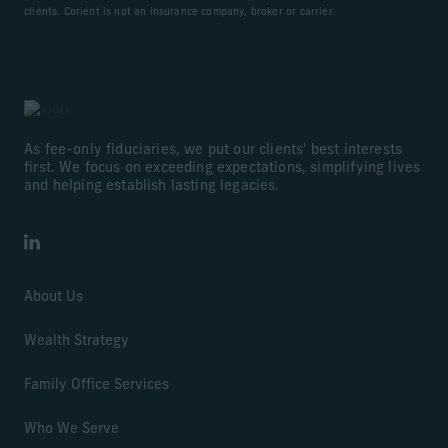
clients. Corient is not an insurance company, broker or carrier.
As fee-only fiduciaries, we put our clients' best interests
first. We focus on exceeding expectations, simplifying lives
and helping establish lasting legacies.
LinkedIn
About Us
Wealth Strategy
Family Office Services
Who We Serve