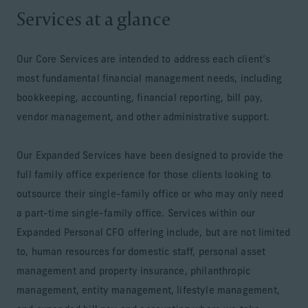
Services at a glance
Our Core Services are intended to address each client’s
most fundamental financial management needs, including
bookkeeping, accounting, financial reporting, bill pay,
vendor management, and other administrative support.
Our Expanded Services have been designed to provide the
full family office experience for those clients looking to
outsource their single-family office or who may only need
a part-time single-family office. Services within our
Expanded Personal CFO offering include, but are not limited
to, human resources for domestic staff, personal asset
management and property insurance, philanthropic
management, entity management, lifestyle management,