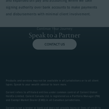
and expanded bill pay and accounting where we take
signing authority over bank accounts to make payments
and disbursements with minimal client involvement.
Continue Your Journey
Speak to a Partner
CONTACT US
Products and services may not be available in all jurisdictions or to all client
types. Speak to your wealth advisor to learn more.
Corient refers to affiliated entities under common control of Corient Global
HoldCo Limited. Corient Canada Ltd. is registered as a Portfolio Manager (PM)
and Exempt Market Dealer (EMD) in all Canadian jurisdictions.
Corient is not a lender or bank and does not provide loans or lines of credit to