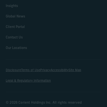
Insights
Global News
Client Portal
Contact Us
Our Locations
Disclosure
Terms of Use
Privacy
Accessibility
Site Map
Legal & Regulatory Information
© 2026 Corient Holdings Inc. All rights reserved