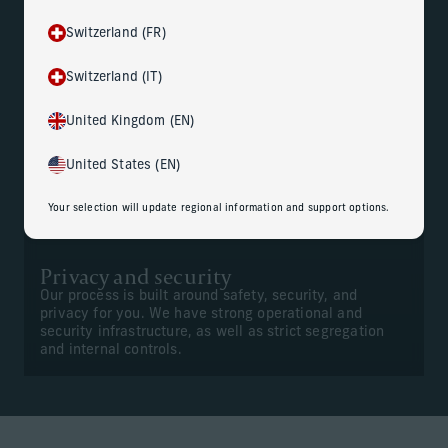
Switzerland (FR)
Gain peace of mind
Switzerland (IT)
Your dedicated team of professionals is trained to
handle your personal information with sensitivity and
confidentiality. And they work closely with your
United Kingdom (EN)
advisors to help ensure seamless execution of
deliverables.
United States (EN)
Your selection will update regional information and support options.
Privacy and security
Our process is built around safety, security, and
privacy for you. We have strong operational and
security infrastructure, as well as strict segregation
and internal controls.