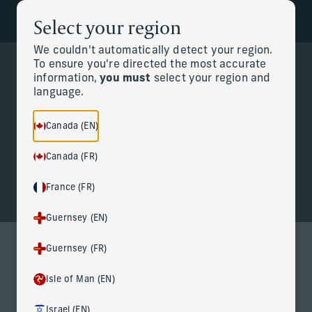
Select your region
Back to the homepage
Partners
Menu
We couldn't automatically detect your region.
To ensure you're directed the most accurate
information,
you must
select your region and
Change
language.
Personal CFO
Canada (EN)
Canada (FR)
France (FR)
Guernsey (EN)
Guernsey (FR)
Personal CFO services for life at
Isle of Man (EN)
the highest level
Israel (EN)