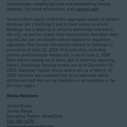
expectations, simplifying lives and establishing lasting
legacies. For more information, visit
corient.com
.
Corient client assets reflect the aggregate assets of Corient
Holdings Inc. (“Holdings”) and include assets in which
Holdings has a majority or minority ownership interest in
the U.S., as well as assets from transactions that have been
signed, but not yet closed and are subject to regulatory
approvals. Firm assets information related to Holdings is
current as of April 30, 2026. Firm statistics, including
partner and employee headcount, is as of June 1, 2026.
Data reflect varying as of dates due to differing reporting
cycles. Stonehage Fleming assets are as of December 31,
2025. Stanhope Capital Group assets are as of March 31,
2026. Services are provided only in jurisdictions where
authorised and may not be available in all locations or for
all client types.
Media Relations
United States
Jimmy Moock
Managing Partner, StreetCred
610-304-4570
jimmy@streetcredpr.com