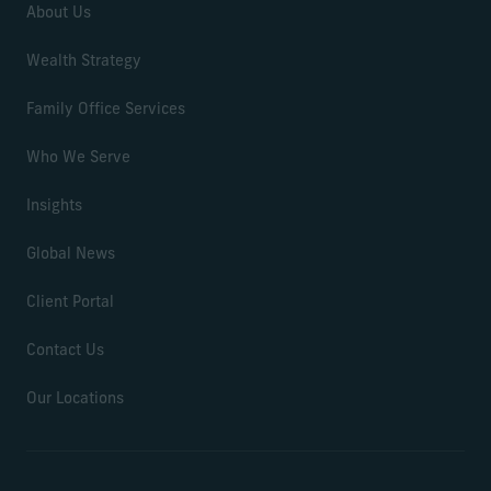
About Us
Wealth Strategy
Family Office Services
Who We Serve
Insights
Global News
Client Portal
Contact Us
Our Locations