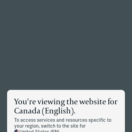
Back to the homepage
Partners
Menu
Change
News Details
You're viewing the website for
Corient Completes Acquisitions
Canada (English).
of Stonehage Fleming and
To access services and resources specific to
Stanhope Capital Group; Global
your region, switch to the site for