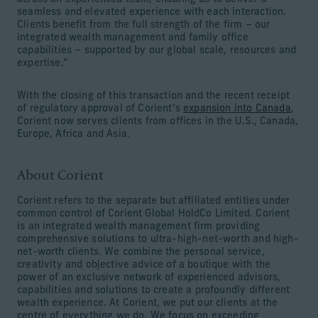
seamless and elevated experience with each interaction.
Clients benefit from the full strength of the firm – our
integrated wealth management and family office
capabilities – supported by our global scale, resources and
expertise.”
With the closing of this transaction and the recent receipt
of regulatory approval of Corient’s
expansion into Canada
,
Corient now serves clients from offices in the U.S., Canada,
Europe, Africa and Asia.
About Corient
Corient refers to the separate but affiliated entities under
common control of Corient Global HoldCo Limited. Corient
is an integrated wealth management firm providing
comprehensive solutions to ultra-high-net-worth and high-
net-worth clients. We combine the personal service,
creativity and objective advice of a boutique with the
power of an exclusive network of experienced advisors,
capabilities and solutions to create a profoundly different
wealth experience. At Corient, we put our clients at the
centre of everything we do. We focus on exceeding