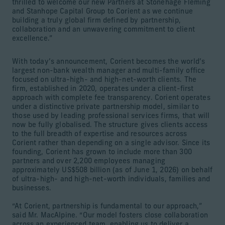
thrilled to welcome our new Partners at Stonehage Fleming
and Stanhope Capital Group to Corient as we continue
building a truly global firm defined by partnership,
collaboration and an unwavering commitment to client
excellence.”
With today’s announcement, Corient becomes the world’s
largest non-bank wealth manager and multi-family office
focused on ultra-high- and high-net-worth clients. The
firm, established in 2020, operates under a client-first
approach with complete fee transparency. Corient operates
under a distinctive private partnership model, similar to
those used by leading professional services firms, that will
now be fully globalised. The structure gives clients access
to the full breadth of expertise and resources across
Corient rather than depending on a single advisor. Since its
founding, Corient has grown to include more than 300
partners and over 2,200 employees managing
approximately US$508 billion (as of June 1, 2026) on behalf
of ultra-high- and high-net-worth individuals, families and
businesses.
“At Corient, partnership is fundamental to our approach,”
said Mr. MacAlpine. “Our model fosters close collaboration
across an experienced team, enabling us to deliver a