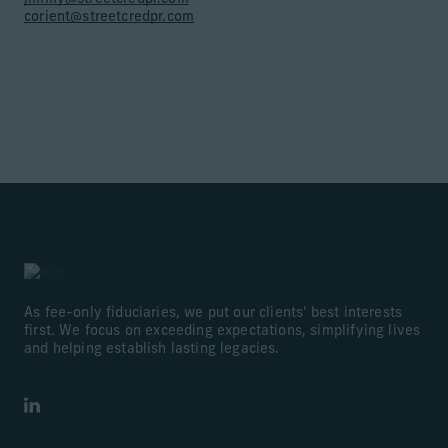
corient@streetcredpr.com
As fee-only fiduciaries, we put our clients' best interests
first. We focus on exceeding expectations, simplifying lives
and helping establish lasting legacies.
LinkedIn