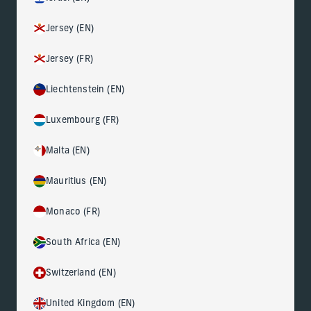
Jersey (EN)
Jersey (FR)
Liechtenstein (EN)
Luxembourg (FR)
Malta (EN)
Mauritius (EN)
Monaco (FR)
South Africa (EN)
Switzerland (EN)
United Kingdom (EN)