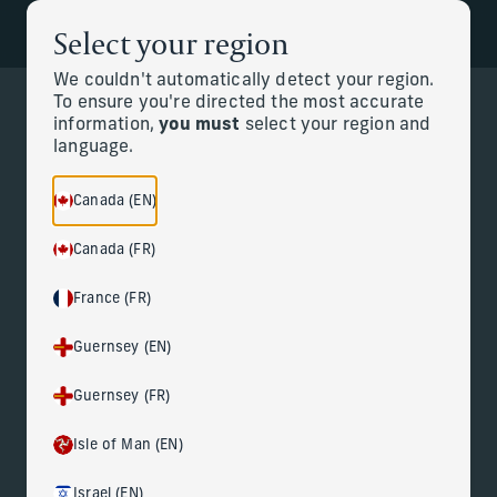
Select your region
Back to the homepage
Partners
Menu
We couldn't automatically detect your region.
To ensure you're directed the most accurate
information,
you must
select your region and
Change
language.
Canada (EN)
Canada (FR)
France (FR)
Guernsey (EN)
Guernsey (FR)
Isle of Man (EN)
Israel (EN)