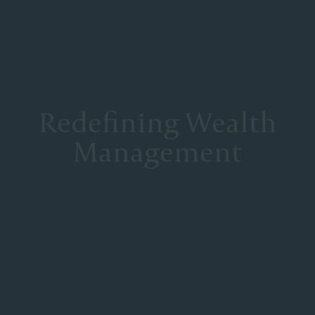
Redefining Wealth
Management
At Corient, we deliberately structured our partnership model
to mitigate the conflicts inherent to most wealth management
firms, foster true collaboration and deliver excellence. Our
Partners operate as a unified team with one shared goal—to
deliver the best of the firm to every client, at every
interaction.
DISCOVER OUR SERVICES