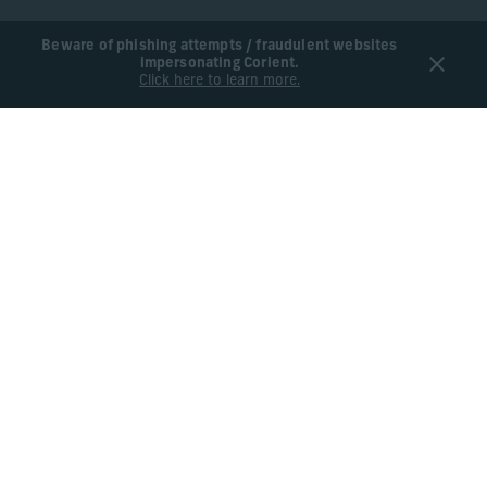
Beware of phishing attempts / fraudulent websites
impersonating Corient.
Click here to learn more.