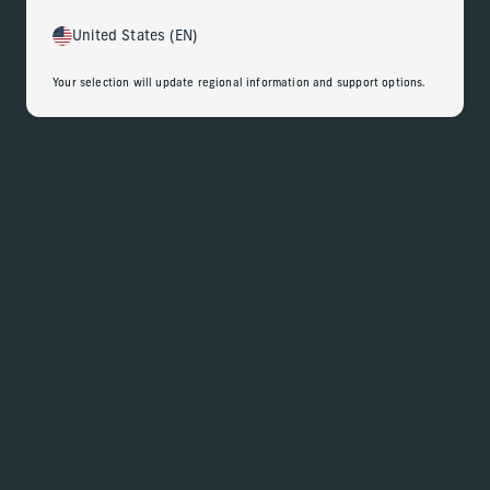
United States (EN)
Your selection will update regional information and support options.