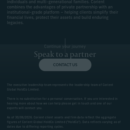
individuals and multi-generational families. Corient
combines the advantages of private partnership with an
institutional-grade platform – helping clients simplify their
financial lives, protect their assets and build enduring
legacies.
Continue your journey
Speak to a partner
CONTACT US
The executive leadership team represents the leadership team of Corient
Global HoldCo Limited.
There is no substitution for a personal conversation. If you are interested in
hearing more about how we can help please get in touch and one of our
experts will contact you.
As of 30/06/2026. Corient client assets and firm data reflect the aggregate
figures of Corient Global HoldCo Limited ("HoldCo"). Data reflects varying as of
dates due to differing reporting cycles.