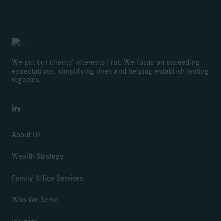
We put our clients’ interests first. We focus on exceeding
expectations, simplifying lives and helping establish lasting
legacies.
LinkedIn
About Us
Wealth Strategy
Family Office Services
Who We Serve