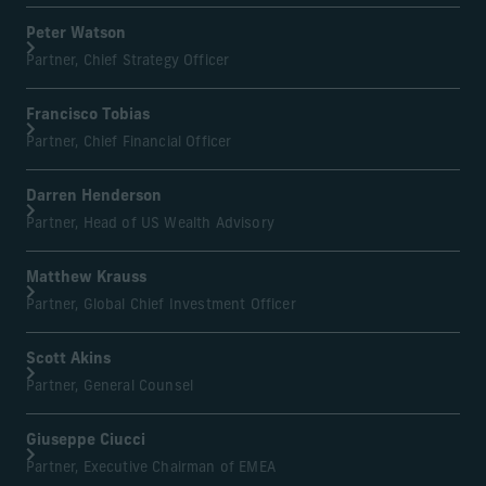
Peter Watson
Partner, Chief Strategy Officer
Francisco Tobias
Partner, Chief Financial Officer
Darren Henderson
Partner, Head of US Wealth Advisory
Matthew Krauss
Partner, Global Chief Investment Officer
Scott Akins
Partner, General Counsel
Giuseppe Ciucci
Partner, Executive Chairman of EMEA