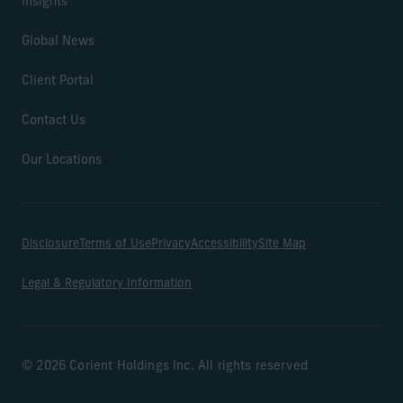
Insights
Global News
Client Portal
Contact Us
Our Locations
Disclosure
Terms of Use
Privacy
Accessibility
Site Map
Legal & Regulatory Information
© 2026 Corient Holdings Inc. All rights reserved