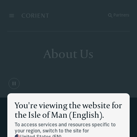
Back to the homepage
Partners
Menu
Change
About Us
You're viewing the website for
Our executive leadership
the Isle of Man (English).
team
To access services and resources specific to
your region, switch to the site for