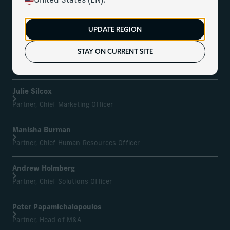
United States (EN).
Kurt MacAlpine
Partner, Chief Executive Officer
UPDATE REGION
STAY ON CURRENT SITE
Leonard L.C. Gullan
Partner, Chief Operating Officer
Julie Silcox
Partner, Chief Marketing Officer
Manisha Burman
Partner, Chief Human Resources Officer
Andrew Holmberg
Partner, Chief Solutions Officer
Peter Papamichalopoulos
Partner, Head of M&A