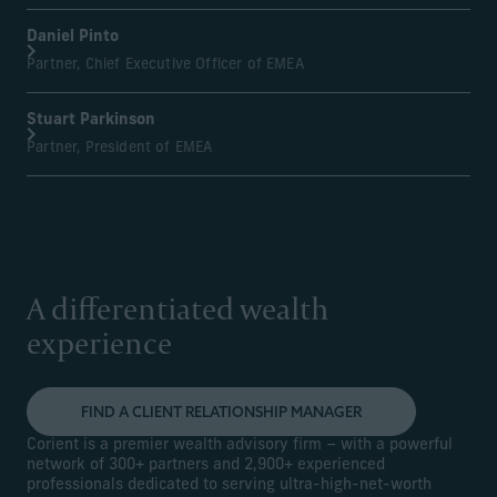
Daniel Pinto
Partner, Chief Executive Officer of EMEA
Stuart Parkinson
Partner, President of EMEA
A differentiated wealth
experience
FIND A CLIENT RELATIONSHIP MANAGER
Corient is a premier wealth advisory firm – with a powerful
network of 300+ partners and 2,900+ experienced
professionals dedicated to serving ultra-high-net-worth