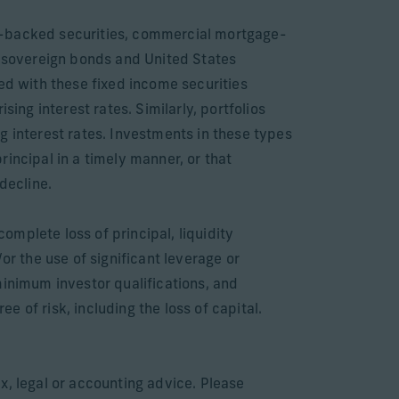
ge-backed securities, commercial mortgage-
 sovereign bonds and United States
ed with these fixed income securities
ising interest rates. Similarly, portfolios
ing interest rates. Investments in these types
principal in a timely manner, or that
decline.
complete loss of principal, liquidity
or the use of significant leverage or
minimum investor qualifications, and
 of risk, including the loss of capital.
x, legal or accounting advice. Please