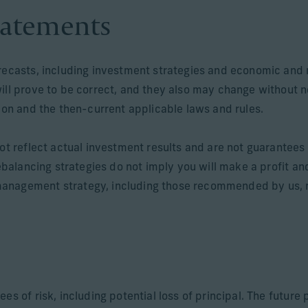
tatements
orecasts, including investment strategies and economic and 
will prove to be correct, and they also may change without 
tion and the then-current applicable laws and rules.
ot reflect actual investment results and are not guarantees o
rebalancing strategies do not imply you will make a profit an
anagement strategy, including those recommended by us, ma
ees of risk, including potential loss of principal. The futur