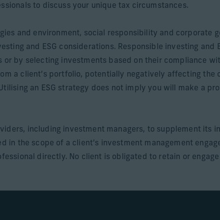
essionals to discuss your unique tax circumstances.
ategies and environment, social responsibility and corporat
investing and ESG considerations. Responsible investing and
s or by selecting investments based on their compliance wi
om a client’s portfolio, potentially negatively affecting the
Utilising an ESG strategy does not imply you will make a pro
viders, including investment managers, to supplement its i
uded in the scope of a client’s investment management enga
fessional directly. No client is obligated to retain or engag