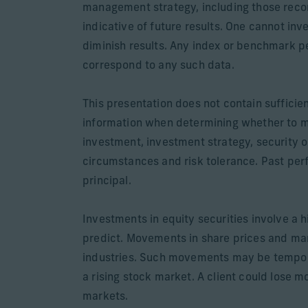
management strategy, including those recom
indicative of future results. One cannot inv
diminish results. Any index or benchmark pe
correspond to any such data.
This presentation does not contain sufficie
information when determining whether to 
investment, investment strategy, security o
circumstances and risk tolerance. Past perfo
principal.
Investments in equity securities involve a h
predict. Movements in share prices and mark
industries. Such movements may be temporary
a rising stock market. A client could lose m
markets.