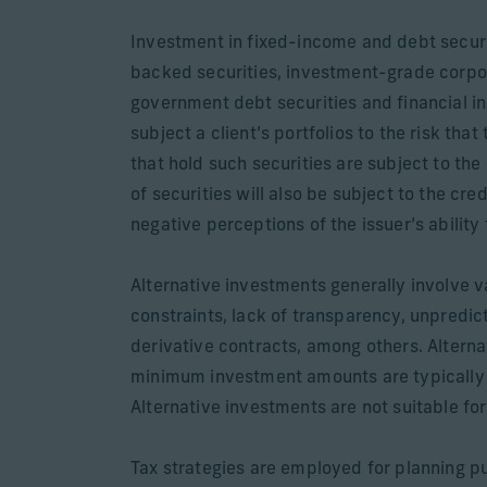
Investment in fixed-income and debt secur
backed securities, investment-grade corpo
government debt securities and financial in
subject a client’s portfolios to the risk that
that hold such securities are subject to the 
of securities will also be subject to the cre
negative perceptions of the issuer’s ability
Alternative investments generally involve var
constraints, lack of transparency, unpredict
derivative contracts, among others. Alterna
minimum investment amounts are typically re
Alternative investments are not suitable for 
Tax strategies are employed for planning pu