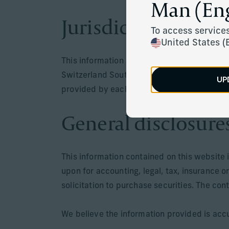
Man (Eng
Jurisdiction
To access services
United States (
This information is only intended for resid
Switzerland South Africa, Mauritus or in juri
UP
provided by each respective entity are only
General disclosure
This information contained on this website 
upon for accounting, legal, tax, insurance o
solicitation to purchase securities. The con
We believe the information provided is accu