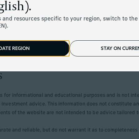
lish).
 and resources specific to your region, switch to the 
EN).
ents of the UK, Jersey, Guernsey, Isle of Man, Monaco and c
sdictions where its distribution or availability is consistent 
DATE REGION
STAY ON CURREN
 offered in jurisdictions where they may be lawfully offered 
s
is for informational and educational purposes and is not int
r investment advice. This information does not constitute an
tents of the website are not intended to be advice tailored t
rate and reliable, but do not warrant it as to completeness