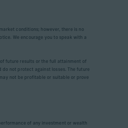
market conditions; however, there is no
notice. We encourage you to speak with a
f future results or the full attainment of
d do not protect against losses. The future
y not be profitable or suitable or prove
e performance of any investment or wealth