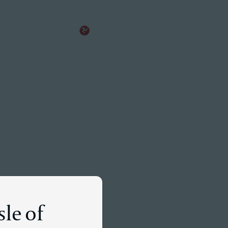
EN
Meet a Partner
sle of