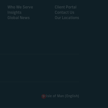
Who We Serve
Client Portal
Insights
Contact Us
Global News
Our Locations
Isle of Man (English)