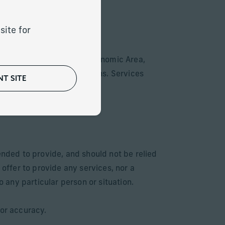
site for
ountries of the European Economic Area,
with local laws or regulations. Services
T SITE
for sale respectively.
ended to provide, and should not be relied
 offer to provide any services, nor a
o any particular person or situation.
 or accuracy.