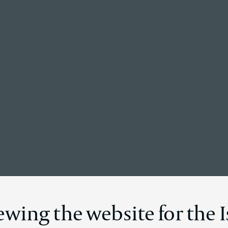
Back to the homepage
Disclosure
ewing the website for the I