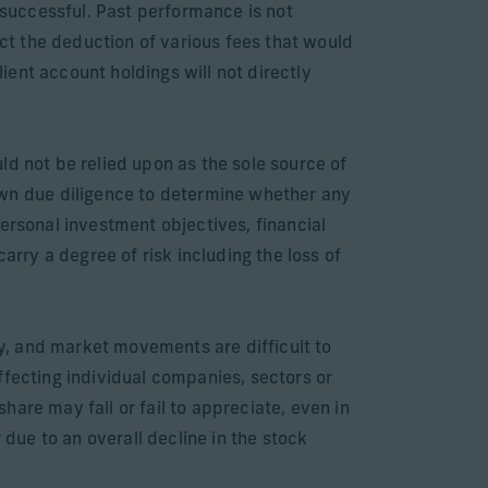
successful. Past performance is not
ect the deduction of various fees that would
ent account holdings will not directly
ld not be relied upon as the sole source of
wn due diligence to determine whether any
ersonal investment objectives, financial
arry a degree of risk including the loss of
ly, and market movements are difficult to
ffecting individual companies, sectors or
are may fall or fail to appreciate, even in
 due to an overall decline in the stock