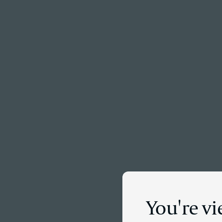
Menu
You're vi