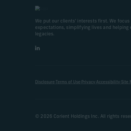
We put our clients’ interests first. We focu
expectations, simplifying lives and helping 
legacies.
LinkedIn
|
|
|
|
Disclosure
Terms of Use
Privacy
Accessibility
Site
© 2026 Corient Holdings Inc. All rights res