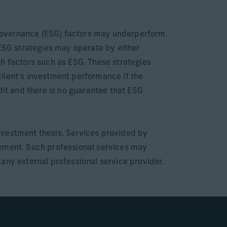
e governance (ESG) factors may underperform
 ESG strategies may operate by either
th factors such as ESG. These strategies
 client’s investment performance if the
fit and there is no guarantee that ESG
nvestment thesis. Services provided by
gement. Such professional services may
e any external professional service provider.