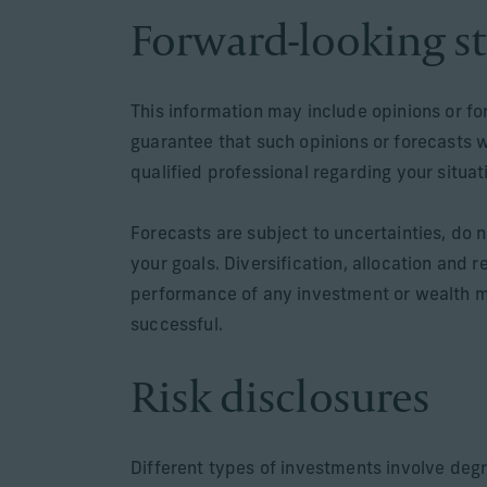
Forward-looking s
This information may include opinions or f
guarantee that such opinions or forecasts 
qualified professional regarding your situa
Forecasts are subject to uncertainties, do n
your goals. Diversification, allocation and 
performance of any investment or wealth m
successful.
Risk disclosures
Different types of investments involve degr