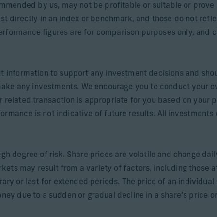
mended by us, may not be profitable or suitable or prove 
est directly in an index or benchmark, and those do not refl
rformance figures are for comparison purposes only, and cli
nt information to support any investment decisions and shou
make any investments. We encourage you to conduct your o
r related transaction is appropriate for you based on your p
rmance is not indicative of future results. All investments c
igh degree of risk. Share prices are volatile and change dai
ets may result from a variety of factors, including those a
 or last for extended periods. The price of an individual sh
oney due to a sudden or gradual decline in a share’s price or