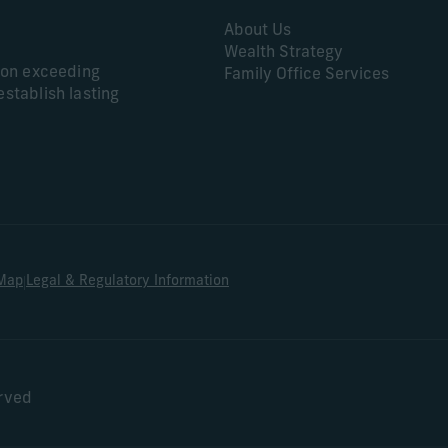
About Us
Wealth Strategy
s on exceeding
Family Office Services
establish lasting
|
 Map
Legal & Regulatory Information
erved