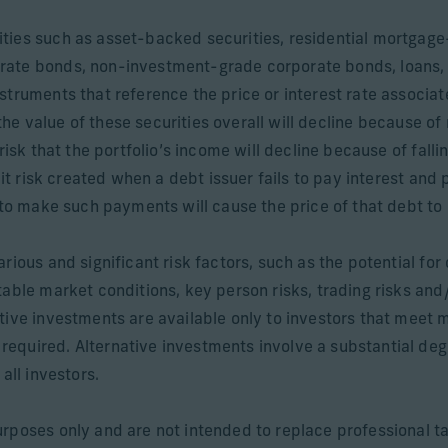
ities such as asset-backed securities, residential mortga
rate bonds, non-investment-grade corporate bonds, loans,
struments that reference the price or interest rate associat
 the value of these securities overall will decline because of r
risk that the portfolio’s income will decline because of fall
dit risk created when a debt issuer fails to pay interest and 
 to make such payments will cause the price of that debt to 
ious and significant risk factors, such as the potential for 
able market conditions, key person risks, trading risks and/
tive investments are available only to investors that meet 
quired. Alternative investments involve a substantial degree
all investors.
rposes only and are not intended to replace professional ta