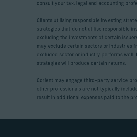
consult your tax, legal and accounting prof
Clients utilising responsible investing str
strategies that do not utilise responsible 
excluding the investments of certain issuer
may exclude certain sectors or industries fr
excluded sector or industry performs well. 
strategies will produce certain returns.
Corient may engage third-party service pro
other professionals are not typically incl
result in additional expenses paid to the pro