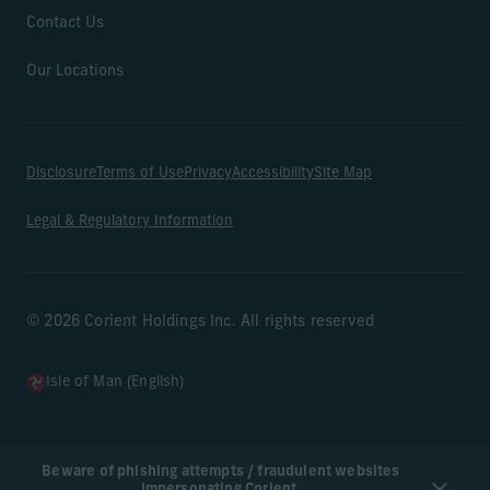
Contact Us
Our Locations
Disclosure
Terms of Use
Privacy
Accessibility
Site Map
Legal & Regulatory Information
© 2026 Corient Holdings Inc. All rights reserved
Isle of Man (English)
Beware of phishing attempts / fraudulent websites
impersonating Corient.