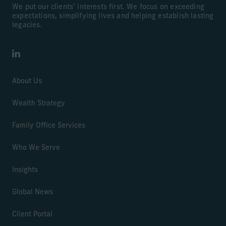
We put our clients’ interests first. We focus on exceeding
expectations, simplifying lives and helping establish lasting
legacies.
LinkedIn
About Us
Wealth Strategy
Family Office Services
Who We Serve
Insights
Global News
Client Portal