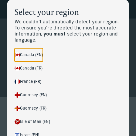
Select your region
Back to the homepage
Partners
Menu
We couldn't automatically detect your region.
To ensure you're directed the most accurate
information,
you must
select your region and
Change
language.
Personal CFO
Canada (EN)
Canada (FR)
France (FR)
Guernsey (EN)
Guernsey (FR)
Personal CFO services for life at
Isle of Man (EN)
the highest level
Israel (EN)