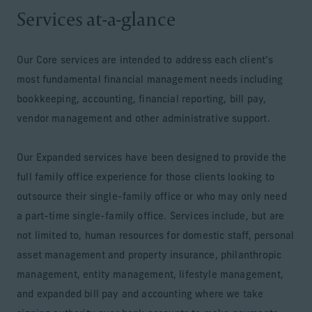
Services at-a-glance
Our Core services are intended to address each client’s
most fundamental financial management needs including
bookkeeping, accounting, financial reporting, bill pay,
vendor management and other administrative support.
Our Expanded services have been designed to provide the
full family office experience for those clients looking to
outsource their single-family office or who may only need
a part-time single-family office. Services include, but are
not limited to, human resources for domestic staff, personal
asset management and property insurance, philanthropic
management, entity management, lifestyle management,
and expanded bill pay and accounting where we take