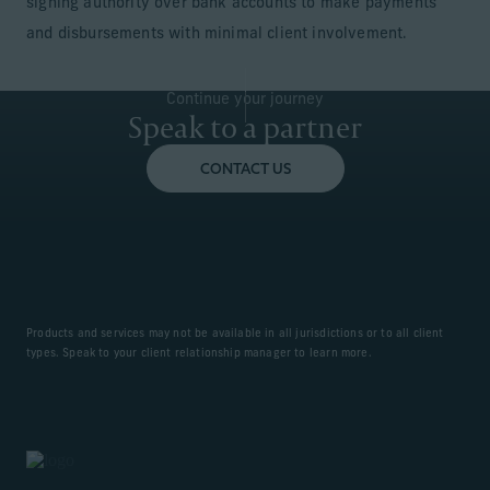
signing authority over bank accounts to make payments
and disbursements with minimal client involvement.
Continue your journey
Speak to a partner
CONTACT US
Products and services may not be available in all jurisdictions or to all client
types. Speak to your client relationship manager to learn more.