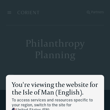
Back to the homepage
Partners
Menu
Change
Philanthropy
Planning
You're viewing the website for
the Isle of Man (English).
To access services and resources specific to
We help to develop your family's
your region, switch to the site for