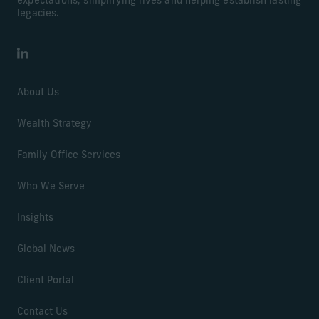
expectations, simplifying lives and helping establish lasting
legacies.
LinkedIn
About Us
Wealth Strategy
Family Office Services
Who We Serve
Insights
Global News
Client Portal
Contact Us