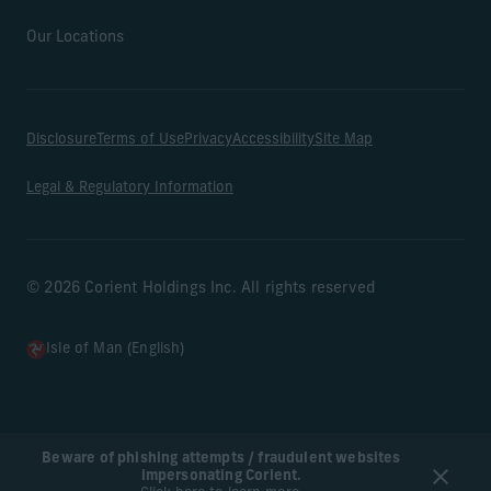
Our Locations
Disclosure
Terms of Use
Privacy
Accessibility
Site Map
Legal & Regulatory Information
© 2026 Corient Holdings Inc. All rights reserved
Isle of Man (English)
Beware of phishing attempts / fraudulent websites
impersonating Corient.