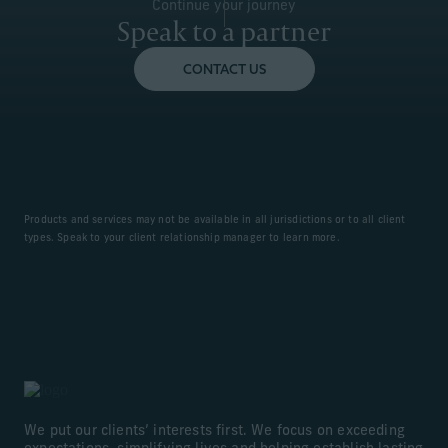
Continue your journey
Speak to a partner
CONTACT US
Products and services may not be available in all jurisdictions or to all client
types. Speak to your client relationship manager to learn more.
We put our clients’ interests first. We focus on exceeding