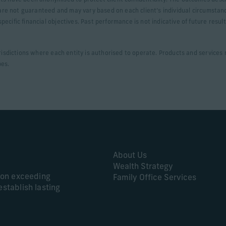
ts have been anonymised to protect client confidentiality. The outcomes desc
s are not guaranteed and may vary based on each client’s individual circumstan
ecific financial objectives. Past performance is not indicative of future resul
urisdictions where each entity is authorised to operate. Products and services m
ypes.
About Us
Wealth Strategy
s on exceeding
Family Office Services
establish lasting