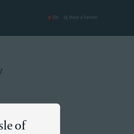
EN
Meet a Partner
y
sle of
essful tech venture.
al jurisdictions. He