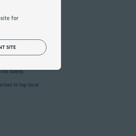
eady in Italy and
itance plans. He
exibility and
site for
T SITE
o address the risks
 his family.
ction to top local