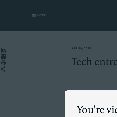
Menu
APR 29, 2026
Share on LinkedIn
Share by Email
Tech entre
Print page
Share
The situati
You're vi
A self-made entreprene
He wanted to move to t