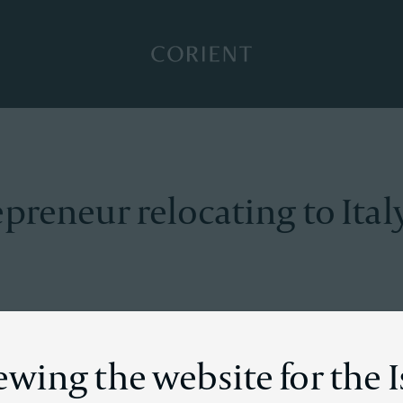
Back to the homepage
preneur relocating to Ital
on
ewing the website for the I
ur experienced a sudden increase in wealth due to his succ
ake advantage of better tax treatment and considered sever