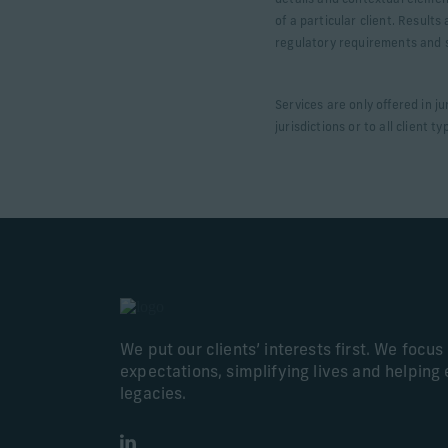
details and contextual elemen
of a particular client. Result
regulatory requirements and sp
Services are only offered in j
jurisdictions or to all client t
We put our clients’ interests first. We focu
expectations, simplifying lives and helping 
legacies.