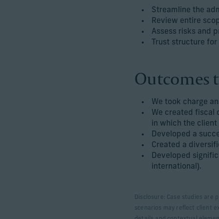
Streamline the adm
Review entire scop
Assess risks and pr
Trust structure for
Outcomes t
We took charge and
We created fiscal 
in which the client
Developed a succes
Created a diversif
Developed signific
international).
Disclosure: Case studies are p
scenarios may reflect client e