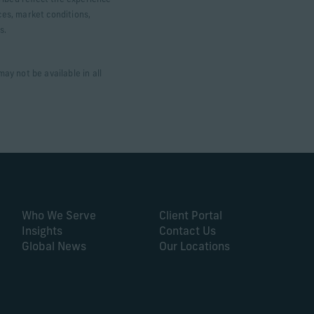
ribed reflect the experience
ces, market conditions,
ts.
ay not be available in all
Who We Serve
Client Portal
Insights
Contact Us
Global News
Our Locations