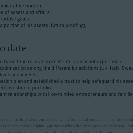
inistrative burden.
e of assets and affairs.
ioritise goals.
 a portion of his assets (future proofing).
o date
 turned the relocation itself into a pleasant experience.
optimization among the different jurisdictions (UK, Italy, Sw
 lives and invests.
sion plan and established a trust to help safeguard his asse
ied investment portfolio.
ant relationships with like-minded entrepreneurs and families
rovided for illustrative purposes only and are based on real client or former
xperiences or work originally performed by a firm that has since been acquired.