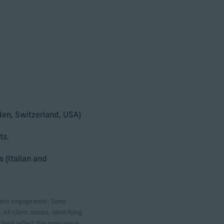
eden, Switzerland, USA)
ts.
 (Italian and
 client engagement. Some
 All client names, identifying