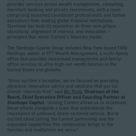
provides services across wealth management, consulting,
merchant banking and private investments, with a team
comprising seasoned investment professionals and former
executives from leading global financial institutions.
Stanhope has built its reputation on three core pillars:
objectivity, alignment of interest, and innovation –
principles that mirror Corient’s fiduciary model.
The Stanhope Capital Group includes New York-based FWM
Holdings, owner of FFT Wealth Management, a multi-family
office that provides investment management and family
office services to ultra-high-net-worth families in the
United States and globally.
“Since our firm’s inception, we’ve focused on providing
objective, innovative advice and solutions that put our
clients’ interests first,” said
Mr. Pinto
,
Chairman of the
Board, Chief Executive Officer and Founding Partner at
Stanhope Capital
. “Joining Corient allows us to accelerate
these efforts alongside a team that understands the
importance of unbiased, client-centered service. We’re
excited about joining the Corient partnership and the
expanded capabilities this combination brings to the
families and institutions we serve.”