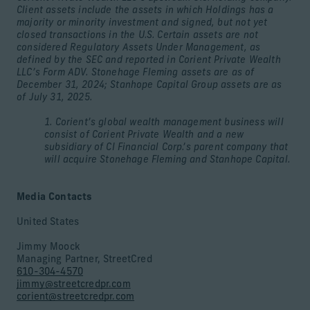
Client assets include the assets in which Holdings has a
majority or minority investment and signed, but not yet
closed transactions in the U.S. Certain assets are not
considered Regulatory Assets Under Management, as
defined by the SEC and reported in Corient Private Wealth
LLC’s Form ADV. Stonehage Fleming assets are as of
December 31, 2024; Stanhope Capital Group assets are as
of July 31, 2025.
1. Corient’s global wealth management business will
consist of Corient Private Wealth and a new
subsidiary of CI Financial Corp.’s parent company that
will acquire Stonehage Fleming and Stanhope Capital.
Media Contacts
United States
Jimmy Moock
Managing Partner, StreetCred
610-304-4570
jimmy@streetcredpr.com
corient@streetcredpr.com