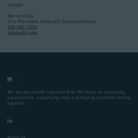
Canada
Murray Oxby
Vice-President, Corporate Communications
416-681-3254
moxby@ci.com
We put our clients’ interests first. We focus on exceeding
expectations, simplifying lives and helping establish lasting
legacies.
LinkedIn
About Us