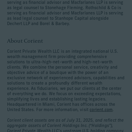
serving as financial advisor and Macfarlanes LLP is serving
as legal counsel to Stonehage Fleming. Rothschild & Co is
serving as financial advisor and Macfarlanes LLP is serving
as lead legal counsel to Stanhope Capital alongside
Dechert LLP and Borel & Barbey.
About Corient
Corient Private Wealth LLC is an integrated national U.S.
wealth management firm providing comprehensive
solutions to ultra-high-net-worth and high-net-worth
clients. We combine the personal service, creativity and
objective advice of a boutique with the power of an
exclusive network of experienced advisors, capabilities and
solutions to create a profoundly different wealth
experience. As fiduciaries, we put our clients at the center
of everything we do. We focus on exceeding expectations,
simplifying lives and establishing lasting legacies.
Headquartered in Miami, Corient has offices across the
United States. For more information, visit
corient.com
.
Corient client assets are as of July 31, 2025, and reflect the
aggregate assets of Corient Holdings Inc. (“Holdings”),
Corient Private Wealth LLC’s upstream U.S. holding company.