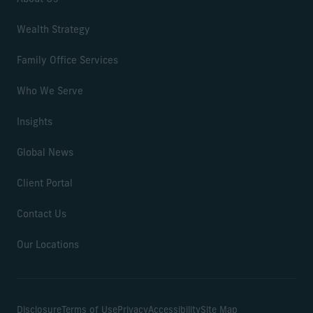
Wealth Strategy
Family Office Services
Who We Serve
Insights
Global News
Client Portal
Contact Us
Our Locations
Disclosure
Terms of Use
Privacy
Accessibility
Site Map