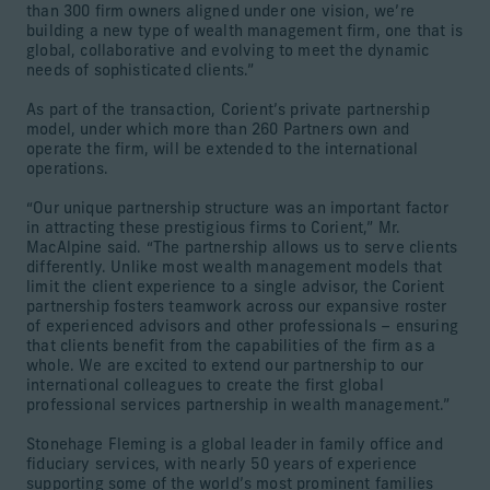
than 300 firm owners aligned under one vision, we’re
building a new type of wealth management firm, one that is
global, collaborative and evolving to meet the dynamic
needs of sophisticated clients.”
As part of the transaction, Corient’s private partnership
model, under which more than 260 Partners own and
operate the firm, will be extended to the international
operations.
“Our unique partnership structure was an important factor
in attracting these prestigious firms to Corient,” Mr.
MacAlpine said. “The partnership allows us to serve clients
differently. Unlike most wealth management models that
limit the client experience to a single advisor, the Corient
partnership fosters teamwork across our expansive roster
of experienced advisors and other professionals – ensuring
that clients benefit from the capabilities of the firm as a
whole. We are excited to extend our partnership to our
international colleagues to create the first global
professional services partnership in wealth management.”
Stonehage Fleming is a global leader in family office and
fiduciary services, with nearly 50 years of experience
supporting some of the world’s most prominent families