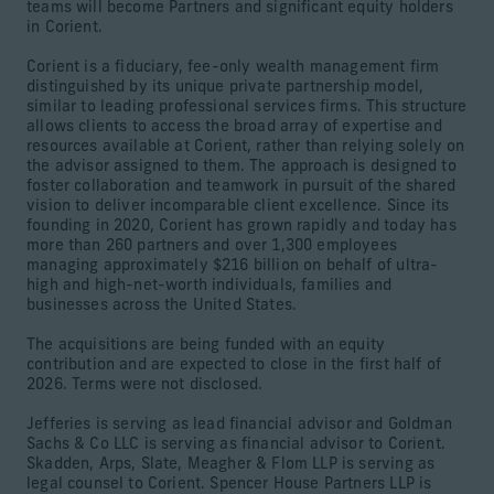
teams will become Partners and significant equity holders
in Corient.
Corient is a fiduciary, fee-only wealth management firm
distinguished by its unique private partnership model,
similar to leading professional services firms. This structure
allows clients to access the broad array of expertise and
resources available at Corient, rather than relying solely on
the advisor assigned to them. The approach is designed to
foster collaboration and teamwork in pursuit of the shared
vision to deliver incomparable client excellence. Since its
founding in 2020, Corient has grown rapidly and today has
more than 260 partners and over 1,300 employees
managing approximately $216 billion on behalf of ultra-
high and high-net-worth individuals, families and
businesses across the United States.
The acquisitions are being funded with an equity
contribution and are expected to close in the first half of
2026. Terms were not disclosed.
Jefferies is serving as lead financial advisor and Goldman
Sachs & Co LLC is serving as financial advisor to Corient.
Skadden, Arps, Slate, Meagher & Flom LLP is serving as
legal counsel to Corient. Spencer House Partners LLP is