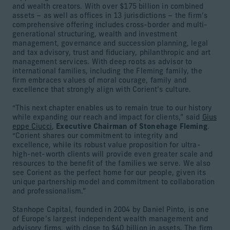
and wealth creators. With over $175 billion in combined
assets – as well as offices in 13 jurisdictions – the firm’s
comprehensive offering includes cross-border and multi-
generational structuring, wealth and investment
management, governance and succession planning, legal
and tax advisory, trust and fiduciary, philanthropic and art
management services. With deep roots as advisor to
international families, including the Fleming family, the
firm embraces values of moral courage, family and
excellence that strongly align with Corient’s culture.
“This next chapter enables us to remain true to our history
while expanding our reach and impact for clients,” said
Gius
eppe Ciucci
,
Executive Chairman of Stonehage Fleming
.
“Corient shares our commitment to integrity and
excellence, while its robust value proposition for ultra-
high-net-worth clients will provide even greater scale and
resources to the benefit of the families we serve. We also
see Corient as the perfect home for our people, given its
unique partnership model and commitment to collaboration
and professionalism.”
Stanhope Capital, founded in 2004 by Daniel Pinto, is one
of Europe’s largest independent wealth management and
advisory firms, with close to $40 billion in assets. The firm