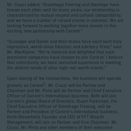
Mr. Ciucci added: “Stonehage Fleming and Stanhope have
known each other well for many years; our relationship is
characterized by mutual respect and cultural compatibility,
and we have a number of valued clients in common. We are
looking forward to working together more closely in this
exciting new partnership with Corient.”
“Giuseppe and Daniel and their teams have each built truly
impressive, world-class fiduciary and advisory firms,” said
Mr. MacAlpine. “We’re honored and delighted that such
prominent companies have chosen to join Corient. I believe
that collectively, we have unrivaled experience in meeting
the distinct needs of ultra-high-net-worth clients.”
Upon closing of the transactions, the business will operate
1
globally as Corient
. Mr. Ciucci will be Partner and
Chairman and Mr. Pinto will be Partner and Chief Executive
Officer of Corient’s international business. Both will join
Corient’s global Board of Directors. Stuart Parkinson, the
Chief Executive Officer of Stonehage Fleming, will be
Partner and President of Corient’s international business.
Keith Bloomfield, Founder and CEO of FFT Wealth
Management, will join as Partner and Vice Chairman. Mr.
Ciucci, Mr. Pinto and other members of their executive