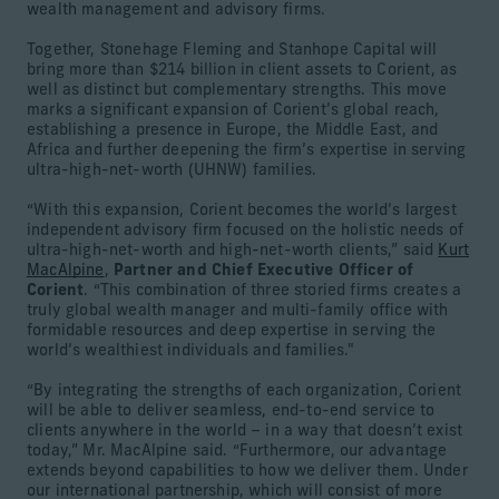
wealth management and advisory firms.
Together, Stonehage Fleming and Stanhope Capital will
bring more than $214 billion in client assets to Corient, as
well as distinct but complementary strengths. This move
marks a significant expansion of Corient’s global reach,
establishing a presence in Europe, the Middle East, and
Africa and further deepening the firm’s expertise in serving
ultra-high-net-worth (UHNW) families.
“With this expansion, Corient becomes the world’s largest
independent advisory firm focused on the holistic needs of
ultra-high-net-worth and high-net-worth clients,” said
Kurt
MacAlpine
,
Partner and Chief Executive Officer of
Corient
. “This combination of three storied firms creates a
truly global wealth manager and multi-family office with
formidable resources and deep expertise in serving the
world’s wealthiest individuals and families."
“By integrating the strengths of each organization, Corient
will be able to deliver seamless, end-to-end service to
clients anywhere in the world – in a way that doesn’t exist
today,” Mr. MacAlpine said. “Furthermore, our advantage
extends beyond capabilities to how we deliver them. Under
our international partnership, which will consist of more