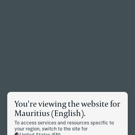
Back to the homepage
Partners
Menu
Change
News Details
You're viewing the website for
Corient Announces Global
Mauritius (English).
Expansion Through Addition of
To access services and resources specific to
Stonehage Fleming and Stanhope
your region, switch to the site for