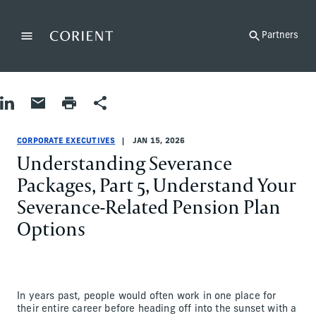
Back to the homepage
Partners
Menu
Change
Share on LinkedIn
Share by Email
Print page
Share
Corporate Executives
Corporate Executives
corporate-executives
Lisa Brown
CORPORATE EXECUTIVES
JAN 15, 2026
Understanding Severance
Packages, Part 5, Understand Your
Severance-Related Pension Plan
Options
In years past, people would often work in one place for
their entire career before heading off into the sunset with a