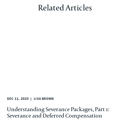
Related Articles
DEC 11, 2025
LISA BROWN
Understanding Severance Packages, Part 1:
Severance and Deferred Compensation