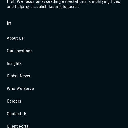
first. We focus on exceeding expectations, simplifying lives
and helping establish lasting legacies.
LinkedIn
About Us
Our Locations
Insights
Global News
Who We Serve
Careers
Contact Us
Client Portal