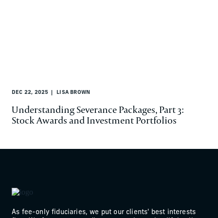
DEC 22, 2025
LISA BROWN
Understanding Severance Packages, Part 3:
Stock Awards and Investment Portfolios
As fee-only fiduciaries, we put our clients' best interests