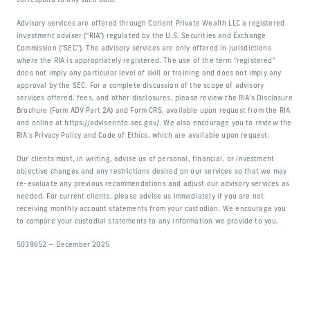
correspond to any such data.
Advisory services are offered through Corient Private Wealth LLC a registered
investment adviser (“RIA”) regulated by the U.S. Securities and Exchange
Commission (“SEC”). The advisory services are only offered in jurisdictions
where the RIA is appropriately registered. The use of the term “registered”
does not imply any particular level of skill or training and does not imply any
approval by the SEC. For a complete discussion of the scope of advisory
services offered, fees, and other disclosures, please review the RIA’s Disclosure
Brochure (Form ADV Part 2A) and Form CRS, available upon request from the RIA
and online at https://adviserinfo.sec.gov/. We also encourage you to review the
RIA’s Privacy Policy and Code of Ethics, which are available upon request.
Our clients must, in writing, advise us of personal, financial, or investment
objective changes and any restrictions desired on our services so that we may
re-evaluate any previous recommendations and adjust our advisory services as
needed. For current clients, please advise us immediately if you are not
receiving monthly account statements from your custodian. We encourage you
to compare your custodial statements to any information we provide to you.
5039652 – December 2025