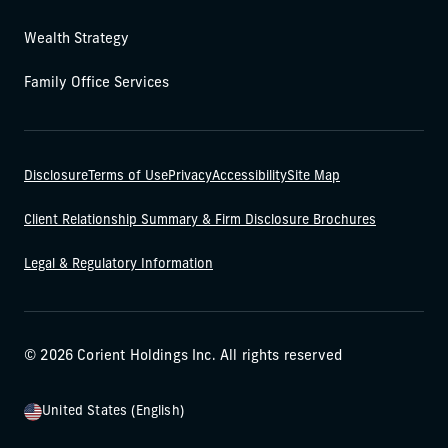
Wealth Strategy
Family Office Services
Disclosure
Terms of Use
Privacy
Accessibility
Site Map
Client Relationship Summary & Firm Disclosure Brochures
Legal & Regulatory Information
© 2026 Corient Holdings Inc. All rights reserved
United States (English)