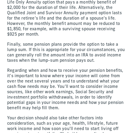
Life Only Annuity option that pays a monthly benefit of
$2,000 for the duration of their life. Alternatively, the
Qualified Joint and Survivor Annuity payment option lasts
for the retiree’s life and the duration of a spouse’s life.
However, the monthly benefit amount may be reduced to
$1,850, for example, with a surviving spouse receiving
$925 per month.
Finally, some pension plans provide the option to take a
lump sum. If this is appropriate for your circumstances, you
can generally roll the amount into an IRA to avoid income
taxes when the lump-sum pension pays out.
Regarding when and how to receive your pension benefits,
it’s important to know where your income will come from
over the next several years and to understand what your
cash flow needs may be. You’ll want to consider income
sources, like other work earnings, Social Security and
investment portfolio withdrawals, in order to identify
potential gaps in your income needs and how your pension
benefit may help fill them.
Your decision should also take other factors into
consideration, such as your age, health, lifestyle, future
work income and how soon you’ll need to start living off