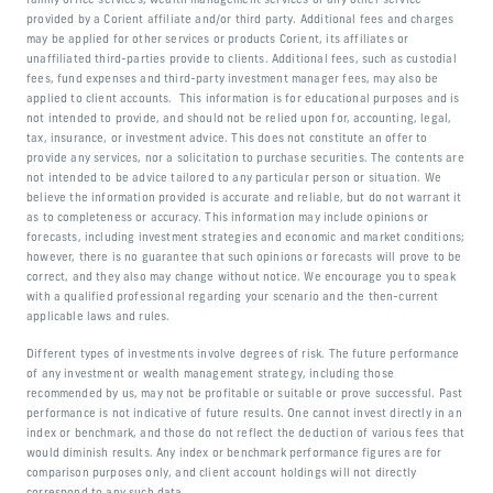
family office services, wealth management services or any other service
provided by a Corient affiliate and/or third party. Additional fees and charges
may be applied for other services or products Corient, its affiliates or
unaffiliated third-parties provide to clients. Additional fees, such as custodial
fees, fund expenses and third-party investment manager fees, may also be
applied to client accounts. This information is for educational purposes and is
not intended to provide, and should not be relied upon for, accounting, legal,
tax, insurance, or investment advice. This does not constitute an offer to
provide any services, nor a solicitation to purchase securities. The contents are
not intended to be advice tailored to any particular person or situation. We
believe the information provided is accurate and reliable, but do not warrant it
as to completeness or accuracy. This information may include opinions or
forecasts, including investment strategies and economic and market conditions;
however, there is no guarantee that such opinions or forecasts will prove to be
correct, and they also may change without notice. We encourage you to speak
with a qualified professional regarding your scenario and the then-current
applicable laws and rules.
Different types of investments involve degrees of risk. The future performance
of any investment or wealth management strategy, including those
recommended by us, may not be profitable or suitable or prove successful. Past
performance is not indicative of future results. One cannot invest directly in an
index or benchmark, and those do not reflect the deduction of various fees that
would diminish results. Any index or benchmark performance figures are for
comparison purposes only, and client account holdings will not directly