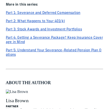
More in this series:
Part 1: Severance and Deferred Compensation
Part 2: What Happens to Your 401(k)
Part 3: Stock Awards and Investment Portfolios
Part 4: Getting a Severance Package? Keep Insurance Cover
age in Mind
Part 5: Understand Your Severance-Related Pension Plan O
ptions
ABOUT THE AUTHOR
Lisa Brown
PARTNER