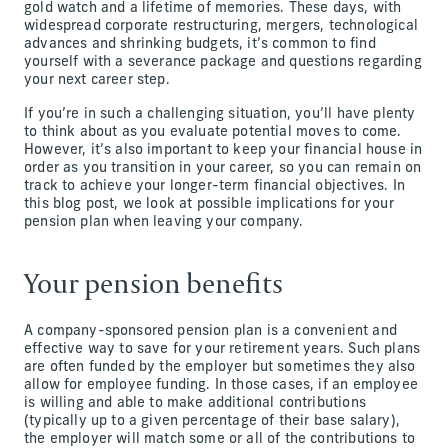
gold watch and a lifetime of memories. These days, with
widespread corporate restructuring, mergers, technological
advances and shrinking budgets, it’s common to find
yourself with a severance package and questions regarding
your next career step.
If you’re in such a challenging situation, you’ll have plenty
to think about as you evaluate potential moves to come.
However, it’s also important to keep your financial house in
order as you transition in your career, so you can remain on
track to achieve your longer-term financial objectives. In
this blog post, we look at possible implications for your
pension plan when leaving your company.
Your pension benefits
A company-sponsored pension plan is a convenient and
effective way to save for your retirement years. Such plans
are often funded by the employer but sometimes they also
allow for employee funding. In those cases, if an employee
is willing and able to make additional contributions
(typically up to a given percentage of their base salary),
the employer will match some or all of the contributions to