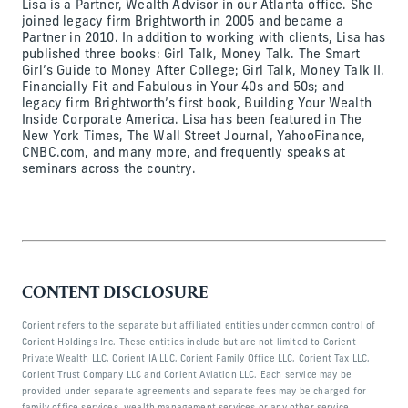
Lisa is a Partner, Wealth Advisor in our Atlanta office. She
joined legacy firm Brightworth in 2005 and became a
Partner in 2010. In addition to working with clients, Lisa has
published three books: Girl Talk, Money Talk. The Smart
Girl’s Guide to Money After College; Girl Talk, Money Talk II.
Financially Fit and Fabulous in Your 40s and 50s; and
legacy firm Brightworth’s first book, Building Your Wealth
Inside Corporate America. Lisa has been featured in The
New York Times, The Wall Street Journal, YahooFinance,
CNBC.com, and many more, and frequently speaks at
seminars across the country.
CONTENT DISCLOSURE
Corient refers to the separate but affiliated entities under common control of
Corient Holdings Inc. These entities include but are not limited to Corient
Private Wealth LLC, Corient IA LLC, Corient Family Office LLC, Corient Tax LLC,
Corient Trust Company LLC and Corient Aviation LLC. Each service may be
provided under separate agreements and separate fees may be charged for