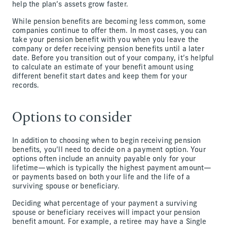
help the plan’s assets grow faster.
While pension benefits are becoming less common, some
companies continue to offer them. In most cases, you can
take your pension benefit with you when you leave the
company or defer receiving pension benefits until a later
date. Before you transition out of your company, it’s helpful
to calculate an estimate of your benefit amount using
different benefit start dates and keep them for your
records.
Options to consider
In addition to choosing when to begin receiving pension
benefits, you’ll need to decide on a payment option. Your
options often include an annuity payable only for your
lifetime—which is typically the highest payment amount—
or payments based on both your life and the life of a
surviving spouse or beneficiary.
Deciding what percentage of your payment a surviving
spouse or beneficiary receives will impact your pension
benefit amount. For example, a retiree may have a Single