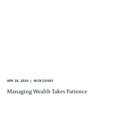
APR 16, 2024
NICK COSKY
Managing Wealth Takes Patience