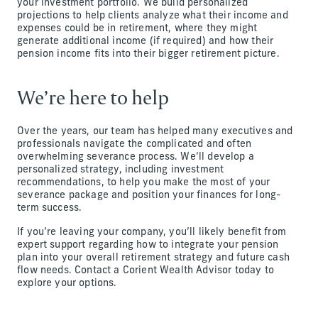
your investment portfolio. We build personalized
projections to help clients analyze what their income and
expenses could be in retirement, where they might
generate additional income (if required) and how their
pension income fits into their bigger retirement picture.
We’re here to help
Over the years, our team has helped many executives and
professionals navigate the complicated and often
overwhelming severance process. We’ll develop a
personalized strategy, including investment
recommendations, to help you make the most of your
severance package and position your finances for long-
term success.
If you’re leaving your company, you’ll likely benefit from
expert support regarding how to integrate your pension
plan into your overall retirement strategy and future cash
flow needs. Contact a Corient Wealth Advisor today to
explore your options.