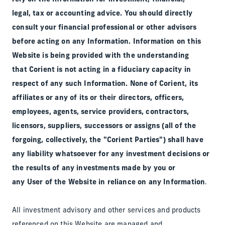
legal, tax or accounting advice. You should directly
consult your financial professional or other advisors
before acting on any Information. Information on this
Website is being provided with the understanding
that Corient is not acting in a fiduciary capacity in
respect of any such Information. None of Corient, its
affiliates or any of its or their directors, officers,
employees, agents, service providers, contractors,
licensors, suppliers, successors or assigns (all of the
forgoing, collectively, the "Corient Parties") shall have
any liability whatsoever for any investment decisions or
the results of any investments made by you or
any User of the Website in reliance on any Information
.
All investment advisory and other services and products
referenced on this Website are managed and