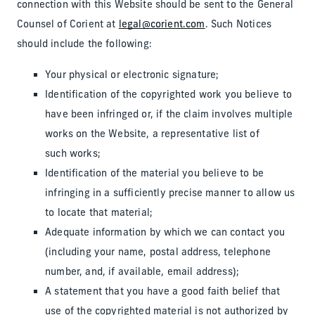
connection with this Website should be sent to the General
Counsel of Corient at
legal@corient.com
. Such Notices
should include the following:
Your physical or electronic signature;
Identification of the copyrighted work you believe to
have been infringed or, if the claim involves multiple
works on the Website, a representative list of
such works;
Identification of the material you believe to be
infringing in a sufficiently precise manner to allow us
to locate that material;
Adequate information by which we can contact you
(including your name, postal address, telephone
number, and, if available, email address);
A statement that you have a good faith belief that
use of the copyrighted material is not authorized by