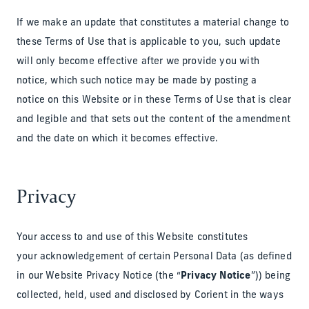
If we make an update that constitutes a material change to
these Terms of Use that is applicable to you, such update
will only become effective after we provide you with
notice, which such notice may be made by posting a
notice on this Website or in these Terms of Use that is clear
and legible and that sets out the content of the amendment
and the date on which it becomes effective.
Privacy
Your access to and use of this Website constitutes
your acknowledgement of certain Personal Data (as defined
in our Website Privacy Notice (the “
Privacy Notice
”)) being
collected, held, used and disclosed by Corient in the ways