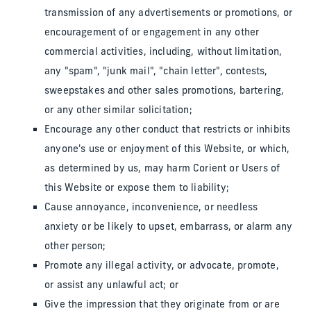
transmission of any advertisements or promotions, or
encouragement of or engagement in any other
commercial activities, including, without limitation,
any "spam", "junk mail", "chain letter", contests,
sweepstakes and other sales promotions, bartering,
or any other similar solicitation;
Encourage any other conduct that restricts or inhibits
anyone's use or enjoyment of this Website, or which,
as determined by us, may harm Corient or Users of
this Website or expose them to liability;
Cause annoyance, inconvenience, or needless
anxiety or be likely to upset, embarrass, or alarm any
other person;
Promote any illegal activity, or advocate, promote,
or assist any unlawful act; or
Give the impression that they originate from or are