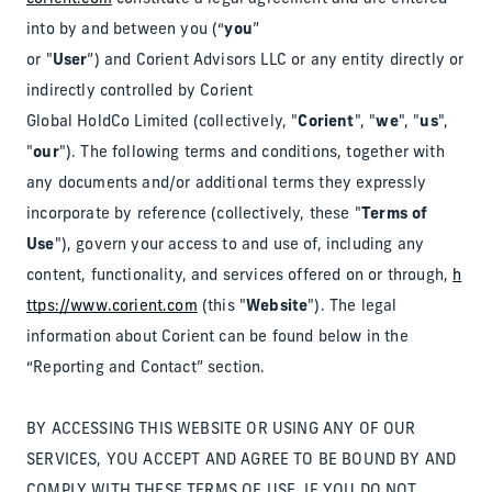
into by and between you (“
you
”
or "
User
”) and Corient Advisors LLC or any entity directly or
indirectly controlled by Corient
Global HoldCo Limited (collectively, "
Corient
", "
we
", "
us
",
"
our
"). The following terms and conditions, together with
any documents and/or additional terms they expressly
incorporate by reference (collectively, these "
Terms of
Use
"), govern your access to and use of, including any
content, functionality, and services offered on or through,
h
ttps://www.corient.com
(this "
Website
"). The legal
information about Corient can be found below in the
“Reporting and Contact” section.
BY ACCESSING THIS WEBSITE OR USING ANY OF OUR
SERVICES, YOU ACCEPT AND AGREE TO BE BOUND BY AND
COMPLY WITH THESE TERMS OF USE. IF YOU DO NOT