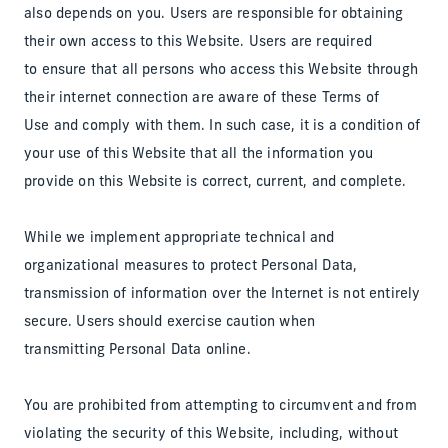
also depends on you. Users are responsible for obtaining
their own access to this Website. Users are required
to ensure that all persons who access this Website through
their internet connection are aware of these Terms of
Use and comply with them. In such case, it is a condition of
your use of this Website that all the information you
provide on this Website is correct, current, and complete.
While we implement appropriate technical and
organizational measures to protect Personal Data,
transmission of information over the Internet is not entirely
secure. Users should exercise caution when
transmitting Personal Data online.
You are prohibited from attempting to circumvent and from
violating the security of this Website, including, without