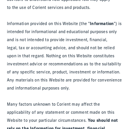
to the use of Corient services and products.
Information provided on this Website (the "
Information
") is
intended for informational and educational purposes only
and is not intended to provide investment, financial,
legal, tax or accounting advice, and should not be relied
upon in that regard. Nothing on this Website constitutes
investment advice or recommendations as to the suitability
of any specific service, product, investment or information.
Any materials on this Website are provided for convenience
and informational purposes only.
Many factors unknown to Corient may affect the
applicability of any statement or comment made on this
Website to your particular circumstances.
You should not
rely on the Information for investment, financial,