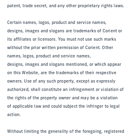
patent, trade secret, and any other proprietary rights laws.
Certain names, logos, product and service names,
designs, images and slogans are trademarks of Corient or
its affiliates or licensors. You must not use such marks
without the prior written permission of Corient. Other
names, logos, product and service names,
designs, images and slogans mentioned, or which appear
on this Website, are the trademarks of their respective
owners. Use of any such property, except as expressly
authorized, shall constitute an infringement or violation of
the rights of the property owner and may be a violation
of applicable law and could subject the infringer to legal
action.
Without limiting the generality of the foregoing, registered