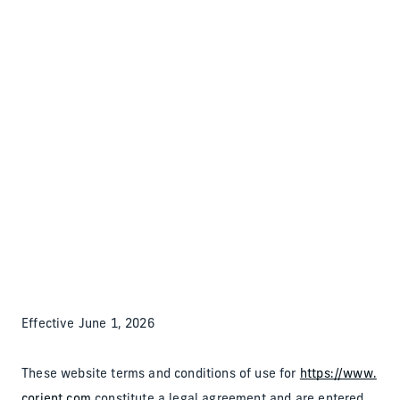
Back to the homepage
Partners
Menu
Change
Terms of Use
Effective June 1, 2026
These website terms and conditions of use for
https://www.
corient.com
constitute a legal agreement and are entered