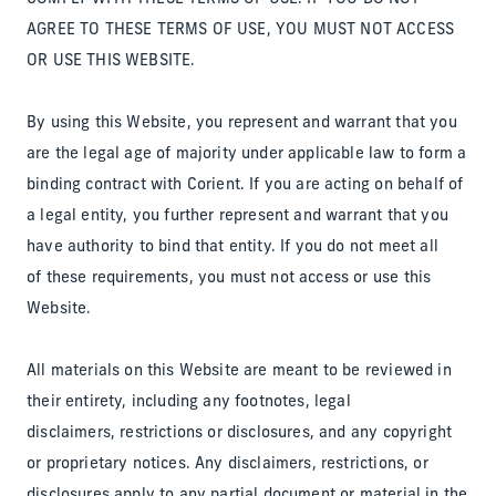
AGREE TO THESE TERMS OF USE, YOU MUST NOT ACCESS
OR USE THIS WEBSITE.
By using this Website, you represent and warrant that you
are the legal age of majority under applicable law to form a
binding contract with Corient. If you are acting on behalf of
a legal entity, you further represent and warrant that you
have authority to bind that entity. If you do not meet all
of these requirements, you must not access or use this
Website.
All materials on this Website are meant to be reviewed in
their entirety, including any footnotes, legal
disclaimers, restrictions or disclosures, and any copyright
or proprietary notices. Any disclaimers, restrictions, or
disclosures apply to any partial document or material in the