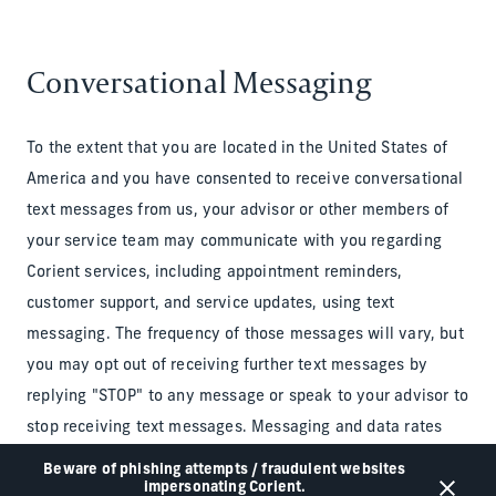
Conversational Messaging
To the extent that you are located in the United States of
America and you have consented to receive conversational
text messages from us, your advisor or other members of
your service team may communicate with you regarding
Corient services, including appointment reminders,
customer support, and service updates, using text
messaging. The frequency of those messages will vary, but
you may opt out of receiving further text messages by
replying "STOP" to any message or speak to your advisor to
stop receiving text messages. Messaging and data rates
may apply. For assistance, text "HELP" or visit the
Privacy
Beware of phishing attempts / fraudulent websites
impersonating Corient.
Notice
.