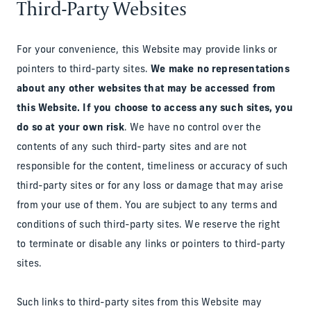
Third-Party Websites
For your convenience, this Website may provide links or
pointers to third-party sites.
We make no representations
about any other websites that may be accessed from
this Website. If you choose to access any such sites, you
do so at your own risk
. We have no control over the
contents of any such third-party sites and are not
responsible for the content, timeliness or accuracy of such
third-party sites or for any loss or damage that may arise
from your use of them. You are subject to any terms and
conditions of such third-party sites. We reserve the right
to terminate or disable any links or pointers to third-party
sites.
Such links to third-party sites from this Website may