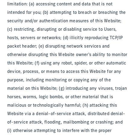
limitation: (a) accessing content and data that is not
intended for you; (b) attempting to breach or breaching the
security and/or authentication measures of this Website;
(c) restricting, disrupting or disabling service to Users,
hosts, servers or networks; (d) illicitly reproducing TCP/IP
packet header; (e) disrupting network services and
otherwise disrupting this Website owner's ability to monitor
this Website; (f) using any robot, spider, or other automatic
device, process, or means to access this Website for any
purpose, including monitoring or copying any of the
material on this Website; (g) introducing any viruses, trojan
horses, worms, logic bombs, or other material that is
malicious or technologically harmful; (h) attacking this
Website via a denial-of-service attack, distributed denial-
of-service attack, flooding, mailbombing or crashing; and
(i) otherwise attempting to interfere with the proper