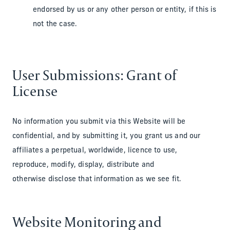
endorsed by us or any other person or entity, if this is
not the case.
User Submissions: Grant of
License
No information you submit via this Website will be
confidential, and by submitting it, you grant us and our
affiliates a perpetual, worldwide, licence to use,
reproduce, modify, display, distribute and
otherwise disclose that information as we see fit.
Website Monitoring and