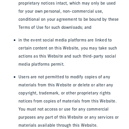
proprietary notices intact, which may only be used
for your own personal, non-commercial use,
conditional on your agreement to be bound by these
Terms of Use for such downloads; and
in the event social media platforms are linked to
certain content on this Website, you may take such
actions as this Website and such third-party social
media platforms permit.
Users are not permitted to modify copies of any
materials from this Website or delete or alter any
copyright, trademark, or other proprietary rights
notices from copies of materials from this Website.
You must not access or use for any commercial
purposes any part of this Website or any services or
materials available through this Website.