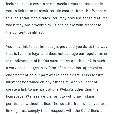
include links to certain social media features that enable
you to link to or transmit certain content from this Website
to such social media sites. You may only use these features
when they are provided by us and solely with respect to
the content identified.
You may link to our homepage, provided you do so in a way
that is fair and legal and does not damage our reputation or
take advantage of it. You must not establish a link in such
a way as to suggest any form of association, approval or
endorsement on our part where none exists. This Website
must not be framed on any other site, and you cannot
create a link to any part of this Website other than the
homepage. We reserve the right to withdraw linking
permission without notice. The website from which you are
linking must comply in all respects with the Conditions of