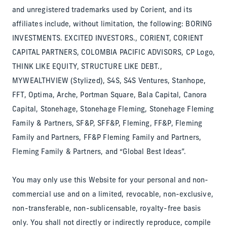
and unregistered trademarks used by Corient, and its
affiliates include, without limitation, the following: BORING
INVESTMENTS. EXCITED INVESTORS., CORIENT, CORIENT
CAPITAL PARTNERS, COLOMBIA PACIFIC ADVISORS, CP Logo,
THINK LIKE EQUITY, STRUCTURE LIKE DEBT.,
MYWEALTHVIEW (Stylized), S4S, S4S Ventures, Stanhope,
FFT, Optima, Arche, Portman Square, Bala Capital, Canora
Capital, Stonehage, Stonehage Fleming, Stonehage Fleming
Family & Partners, SF&P, SFF&P, Fleming, FF&P, Fleming
Family and Partners, FF&P Fleming Family and Partners,
Fleming Family & Partners, and “Global Best Ideas”.
You may only use this Website for your personal and non-
commercial use and on a limited, revocable, non-exclusive,
non-transferable, non-sublicensable, royalty-free basis
only. You shall not directly or indirectly reproduce, compile