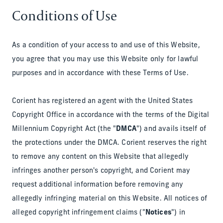
Conditions of Use
As a condition of your access to and use of this Website,
you agree that you may use this Website only for lawful
purposes and in accordance with these Terms of Use.
Corient has registered an agent with the United States
Copyright Office in accordance with the terms of the Digital
Millennium Copyright Act (the "
DMCA
") and avails itself of
the protections under the DMCA. Corient reserves the right
to remove any content on this Website that allegedly
infringes another person's copyright, and Corient may
request additional information before removing any
allegedly infringing material on this Website. All notices of
alleged copyright infringement claims ("
Notices
") in