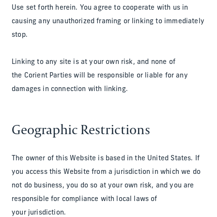
Use set forth herein. You agree to cooperate with us in
causing any unauthorized framing or linking to immediately
stop.
Linking to any site is at your own risk, and none of
the Corient Parties will be responsible or liable for any
damages in connection with linking.
Geographic Restrictions
The owner of this Website is based in the United States. If
you access this Website from a jurisdiction in which we do
not do business, you do so at your own risk, and you are
responsible for compliance with local laws of
your jurisdiction.