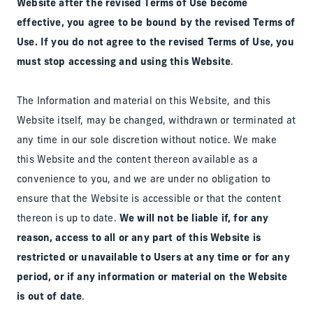
Website after the revised Terms of Use become
effective, you agree to be bound by the revised Terms of
Use. If you do not agree to the revised Terms of Use, you
must stop accessing and using this Website
.
The Information and material on this Website, and this
Website itself, may be changed, withdrawn or terminated at
any time in our sole discretion without notice. We make
this Website and the content thereon available as a
convenience to you, and we are under no obligation to
ensure that the Website is accessible or that the content
thereon is up to date.
We will not be liable if, for any
reason, access to all or any part of this Website is
restricted or unavailable to Users at any time or for any
period, or if any information or material on the Website
is out of date
.