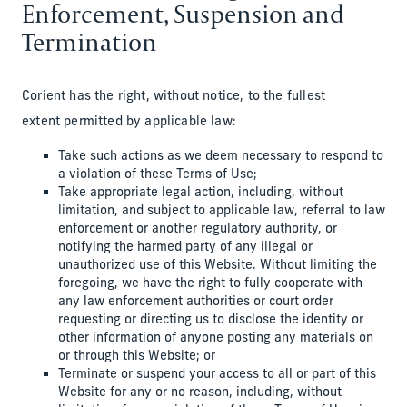
Enforcement, Suspension and
Termination
Corient has the right, without notice, to the fullest
extent permitted by applicable law:
Take such actions as we deem necessary to respond to
a violation of these Terms of Use;
Take appropriate legal action, including, without
limitation, and subject to applicable law, referral to law
enforcement or another regulatory authority, or
notifying the harmed party of any illegal or
unauthorized use of this Website. Without limiting the
foregoing, we have the right to fully cooperate with
any law enforcement authorities or court order
requesting or directing us to disclose the identity or
other information of anyone posting any materials on
or through this Website; or
Terminate or suspend your access to all or part of this
Website for any or no reason, including, without