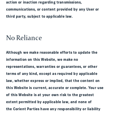
action or inaction regarding transmissions,
communications, or content provided by any User or
third party, subject to applicable law.
No Reliance
Although we make reasonable efforts to update the
information on this Website, we make no
representations, warranties or guarantees, or other
terms of any kind, except as required by applicable
law, whether express or implied, that the content on
this Website is current, accurate or complete. Your use
of this Website is at your own risk to the greatest
extent permitted by applicable law, and none of
the Corient Parties have any responsibility or liability