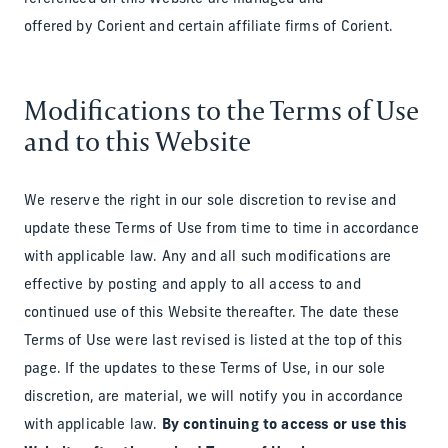
offered by Corient and certain affiliate firms of Corient.
Modifications to the Terms of Use
and to this Website
We reserve the right in our sole discretion to revise and
update these Terms of Use from time to time in accordance
with applicable law. Any and all such modifications are
effective by posting and apply to all access to and
continued use of this Website thereafter. The date these
Terms of Use were last revised is listed at the top of this
page. If the updates to these Terms of Use, in our sole
discretion, are material, we will notify you in accordance
with applicable law.
By continuing to access or use this