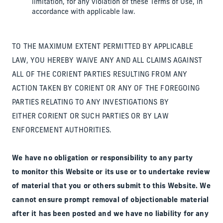
limitation, for any violation of these Terms of Use, in
accordance with applicable law.
TO THE MAXIMUM EXTENT PERMITTED BY APPLICABLE
LAW, YOU HEREBY WAIVE ANY AND ALL CLAIMS AGAINST
ALL OF THE CORIENT PARTIES RESULTING FROM ANY
ACTION TAKEN BY CORIENT OR ANY OF THE FOREGOING
PARTIES RELATING TO ANY INVESTIGATIONS BY
EITHER CORIENT OR SUCH PARTIES OR BY LAW
ENFORCEMENT AUTHORITIES.
We have no obligation or responsibility to any party
to monitor this Website or its use or to undertake review
of material that you or others submit to this Website. We
cannot ensure prompt removal of objectionable material
after it has been posted and we have no liability for any