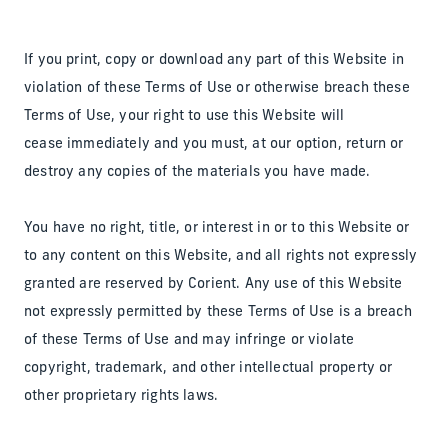
If you print, copy or download any part of this Website in
violation of these Terms of Use or otherwise breach these
Terms of Use, your right to use this Website will
cease immediately and you must, at our option, return or
destroy any copies of the materials you have made.
You have no right, title, or interest in or to this Website or
to any content on this Website, and all rights not expressly
granted are reserved by Corient. Any use of this Website
not expressly permitted by these Terms of Use is a breach
of these Terms of Use and may infringe or violate
copyright, trademark, and other intellectual property or
other proprietary rights laws.