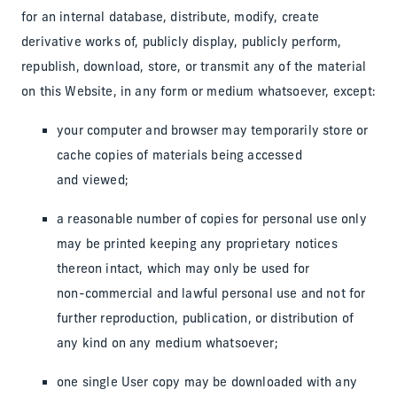
for an internal database, distribute, modify, create
derivative works of, publicly display, publicly perform,
republish, download, store, or transmit any of the material
on this Website, in any form or medium whatsoever, except:
your computer and browser may temporarily store or
cache copies of materials being accessed
and viewed;
a reasonable number of copies for personal use only
may be printed keeping any proprietary notices
thereon intact, which may only be used for
non-commercial and lawful personal use and not for
further reproduction, publication, or distribution of
any kind on any medium whatsoever;
one single User copy may be downloaded with any