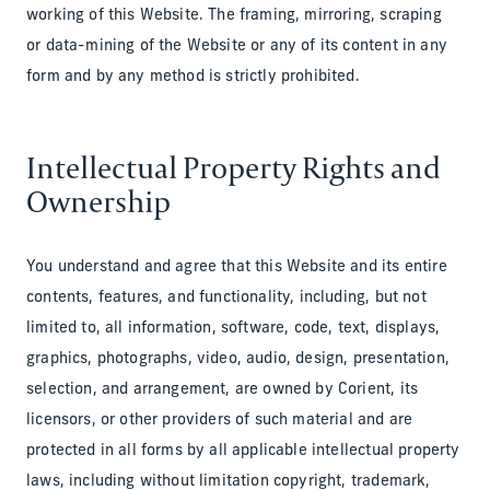
working of this Website. The framing, mirroring, scraping
or data-mining of the Website or any of its content in any
form and by any method is strictly prohibited.
Intellectual Property Rights and
Ownership
You understand and agree that this Website and its entire
contents, features, and functionality, including, but not
limited to, all information, software, code, text, displays,
graphics, photographs, video, audio, design, presentation,
selection, and arrangement, are owned by Corient, its
licensors, or other providers of such material and are
protected in all forms by all applicable intellectual property
laws, including without limitation copyright, trademark,