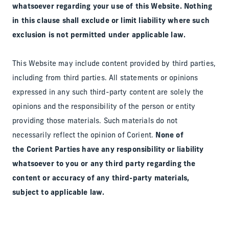
whatsoever regarding your use of this Website. Nothing
in this clause shall exclude or limit liability where such
exclusion is not permitted under applicable law.
This Website may include content provided by third parties,
including from third parties. All statements or opinions
expressed in any such third-party content are solely the
opinions and the responsibility of the person or entity
providing those materials. Such materials do not
necessarily reflect the opinion of Corient.
None of
the Corient Parties have any responsibility or liability
whatsoever to you or any third party regarding the
content or accuracy of any third-party materials,
subject to applicable law.