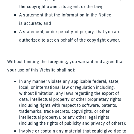
the copyright owner, its agent, or the law;
A statement that the information in the Notice
is accurate; and
A statement, under penalty of perjury, that you are
authorized to act on behalf of the copyright owner.
Without limiting the foregoing, you warrant and agree that
your use of this Website shall not:
In any manner violate any applicable federal, state,
local, or international law or regulation including,
without limitation, any laws regarding the export of
data, intellectual property or other proprietary rights
(including rights with respect to software, patents,
trademarks, trade secrets, copyrights, or other
intellectual property), or any other legal rights
(including the rights of publicity and privacy of others);
Involve or contain any material that could give rise to