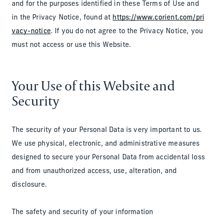
and for the purposes identified in these Terms of Use and
in the Privacy Notice, found at
https://www.corient.com/pri
vacy-notice
. If you do not agree to the Privacy Notice, you
must not access or use this Website.
Your Use of this Website and
Security
The security of your Personal Data is very important to us.
We use physical, electronic, and administrative measures
designed to secure your Personal Data from accidental loss
and from unauthorized access, use, alteration, and
disclosure.
The safety and security of your information