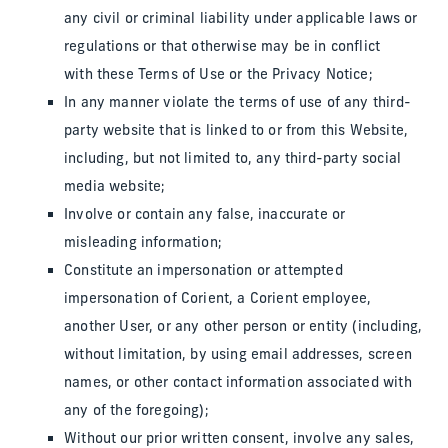
any civil or criminal liability under applicable laws or
regulations or that otherwise may be in conflict
with these Terms of Use or the Privacy Notice;
In any manner violate the terms of use of any third-
party website that is linked to or from this Website,
including, but not limited to, any third-party social
media website;
Involve or contain any false, inaccurate or
misleading information;
Constitute an impersonation or attempted
impersonation of Corient, a Corient employee,
another User, or any other person or entity (including,
without limitation, by using email addresses, screen
names, or other contact information associated with
any of the foregoing);
Without our prior written consent, involve any sales,