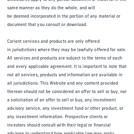
same manner as they do the whole, and will
be deemed incorporated in the portion of any material or
document that you consult or download.
Corient services and products are only offered
in jurisdictions where they may be lawfully offered for sale.
All services and products are subject to the terms of each
and every applicable agreement. It is important to note that
not all services, products and information are available in
all jurisdictions. This Website and any content provided
thereon should not be considered an offer to sell or buy, nor
a solicitation of an offer to sell or buy, any investment
advisory service, any investment fund or other product, or
any investment information. Prospective clients or
investors should consult with their legal or financial
advisors to understand how applicable law may apply