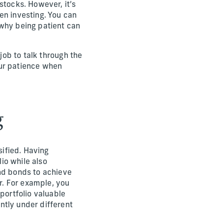
stocks. However, it’s
en investing. You can
 why being patient can
job to talk through the
our patience when
g
sified. Having
lio while also
and bonds to achieve
er. For example, you
portfolio valuable
ntly under different