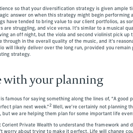
ence so that your diversification strategy is given ample t
agic answer on when this strategy might begin performing 
ngs have tended to bring value to our client portfolios, as 
are struggling, and vice versa. It’s similar to a musical qua
ving an off night, but the viola and second violinist pick up 
e through in the overall quality of the music, and it’s reason
lio will likely deliver over the long run, provided you rema
ting strategy.
ce with your planning
is famous for saying something along the lines of, “A good p
2
erfect plan next week.”
Well, we’re certainly not planning th
, but we are helping them plan for some important life even
 Corient Private Wealth to understand the framework and de
t worry about trying to make it perfect. Life will change c