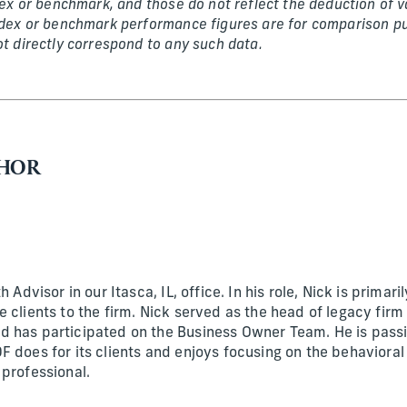
ndex or benchmark, and those do not reflect the deduction of 
ndex or benchmark performance figures are for comparison pu
ot directly correspond to any such data.
THOR
h Advisor in our Itasca, IL, office. In his role, Nick is primari
 clients to the firm. Nick served as the head of legacy firm
 has participated on the Business Owner Team. He is passi
F does for its clients and enjoys focusing on the behavioral
 professional.