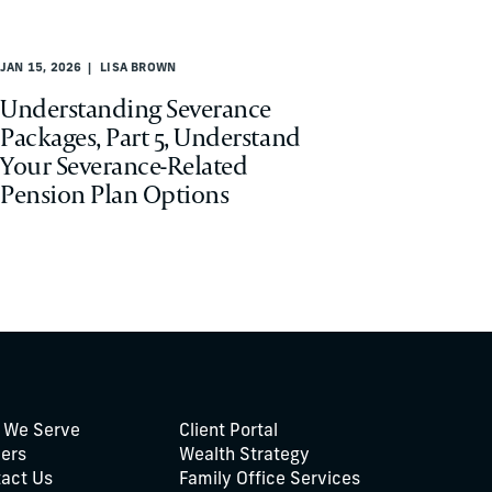
JAN 15, 2026
LISA BROWN
Understanding Severance
Packages, Part 5, Understand
Your Severance-Related
Pension Plan Options
 We Serve
Client Portal
ers
Wealth Strategy
act Us
Family Office Services