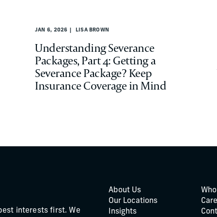
JAN 6, 2026
LISA BROWN
Understanding Severance
Packages, Part 4: Getting a
Severance Package? Keep
Insurance Coverage in Mind
About Us
Who
Our Locations
Care
best interests first. We
Insights
Cont