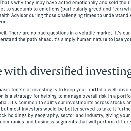
. That’s why they may have acted emotionally and sold their 
not to succumb to emotions (particularly greed and fear) wh
ealth Advisor during those challenging times to understand
erm.
ll. There are no bad questions in a volatile market. It’s our 
erstand the path ahead. t’s simply human nature to lose y
e with diversified investin
asic tenets of investing is to keep your portfolio well-diver
n is a strategy for helping to manage overall risk in a portfo
tial. It’s common to split your investments across stocks 
, but most investors would be better served to take it furth
ock holdings by geography, sector and industry, giving your 
 companies and business segments that will perform differe