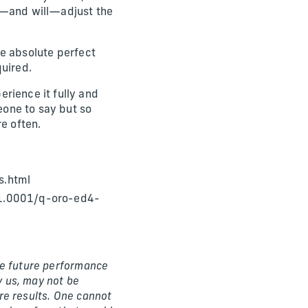
an—and will—adjust the
the absolute perfect
quired.
rience it fully and
meone to say but so
e often.
s.html
1.0001/q-oro-ed4-
The future performance
 us, may not be
ure results. One cannot