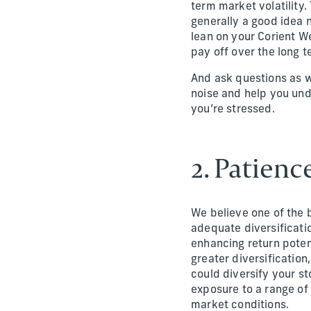
term market volatility
generally a good idea 
lean on your Corient W
pay off over the long t
And ask questions as we
noise and help you und
you’re stressed.
2. Patienc
We believe one of the b
adequate diversificatio
enhancing return poten
greater diversification
could diversify your st
exposure to a range of
market conditions.