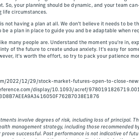
not. So, your planning should be dynamic, and your team c
ng life circumstances.
 is not having a plan at all. We don’t believe it needs to be 
to be a plan in place to guide you and be adaptable when re
like many people are. Understand the moment you’re in, expe
inty of the future to create undue anxiety. It’s easy for so
ver, it’s worth the effort, so try to pack your patience mor
m/2022/12/29/stock-market-futures-open-to-close-new
reference.com/display/10.1093/acref/9780191826719.00
d=3D8B7AEEA9A3416050F762B7038E1876
stments involve degrees of risk, including loss of principal. 
ealth management strategy, including those recommended by
or prove successful. Past performance is not indicative of fut