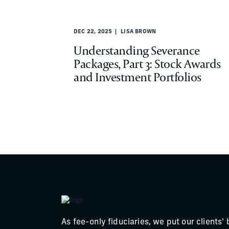
DEC 22, 2025
LISA BROWN
Understanding Severance
Packages, Part 3: Stock Awards
and Investment Portfolios
As fee-only fiduciaries, we put our clients' 