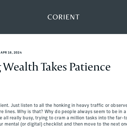
Back to the homepage
APR 16, 2024
Wealth Takes Patience
nt. Just listen to all the honking in heavy traffic or observ
re lines. Why is that? Why do people always seem to be in a
e all really busy, trying to cram a million tasks into the far
our mental (or digital) checklist and then move to the next on