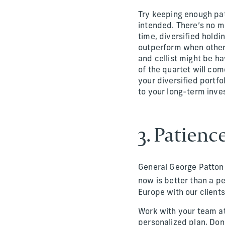
Try keeping enough pati
intended. There’s no m
time, diversified holdi
outperform when others 
and cellist might be ha
of the quartet will com
your diversified portfo
to your long-term inves
3. Patien
General George Patton 
now is better than a p
Europe with our clients
Work with your team at
personalized plan. Don’