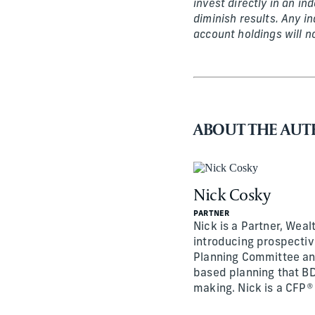
invest directly in an i
diminish results. Any i
account holdings will n
ABOUT THE AU
Nick Cosky
PARTNER
Nick is a Partner, Wealt
introducing prospective
Planning Committee and
based planning that BD
making. Nick is a CFP®