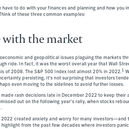
 have to do with your finances and planning and how you i
 Think of these three common examples:
e with the market
oeconomic and geopolitical issues plaguing the markets t
gh ride. In fact, it was the worst overall year that Wall Str
1
risis of 2008. The S&P 500 Index lost almost 20% in 2022.
Wi
ertainty persisting, it’s not surprising that investors tend
haps even moving to the sidelines to avoid further losses.
r made rash decisions late in December 2022 to keep their a
 missed out on the following year’s rally, when stocks reb
.
 2022 created anxiety and worry for many investors—and th
 highlight from the past few decades where investors pani