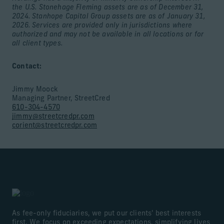
the U.S. Stonehage Fleming assets are as of December 31,
2024. Stanhope Capital Group assets are as of January 31,
2026. Services are provided only in jurisdictions where
authorized and may not be available in all locations or for
all client types.
Contact:
Jimmy Moock
Managing Partner, StreetCred
610-304-4570
jimmy@streetcredpr.com
corient@streetcredpr.com
As fee-only fiduciaries, we put our clients' best interests
first. We focus on exceeding expectations, simplifying lives