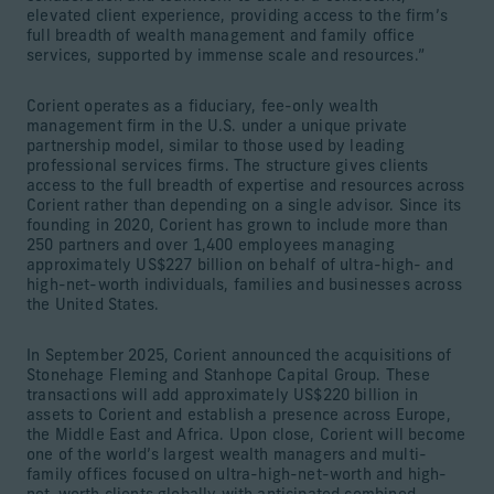
elevated client experience, providing access to the firm’s
full breadth of wealth management and family office
services, supported by immense scale and resources.”
Corient operates as a fiduciary, fee-only wealth
management firm in the U.S. under a unique private
partnership model, similar to those used by leading
professional services firms. The structure gives clients
access to the full breadth of expertise and resources across
Corient rather than depending on a single advisor. Since its
founding in 2020, Corient has grown to include more than
250 partners and over 1,400 employees managing
approximately US$227 billion on behalf of ultra-high- and
high-net-worth individuals, families and businesses across
the United States.
In September 2025, Corient announced the acquisitions of
Stonehage Fleming and Stanhope Capital Group. These
transactions will add approximately US$220 billion in
assets to Corient and establish a presence across Europe,
the Middle East and Africa. Upon close, Corient will become
one of the world’s largest wealth managers and multi-
family offices focused on ultra-high-net-worth and high-