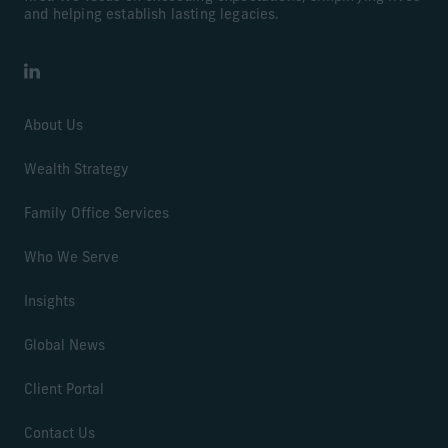
and helping establish lasting legacies.
LinkedIn
About Us
Wealth Strategy
Family Office Services
Who We Serve
Insights
Global News
Client Portal
Contact Us