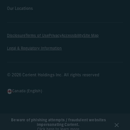
Our Locations
Disclosure
Terms of Use
Privacy
Accessibility
Site Map
Legal & Regulatory Information
© 2026 Corient Holdings Inc. All rights reserved
Canada (English)
Beware of phishing attempts / fraudulent websites
impersonating Corient.
Click here to learn more.