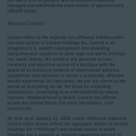
net-worth clients globally with anticipated combined
managed and administered client assets of approximately
US$450 billion.
About Corient
Corient refers to the separate but affiliated entities under
common control of Corient Holdings Inc. Corient is an
integrated U.S. wealth management firm providing
comprehensive solutions to ultra-high-net-worth and high-
net-worth clients. We combine the personal service,
creativity and objective advice of a boutique with the
power of an exclusive network of experienced advisors,
capabilities and solutions to create a profoundly different
wealth experience. As fiduciaries, we put our clients at the
center of everything we do. We focus on exceeding
expectations, simplifying lives and establishing lasting
legacies. Headquartered in Miami, Corient has offices
across the United States. For more information, visit
corient.com.
All data as of January 31, 2026, unless otherwise indicated.
Corient client assets reflect the aggregate assets of Corient
Holdings Inc. (“Holdings”) and include assets in which
Holdings has a majority or minority ownership interest in