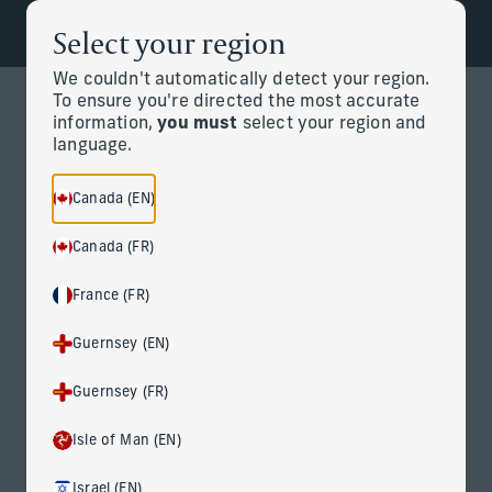
Select your region
Back to the homepage
Partners
Menu
We couldn't automatically detect your region.
To ensure you're directed the most accurate
information,
you must
select your region and
Change
language.
News Details
Canada (EN)
Canada (FR)
France (FR)
Guernsey (EN)
Corient Announces Acquisition
Guernsey (FR)
of Vivaldi Capital Management
Isle of Man (EN)
April 9, 2026
Israel (EN)