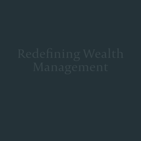
Redefining Wealth
Management
At Corient, we deliberately structured our partnership model
to mitigate the conflicts inherent to most wealth management
firms, foster true collaboration and deliver excellence. Our
Partners operate as a unified team with one shared goal—to
deliver the best of the firm to every client, at every
interaction.
DISCOVER OUR SERVICES