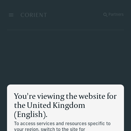
Back to the homepage
Partners
Menu
Change
You're viewing the website for
the United Kingdom
(English).
To access services and resources specific to
your region, switch to the site for