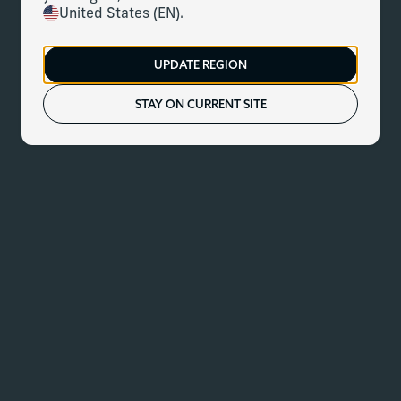
United States (EN).
UPDATE REGION
STAY ON CURRENT SITE