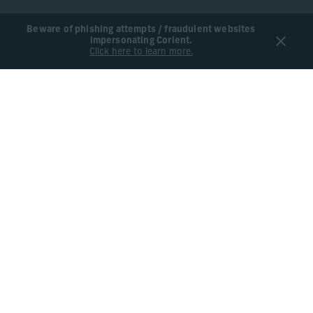
Beware of phishing attempts / fraudulent websites
impersonating Corient.
Click here to learn more.