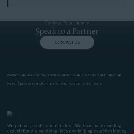
Continue Your Journey
Speak to a Partner
CONTACT US
Products and services may not be available in all jurisdictions or to all client
types. Speak to your client relationship manager to learn more.
We put our clients’ interests first. We focus on exceeding
expectations, simplifying lives and helping establish lasting