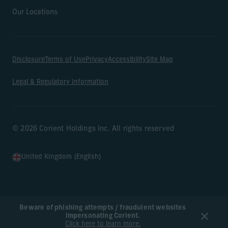
Our Locations
Disclosure
Terms of Use
Privacy
Accessibility
Site Map
Legal & Regulatory Information
© 2026 Corient Holdings Inc. All rights reserved
United Kingdom (English)
Beware of phishing attempts / fraudulent websites
impersonating Corient.
Click here to learn more.