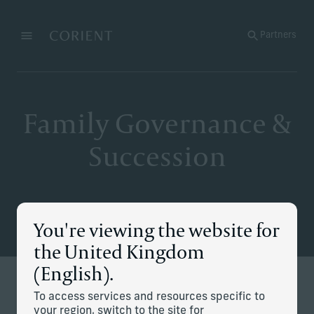
Back to the homepage
Partners
Menu
Change
Family Governance &
Succession
You're viewing the website for
the United Kingdom
(English).
Defining and executing your
To access services and resources specific to
your region, switch to the site for