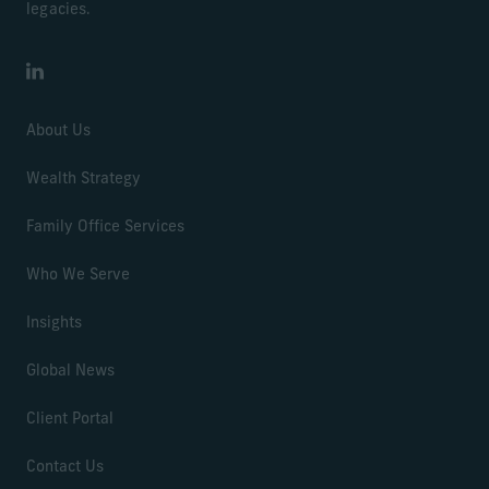
legacies.
LinkedIn
About Us
Wealth Strategy
Family Office Services
Who We Serve
Insights
Global News
Client Portal
Contact Us