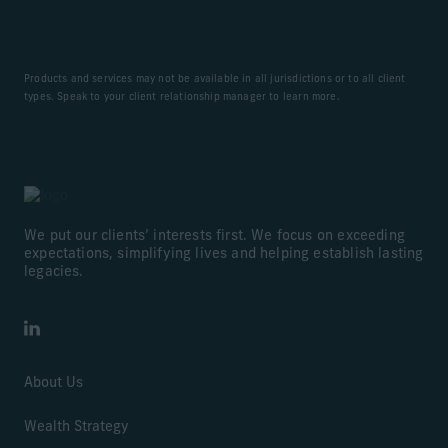
Products and services may not be available in all jurisdictions or to all client
types. Speak to your client relationship manager to learn more.
We put our clients’ interests first. We focus on exceeding
expectations, simplifying lives and helping establish lasting
legacies.
LinkedIn
About Us
Wealth Strategy