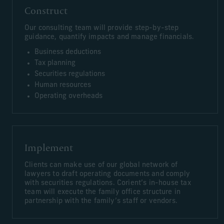
Construct
Our consulting team will provide step-by-step
guidance, quantify impacts and manage financials.
Business deductions
Tax planning
Securities regulations
Human resources
Operating overheads
Implement
Clients can make use of our global network of
lawyers to draft operating documents and comply
with securities regulations. Corient’s in-house tax
team will execute the family office structure in
partnership with the family’s staff or vendors.