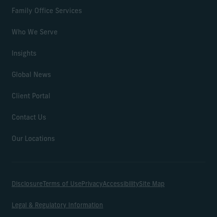
Family Office Services
Who We Serve
Insights
Global News
Client Portal
Contact Us
Our Locations
Disclosure
Terms of Use
Privacy
Accessibility
Site Map
Legal & Regulatory Information