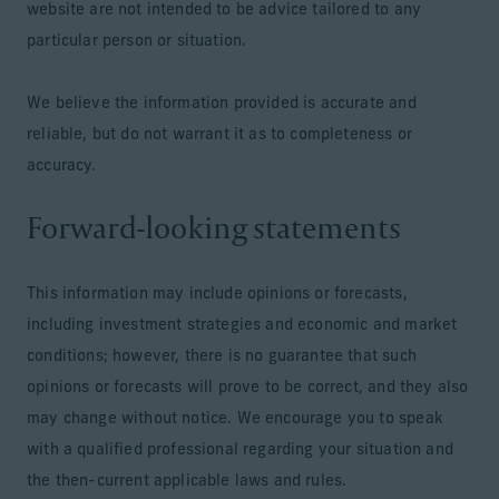
website are not intended to be advice tailored to any
particular person or situation.
We believe the information provided is accurate and
reliable, but do not warrant it as to completeness or
accuracy.
Forward-looking statements
This information may include opinions or forecasts,
including investment strategies and economic and market
conditions; however, there is no guarantee that such
opinions or forecasts will prove to be correct, and they also
may change without notice. We encourage you to speak
with a qualified professional regarding your situation and
the then-current applicable laws and rules.