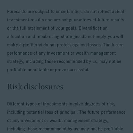
Forecasts are subject to uncertainties, do not reflect actual
investment results and are not guarantees of future results
or the full attainment of your goals. Diversification,
allocation and rebalancing strategies do not imply you will
make a profit and do not protect against losses. The future
performance of any investment or wealth management
strategy, including those recommended by us, may not be
profitable or suitable or prove successful.
Risk disclosures
Different types of investments involve degrees of risk,
including potential loss of principal. The future performance
of any investment or wealth management strategy,
including those recommended by us, may not be profitable