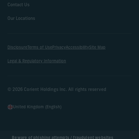
Contact Us
Our Locations
Disclosure
Terms of Use
Privacy
Accessibility
Site Map
Legal & Regulatory Information
© 2026 Corient Holdings Inc. All rights reserved
United Kingdom (English)
Beware of phishing attempts / fraudulent websites