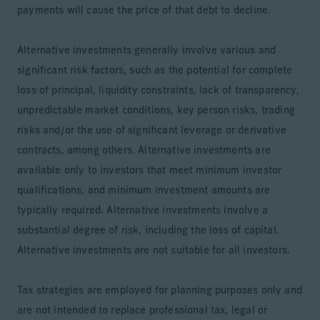
payments will cause the price of that debt to decline.
Alternative investments generally involve various and
significant risk factors, such as the potential for complete
loss of principal, liquidity constraints, lack of transparency,
unpredictable market conditions, key person risks, trading
risks and/or the use of significant leverage or derivative
contracts, among others. Alternative investments are
available only to investors that meet minimum investor
qualifications, and minimum investment amounts are
typically required. Alternative investments involve a
substantial degree of risk, including the loss of capital.
Alternative investments are not suitable for all investors.
Tax strategies are employed for planning purposes only and
are not intended to replace professional tax, legal or