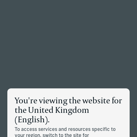
Back to the homepage
Partners
Menu
Change
Disclosure
You're viewing the website for
the United Kingdom
Jurisdiction
(English).
To access services and resources specific to
This information is only intended for residents of the UK,
your region, switch to the site for