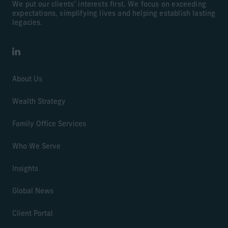
We put our clients’ interests first. We focus on exceeding
expectations, simplifying lives and helping establish lasting
legacies.
LinkedIn
About Us
Wealth Strategy
Family Office Services
Who We Serve
Insights
Global News
Client Portal