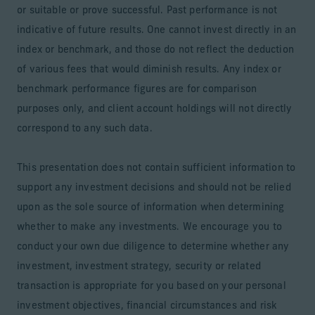
or suitable or prove successful. Past performance is not
indicative of future results. One cannot invest directly in an
index or benchmark, and those do not reflect the deduction
of various fees that would diminish results. Any index or
benchmark performance figures are for comparison
purposes only, and client account holdings will not directly
correspond to any such data.
This presentation does not contain sufficient information to
support any investment decisions and should not be relied
upon as the sole source of information when determining
whether to make any investments. We encourage you to
conduct your own due diligence to determine whether any
investment, investment strategy, security or related
transaction is appropriate for you based on your personal
investment objectives, financial circumstances and risk