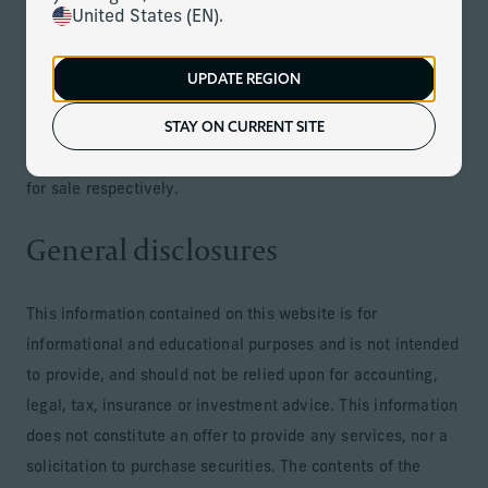
Jersey, Guernsey, Isle of Man, Monaco and countries of the
United States (EN).
European Economic Area, Switzerland South Africa,
Mauritus or in jurisdictions where its distribution or
UPDATE REGION
availability is consistent with local laws or regulations.
STAY ON CURRENT SITE
Services provided by each respective entity are only
offered in jurisdictions where they may be lawfully offered
for sale respectively.
General disclosures
This information contained on this website is for
informational and educational purposes and is not intended
to provide, and should not be relied upon for accounting,
legal, tax, insurance or investment advice. This information
does not constitute an offer to provide any services, nor a
solicitation to purchase securities. The contents of the