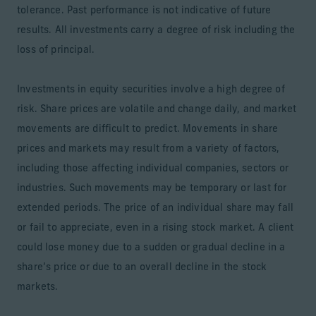
tolerance. Past performance is not indicative of future
results. All investments carry a degree of risk including the
loss of principal.
Investments in equity securities involve a high degree of
risk. Share prices are volatile and change daily, and market
movements are difficult to predict. Movements in share
prices and markets may result from a variety of factors,
including those affecting individual companies, sectors or
industries. Such movements may be temporary or last for
extended periods. The price of an individual share may fall
or fail to appreciate, even in a rising stock market. A client
could lose money due to a sudden or gradual decline in a
share’s price or due to an overall decline in the stock
markets.