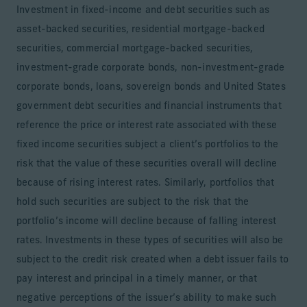
Investment in fixed-income and debt securities such as
asset-backed securities, residential mortgage-backed
securities, commercial mortgage-backed securities,
investment-grade corporate bonds, non-investment-grade
corporate bonds, loans, sovereign bonds and United States
government debt securities and financial instruments that
reference the price or interest rate associated with these
fixed income securities subject a client’s portfolios to the
risk that the value of these securities overall will decline
because of rising interest rates. Similarly, portfolios that
hold such securities are subject to the risk that the
portfolio’s income will decline because of falling interest
rates. Investments in these types of securities will also be
subject to the credit risk created when a debt issuer fails to
pay interest and principal in a timely manner, or that
negative perceptions of the issuer’s ability to make such