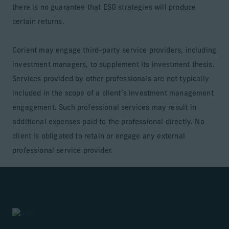
there is no guarantee that ESG strategies will produce
certain returns.
Corient may engage third-party service providers, including
investment managers, to supplement its investment thesis.
Services provided by other professionals are not typically
included in the scope of a client’s investment management
engagement. Such professional services may result in
additional expenses paid to the professional directly. No
client is obligated to retain or engage any external
professional service provider.