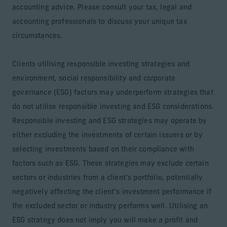
accounting advice. Please consult your tax, legal and
accounting professionals to discuss your unique tax
circumstances.
Clients utilising responsible investing strategies and
environment, social responsibility and corporate
governance (ESG) factors may underperform strategies that
do not utilise responsible investing and ESG considerations.
Responsible investing and ESG strategies may operate by
either excluding the investments of certain issuers or by
selecting investments based on their compliance with
factors such as ESG. These strategies may exclude certain
sectors or industries from a client’s portfolio, potentially
negatively affecting the client’s investment performance if
the excluded sector or industry performs well. Utilising an
ESG strategy does not imply you will make a profit and