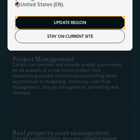
United States (EN).
We can offer comprehensive construction management,
project management, financial management for new
projects, and renovations and real property asset
UPDATE REGION
management.
STAY ON CURRENT SITE
Project Management
Corient can oversee and provide project governance
on all aspects of a real estate project from
establishing project controls around staffing/team
organization to budgeting, financing, cash flow
management, change management, permitting and
closeout.
Real property asset management
Provide comprehensive services, including budget