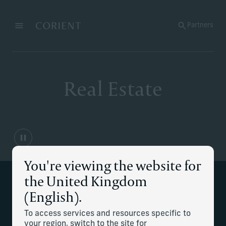
Back to the homepage
Partners
Menu
Change
Real Estate
You're viewing the website for
the United Kingdom
Supporting your real estate
(English).
management needs
To access services and resources specific to
your region, switch to the site for