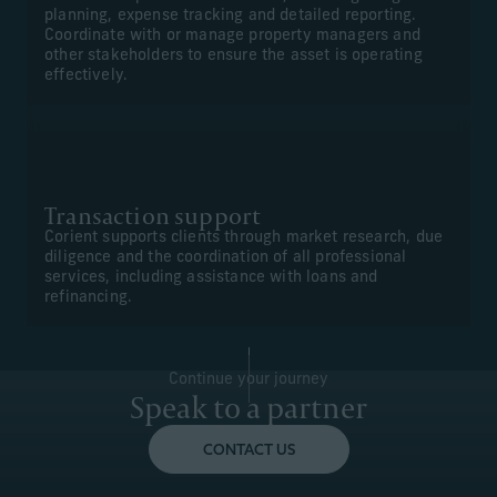
planning, expense tracking and detailed reporting.
Coordinate with or manage property managers and
other stakeholders to ensure the asset is operating
effectively.
Transaction support
Corient supports clients through market research, due
diligence and the coordination of all professional
services, including assistance with loans and
refinancing.
Continue your journey
Speak to a partner
CONTACT US