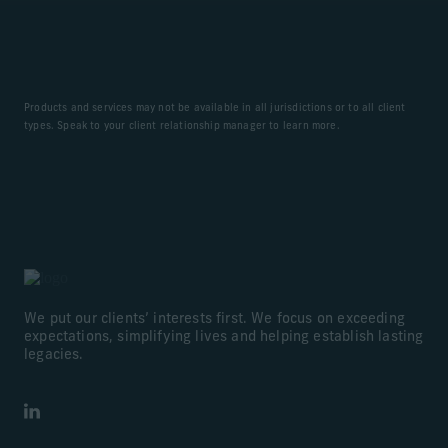
Products and services may not be available in all jurisdictions or to all client
types. Speak to your client relationship manager to learn more.
We put our clients’ interests first. We focus on exceeding
expectations, simplifying lives and helping establish lasting
legacies.
LinkedIn