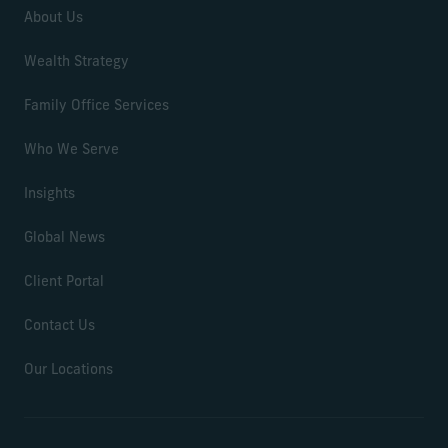
About Us
Wealth Strategy
Family Office Services
Who We Serve
Insights
Global News
Client Portal
Contact Us
Our Locations