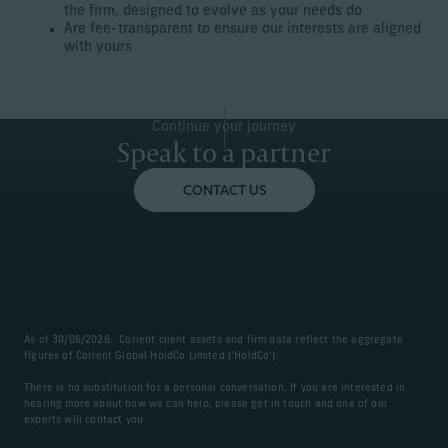
the firm, designed to evolve as your needs do
Are fee-transparent to ensure our interests are aligned
with yours
Continue your journey
Speak to a partner
CONTACT US
As of 30/06/2026. Corient client assets and firm data reflect the aggregate
figures of Corient Global HoldCo Limited (‘HoldCo’).
There is no substitution for a personal conversation. If you are interested in
hearing more about how we can help, please get in touch and one of our
experts will contact you