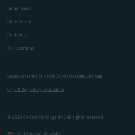
Global News
Client Portal
Contact Us
Our Locations
Disclosure
Terms of Use
Privacy
Accessibility
Site Map
Legal & Regulatory Information
© 2026 Corient Holdings Inc. All rights reserved
United Kingdom (English)