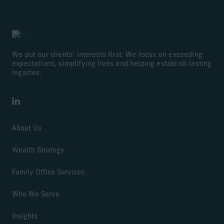
We put our clients’ interests first. We focus on exceeding
expectations, simplifying lives and helping establish lasting
legacies.
LinkedIn
About Us
Wealth Strategy
Family Office Services
Who We Serve
Insights