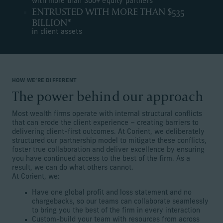
with more than 300+ equity partners
ENTRUSTED WITH MORE THAN $535
BILLION*
in client assets
HOW WE’RE DIFFERENT
The power behind our approach
Most wealth firms operate with internal structural conflicts
that can erode the client experience – creating barriers to
delivering client-first outcomes. At Corient, we deliberately
structured our partnership model to mitigate these conflicts,
foster true collaboration and deliver excellence by ensuring
you have continued access to the best of the firm. As a
result, we can do what others cannot.
At Corient, we:
Have one global profit and loss statement and no
chargebacks, so our teams can collaborate seamlessly
to bring you the best of the firm in every interaction
Custom-build your team with resources from across