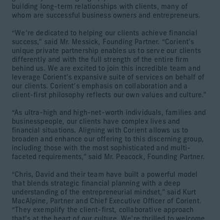
building long-term relationships with clients, many of
whom are successful business owners and entrepreneurs.
“We’re dedicated to helping our clients achieve financial
success,” said Mr. Messick, Founding Partner. “Corient’s
unique private partnership enables us to serve our clients
differently and with the full strength of the entire firm
behind us. We are excited to join this incredible team and
leverage Corient’s expansive suite of services on behalf of
our clients. Corient’s emphasis on collaboration and a
client-first philosophy reflects our own values and culture.”
“As ultra-high and high-net-worth individuals, families and
businesspeople, our clients have complex lives and
financial situations. Aligning with Corient allows us to
broaden and enhance our offering to this discerning group,
including those with the most sophisticated and multi-
faceted requirements,” said Mr. Peacock, Founding Partner.
“Chris, David and their team have built a powerful model
that blends strategic financial planning with a deep
understanding of the entrepreneurial mindset,” said Kurt
MacAlpine, Partner and Chief Executive Officer of Corient.
“They exemplify the client-first, collaborative approach
that’s at the heart of our culture. We’re thrilled to welcome