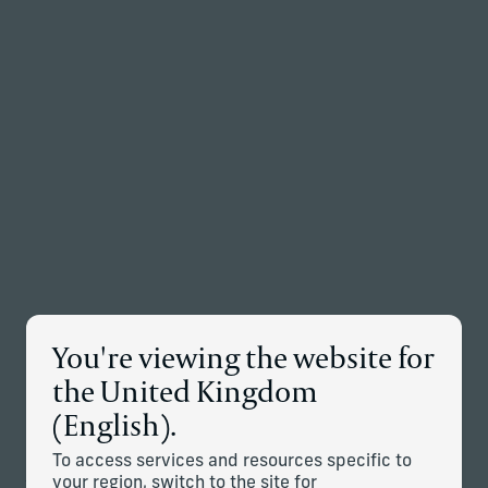
Back to the homepage
Partners
Menu
Change
News Details
You're viewing the website for
the United Kingdom
Corient Adds Dallas-Based
(English).
Messick Peacock & Associates
Advisory Team
To access services and resources specific to
your region, switch to the site for