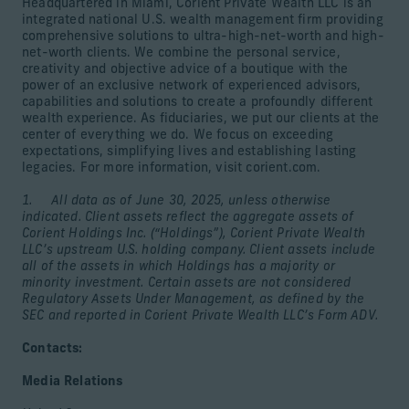
Headquartered in Miami, Corient Private Wealth LLC is an
integrated national U.S. wealth management firm providing
comprehensive solutions to ultra-high-net-worth and high-
net-worth clients. We combine the personal service,
creativity and objective advice of a boutique with the
power of an exclusive network of experienced advisors,
capabilities and solutions to create a profoundly different
wealth experience. As fiduciaries, we put our clients at the
center of everything we do. We focus on exceeding
expectations, simplifying lives and establishing lasting
legacies. For more information, visit corient.com.
1. All data as of June 30, 2025, unless otherwise
indicated. Client assets reflect the aggregate assets of
Corient Holdings Inc. (“Holdings”), Corient Private Wealth
LLC’s upstream U.S. holding company. Client assets include
all of the assets in which Holdings has a majority or
minority investment. Certain assets are not considered
Regulatory Assets Under Management, as defined by the
SEC and reported in Corient Private Wealth LLC’s Form ADV.
Contacts:
Media Relations