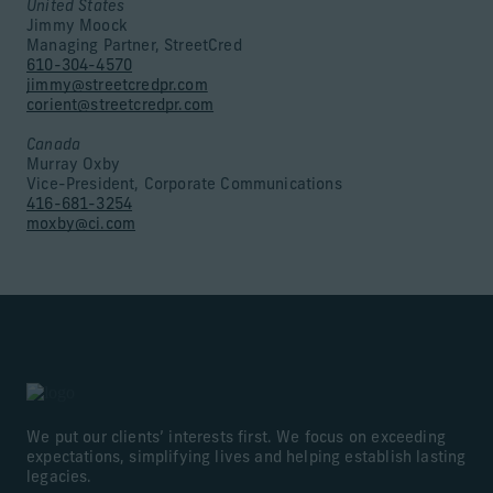
United States
Jimmy Moock
Managing Partner, StreetCred
610-304-4570
jimmy@streetcredpr.com
corient@streetcredpr.com
Canada
Murray Oxby
Vice-President, Corporate Communications
416-681-3254
moxby@ci.com
We put our clients’ interests first. We focus on exceeding
expectations, simplifying lives and helping establish lasting
legacies.