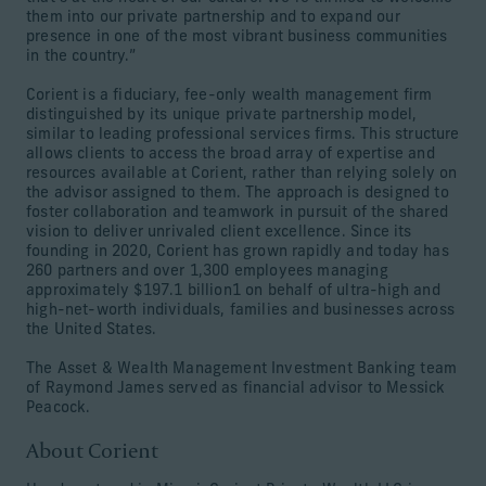
them into our private partnership and to expand our
presence in one of the most vibrant business communities
in the country.”
Corient is a fiduciary, fee-only wealth management firm
distinguished by its unique private partnership model,
similar to leading professional services firms. This structure
allows clients to access the broad array of expertise and
resources available at Corient, rather than relying solely on
the advisor assigned to them. The approach is designed to
foster collaboration and teamwork in pursuit of the shared
vision to deliver unrivaled client excellence. Since its
founding in 2020, Corient has grown rapidly and today has
260 partners and over 1,300 employees managing
approximately $197.1 billion1 on behalf of ultra-high and
high-net-worth individuals, families and businesses across
the United States.
The Asset & Wealth Management Investment Banking team
of Raymond James served as financial advisor to Messick
Peacock.
About Corient