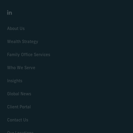
LinkedIn
About Us
Wealth Strategy
Family Office Services
Who We Serve
Insights
Global News
Client Portal
Contact Us