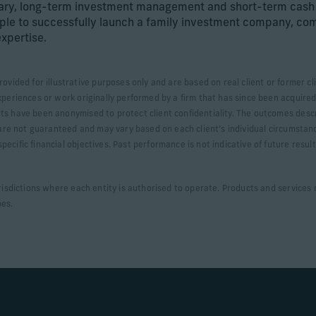
nary, long-term investment management and short-term cas
ple to successfully launch a family investment company, com
expertise.
rovided for illustrative purposes only and are based on real client or former
xperiences or work originally performed by a firm that has since been acquired.
ts have been anonymised to protect client confidentiality. The outcomes desc
s are not guaranteed and may vary based on each client’s individual circumstan
ecific financial objectives. Past performance is not indicative of future resul
urisdictions where each entity is authorised to operate. Products and services m
pes.