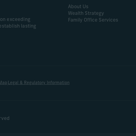
About Us
Wealth Strategy
s on exceeding
Family Office Services
establish lasting
|
 Map
Legal & Regulatory Information
erved