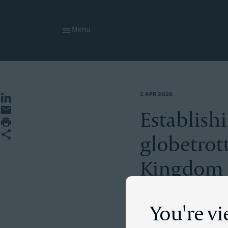
Menu
1 APR 2026
Share on LinkedIn
Share by email
Establish
Print page
Share
globetrot
Kingdom
You're v