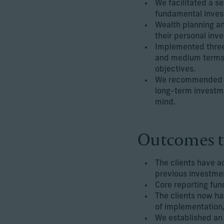
We facilitated a s
fundamental invest
Wealth planning an
their personal inve
Implemented three 
and medium terms, 
objectives.
We recommended an 
long-term investme
mind.
Outcomes t
The clients have a
previous investmen
Core reporting fun
The clients now ha
of implementation,
We established an 