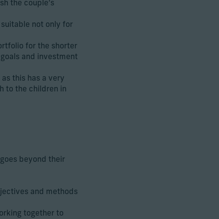
ish the couple’s
uitable not only for
tfolio for the shorter
 goals and investment
as this has a very
 to the children in
 goes beyond their
objectives and methods
orking together to