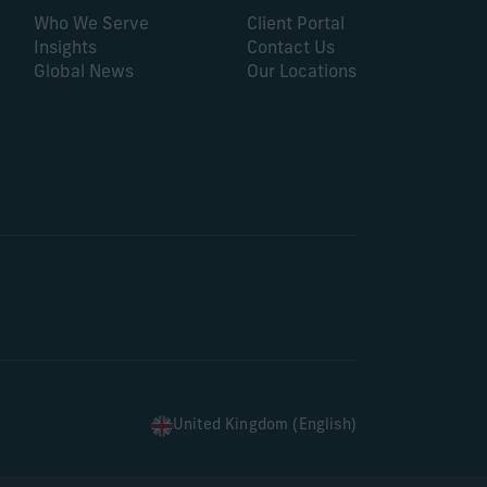
Who We Serve
Client Portal
Insights
Contact Us
Global News
Our Locations
United Kingdom (English)