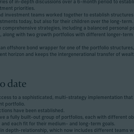
eries of in-depth discussions over a 6-month period to establ
ment priorities.
d investment teams worked together to establish structures s
stments today, but also for their children over the long-term.
comprehensive strategies, including a balanced personal por
along with two growth portfolios with different longer-term
offshore bond wrapper for one of the portfolio structures, 
nt horizon and keeps the intergenerational transfer of wealth
o date
ccess to a sophisticated, multi-strategy implementation that
t portfolio.
ctions have been established.
ve a fully built-out group of portfolios, each with different 
 and each fit for their medium- and long-term goals.
in depth-relationship, which now includes different teams w