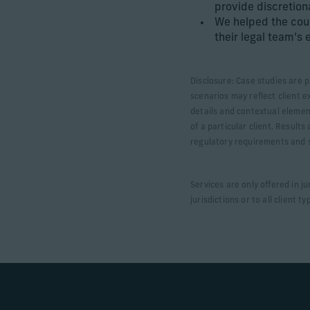
provide discretio
We helped the cou
their legal team’s 
Disclosure: Case studies are p
scenarios may reflect client e
details and contextual elemen
of a particular client. Result
regulatory requirements and sp
Services are only offered in j
jurisdictions or to all client ty