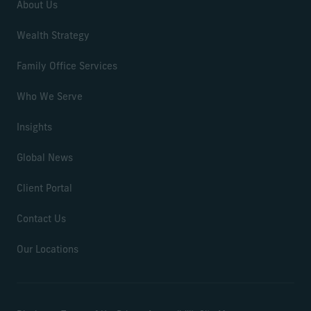
About Us
Wealth Strategy
Family Office Services
Who We Serve
Insights
Global News
Client Portal
Contact Us
Our Locations