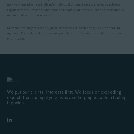
may vary based on each client’s individual circumstances, market conditions,
regulatory requirements and specific financial objectives. Past performance is
not indicative of future results.
Services are only offered in jurisdictions where each entity is authorised to
operate. Products and services may not be available in all jurisdictions or to all
client types.
We put our clients’ interests first. We focus on exceeding
expectations, simplifying lives and helping establish lasting
legacies.
LinkedIn