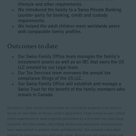
lifestyle and other requirements.
We introduced the family to a Swiss Private Banking
counter-party for banking, credit and custody
requirements.
We helped the adult children meet worldwide peers
with comparable family profiles.
Outcomes to date
Our Swiss Family Office team manages the family’s
investment assets as well as an IBC that owns the US
LLC created by our Legal team.
Our Tax Services team oversees the annual tax
compliance filings of the US LLC.
Our Swiss Family Office will establish and manage a
Swiss Trust for the benefit of the family members who
remain in Canada.
Disclosure: Case studies are provided for illustrative purposes only and are
based on real client or former client engagement. Some scenarios may reflect
client experiences or work originally performed by a firm that has since been
acquired. All client names, identifying details and contextual elements have
been anonymised to protect client confidentiality. The outcomes described
reflect the experience of a particular client. Results are not guaranteed and