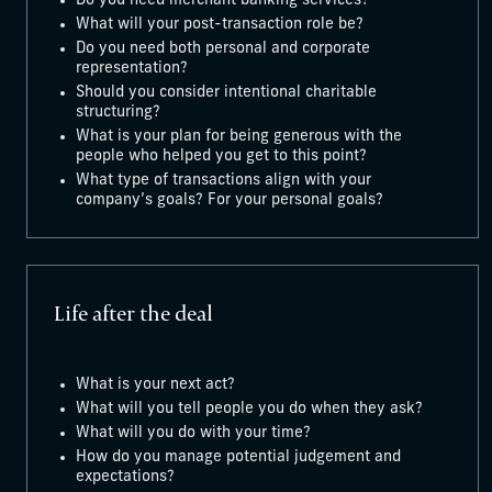
Do you need merchant banking services?
What will your post-transaction role be?
Do you need both personal and corporate
representation?
Should you consider intentional charitable
structuring?
What is your plan for being generous with the
people who helped you get to this point?
What type of transactions align with your
company’s goals? For your personal goals?
Life after the deal
What is your next act?
What will you tell people you do when they ask?
What will you do with your time?
How do you manage potential judgement and
expectations?