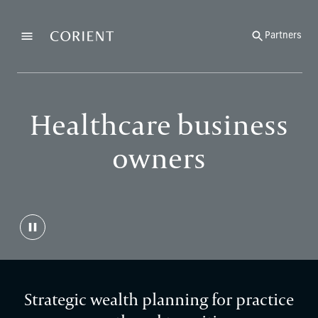
Back to the homepage
Partners
Menu
Change
Healthcare business
owners
Strategic wealth planning for practice