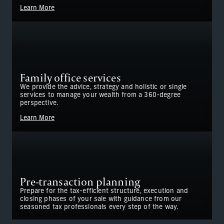
Learn More
Family office services
We provide the advice, strategy and holistic or single
services to manage your wealth from a 360-degree
perspective.
Learn More
Pre-transaction planning
Prepare for the tax-efficient structure, execution and
closing phases of your sale with guidance from our
seasoned tax professionals every step of the way.