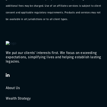
additional fees may be charged. Use of an affiliates services is subject to client
consent and applicable regulatory requirements. Products and services may not
be available in all jurisdictions or to all client types.
We put our clients’ interests first. We focus on exceeding
expectations, simplifying lives and helping establish lasting
legacies.
LinkedIn
About Us
Wealth Strategy