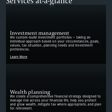
Services at-a-glance
Investment management
We custom-build investment portfolios – taking an
individual approach based on your circumstances, goals,
values, tax situation, planning needs and investment
preferences.
Learn More
Wealth planning
We create a comprehensive financial strategy designed to
manage risk across your financial life, help you protect
and grow wealth, mitigate tax where appropriate, and plan
for retirement.