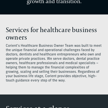
growth and transition.
Services for healthcare business
owners
Corient’s Healthcare Business Owner Team was built to meet
the unique financial and operational challenges faced by
doctors, dentists and healthcare entrepreneurs who own and
operate private practices. We serve doctors, dental practice
owners, healthcare professionals and medical specialists –
helping them to manage the financial complexities of
growing, scaling and selling their businesses. Regardless of
your business life stage, Corient provides objective, high-
touch guidance every step of the way.