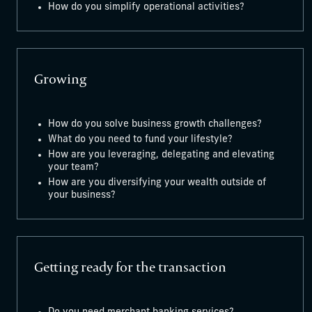
How do you simplify operational activities?
Growing
How do you solve business growth challenges?
What do you need to fund your lifestyle?
How are you leveraging, delegating and elevating
your team?
How are you diversifying your wealth outside of
your business?
Getting ready for the transaction