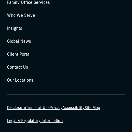
Family Office Services
Who We Serve
Insights
Global News
Client Portal
Contact Us
Our Locations
Disclosure
Terms of Use
Privacy
Accessibility
Site Map
Legal & Regulatory Information