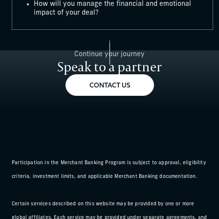
How will you manage the financial and emotional
impact of your deal?
Continue your journey
Speak to a partner
CONTACT US
Participation in the Merchant Banking Program is subject to approval, eligibility
criteria, investment limits, and applicable Merchant Banking documentation.
Certain services described on this website may be provided by one or more
global affiliates. Each service may be provided under separate agreements, and