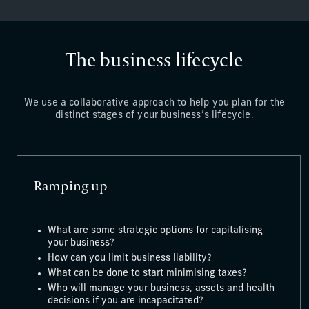
The business lifecycle
We use a collaborative approach to help you plan for the
distinct stages of your business’s lifecycle.
Ramping up
What are some strategic options for capitalising
your business?
How can you limit business liability?
What can be done to start minimising taxes?
Who will manage your business, assets and health
decisions if you are incapacitated?