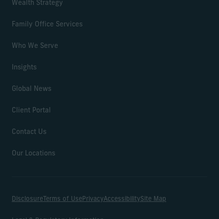
Wealth Strategy
Family Office Services
Who We Serve
Insights
Global News
Client Portal
Contact Us
Our Locations
Disclosure
Terms of Use
Privacy
Accessibility
Site Map