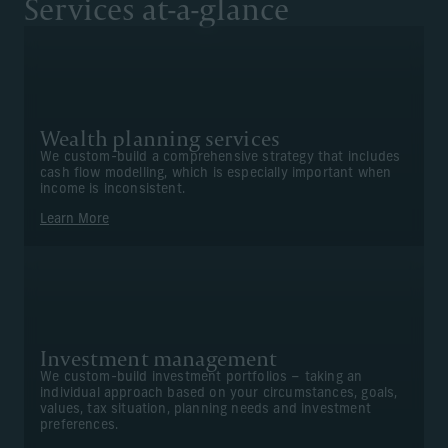
Services at-a-glance
Wealth planning services
We custom-build a comprehensive strategy that includes
cash flow modelling, which is especially important when
income is inconsistent.
Learn More
Investment management
We custom-build investment portfolios – taking an
individual approach based on your circumstances, goals,
values, tax situation, planning needs and investment
preferences.