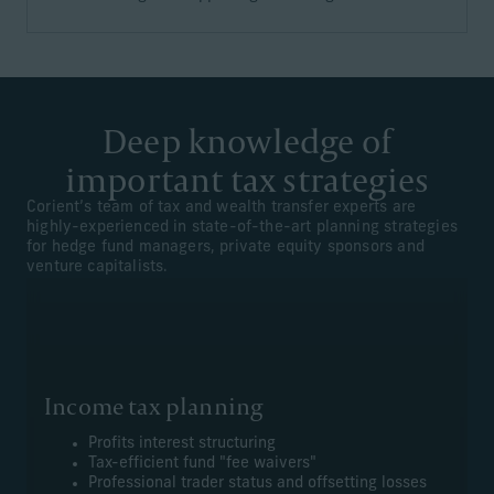
Deep knowledge of
important tax strategies
Corient’s team of tax and wealth transfer experts are
highly-experienced in state-of-the-art planning strategies
for hedge fund managers, private equity sponsors and
venture capitalists.
Income tax planning
Profits interest structuring
Tax-efficient fund "fee waivers"
Professional trader status and offsetting losses