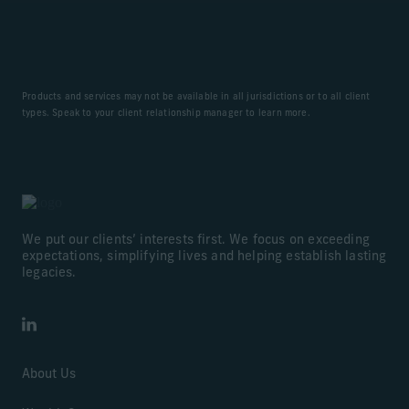
Products and services may not be available in all jurisdictions or to all client
types. Speak to your client relationship manager to learn more.
We put our clients’ interests first. We focus on exceeding
expectations, simplifying lives and helping establish lasting
legacies.
LinkedIn
About Us