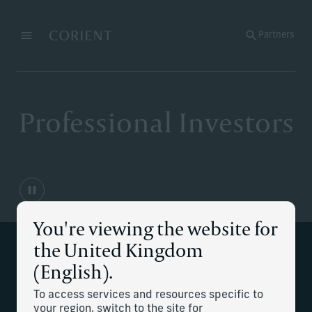
Back to the homepage
Partners
Menu
Change
Professional Investors
You're viewing the website for
the United Kingdom
Strategic wealth planning for general
(English).
partners and investment executives.
To access services and resources specific to
your region, switch to the site for