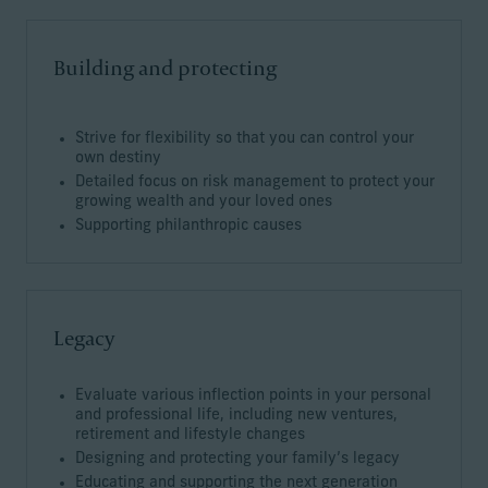
Building and protecting
Strive for flexibility so that you can control your
own destiny
Detailed focus on risk management to protect your
growing wealth and your loved ones
Supporting philanthropic causes
Legacy
Evaluate various inflection points in your personal
and professional life, including new ventures,
retirement and lifestyle changes
Designing and protecting your family’s legacy
Educating and supporting the next generation