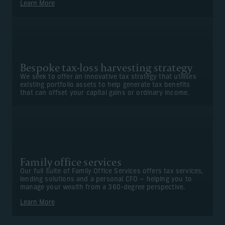
Learn More
Bespoke tax-loss harvesting strategy
We seek to offer an innovative tax strategy that utilises
existing portfolio assets to help generate tax benefits
that can offset your capital gains or ordinary income.
Family office services
Our full suite of Family Office Services offers tax services,
lending solutions and a personal CFO – helping you to
manage your wealth from a 360-degree perspective.
Learn More