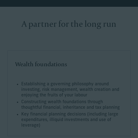
A partner for the long run
Wealth foundations
Establishing a governing philosophy around
investing, risk management, wealth creation and
enjoying the fruits of your labour
Constructing wealth foundations through
thoughtful financial, inheritance and tax planning
Key financial planning decisions (including large
expenditures, illiquid investments and use of
leverage)