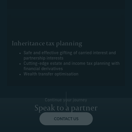
Inheritance tax planning
Safe and effective gifting of carried interest and
partnership interests
Cutting-edge estate and income tax planning with
financial derivatives
Wealth transfer optimisation
Continue your journey
Speak to a partner
CONTACT US