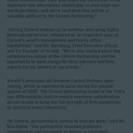
client relationships. They also share our conviction in the
important role alternatives should play in ultra-high-net-
worth portfolios, and we’re confident they will be a
valuable addition to the Corient Partnership.”
“Joining Corient enables us to continue delivering highly
personalized service, enhanced by an expanded suite of
Corient’s wealth management and family office
capabilities,” said Mr. Sternberg, Chief Executive Officer
and Co-Founder of Vivaldi. “We’re also excited about the
collaborative nature of the Corient Partnership and the
opportunity to work alongside other advisors and firm
experts for the benefit of our clients.”
Vivaldi’s principals will become Corient Partners upon
closing, which is expected to occur during the second
quarter of 2026. The Corient partnership model is the firm’s
key differentiator, built to enable seamless collaboration
across teams to bring the full strength of firm capabilities
to clients at every interaction.
“At Corient, partnership is central to how we work,” said Mr.
MacAlpine. “Our partnership structure promotes
collaboration and teamwork to deliver a consistent,