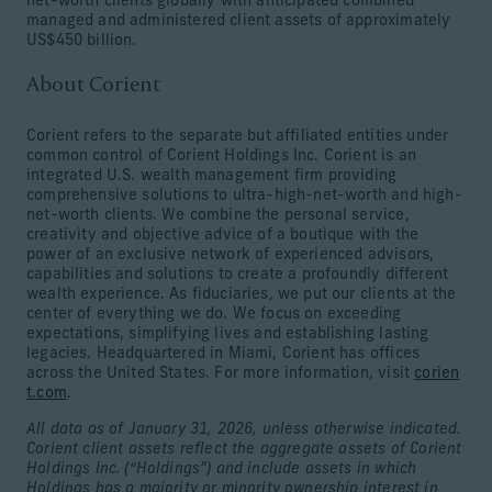
net-worth clients globally with anticipated combined
managed and administered client assets of approximately
US$450 billion.
About Corient
Corient refers to the separate but affiliated entities under
common control of Corient Holdings Inc. Corient is an
integrated U.S. wealth management firm providing
comprehensive solutions to ultra-high-net-worth and high-
net-worth clients. We combine the personal service,
creativity and objective advice of a boutique with the
power of an exclusive network of experienced advisors,
capabilities and solutions to create a profoundly different
wealth experience. As fiduciaries, we put our clients at the
center of everything we do. We focus on exceeding
expectations, simplifying lives and establishing lasting
legacies. Headquartered in Miami, Corient has offices
across the United States. For more information, visit
corien
t.com
.
All data as of January 31, 2026, unless otherwise indicated.
Corient client assets reflect the aggregate assets of Corient
Holdings Inc. (“Holdings”) and include assets in which
Holdings has a majority or minority ownership interest in