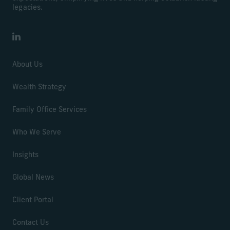
legacies.
LinkedIn
About Us
Wealth Strategy
Family Office Services
Who We Serve
Insights
Global News
Client Portal
Contact Us