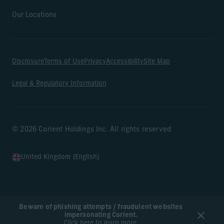
Our Locations
Disclosure
Terms of Use
Privacy
Accessibility
Site Map
Legal & Regulatory Information
© 2026 Corient Holdings Inc. All rights reserved
United Kingdom (English)
Beware of phishing attempts / fraudulent websites
impersonating Corient.
Click here to learn more.