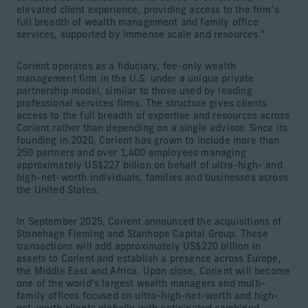
elevated client experience, providing access to the firm’s
full breadth of wealth management and family office
services, supported by immense scale and resources.”
Corient operates as a fiduciary, fee-only wealth
management firm in the U.S. under a unique private
partnership model, similar to those used by leading
professional services firms. The structure gives clients
access to the full breadth of expertise and resources across
Corient rather than depending on a single advisor. Since its
founding in 2020, Corient has grown to include more than
250 partners and over 1,400 employees managing
approximately US$227 billion on behalf of ultra-high- and
high-net-worth individuals, families and businesses across
the United States.
In September 2025, Corient announced the acquisitions of
Stonehage Fleming and Stanhope Capital Group. These
transactions will add approximately US$220 billion in
assets to Corient and establish a presence across Europe,
the Middle East and Africa. Upon close, Corient will become
one of the world’s largest wealth managers and multi-
family offices focused on ultra-high-net-worth and high-