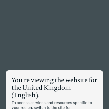
Back to the homepage
Partners
Menu
Change
News Details
You're viewing the website for
Corient Announces Acquisition
the United Kingdom
of Vivaldi Capital Management
(English).
April 9, 2026
To access services and resources specific to
your region, switch to the site for