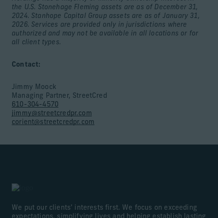
the U.S. Stonehage Fleming assets are as of December 31,
2024. Stanhope Capital Group assets are as of January 31,
2026. Services are provided only in jurisdictions where
authorized and may not be available in all locations or for
all client types.
Contact:
Jimmy Moock
Managing Partner, StreetCred
610-304-4570
jimmy@streetcredpr.com
corient@streetcredpr.com
We put our clients’ interests first. We focus on exceeding
expectations, simplifying lives and helping establish lasting