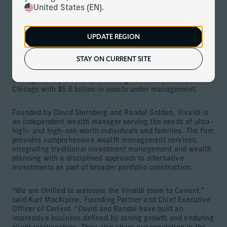
Download
United States (EN).
Firm strengthens its private partnership model and adds
$5.6 billion in client assets
UPDATE REGION
MIAMI (April 9, 2026) –
Corient
, the largest and fastest-
STAY ON CURRENT SITE
growing integrated wealth management firm in the U.S.,
today announced the acquisition of Vivaldi Capital
Management (“Vivaldi”), a leading RIA headquartered in
Chicago with $5.6 billion in assets under management.
Founded by David Sternberg and Randal Golden, Vivaldi is
an independent wealth manager serving the needs of ultra-
high- and high-net-worth individuals and families. The firm
provides comprehensive wealth management services,
integrating traditional investment management and wealth
planning with a disciplined approach to alternative
investments as part of broader portfolio construction.
“We are thrilled to welcome the Vivaldi team to Corient,”
said Kurt MacAlpine, Founding Partner and Chief Executive
Officer of Corient. “David and Randal have built an
impressive business defined by strong growth and enduring