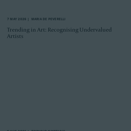
7 MAY 2026
MARIA DE PEVERELLI
Trending in Art: Recognising Undervalued
Artists