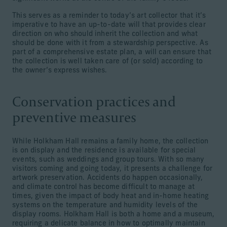
This serves as a reminder to today’s art collector that it’s
imperative to have an up-to-date will that provides clear
direction on who should inherit the collection and what
should be done with it from a stewardship perspective. As
part of a comprehensive estate plan, a will can ensure that
the collection is well taken care of (or sold) according to
the owner’s express wishes.
Conservation practices and
preventive measures
While Holkham Hall remains a family home, the collection
is on display and the residence is available for special
events, such as weddings and group tours. With so many
visitors coming and going today, it presents a challenge for
artwork preservation. Accidents do happen occasionally,
and climate control has become difficult to manage at
times, given the impact of body heat and in-home heating
systems on the temperature and humidity levels of the
display rooms. Holkham Hall is both a home and a museum,
requiring a delicate balance in how to optimally maintain