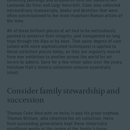
collecting paintings and sculptures from old masters like
Leonardo Da Vinci and Luigi Vanvitelli. Coke also collected
extraordinary manuscripts, books and sketches that were
often commissioned to the most important Roman artists of
the time.
All of these brilliant pieces of art had to be meticulously
packed to preserve their integrity, and transported on long
trips through the Alps or by boat. That same degree of care
(albeit with more sophisticated techniques) is applied to
these collection pieces today, as they are regularly moved
from one exhibition to another across the world for art
lovers to admire. Save for a few minor sales over the years,
Holkham Hall’s historic collection remains essentially
intact.
Consider family stewardship and
succession
Thomas Coke died with no heirs; it was his great-nephew,
Thomas William, who inherited the art collection. Heirs
from succeeding generations kept these historically
significant works at the centre of the family’s focus.