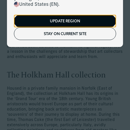
appropriate steps to preserve it properly and allow its
United States (EN).
cultural legacy to endure.
At Corient, we have a team of specialists who truly
understand and embrace the world of fine art. Our
UPDATE REGION
dedicated Art Management Team can offer practical
insights on how to manage and preserve an art collection.
STAY ON CURRENT SITE
Using the fascinating story of Thomas Coke as an example,
we look at the history of Coke’s prestigious collection and
how it has been curated to maintain its rightful legacy. It’s
a lesson in the challenges of stewardship that art collectors
and enthusiasts will appreciate and learn from.
The Holkham Hall collection
Housed in a private family mansion in Norfolk (East of
England), the collection at Holkham Hall has its origins in
the ‘Grand Tour’ era of the 18th century. Young British
aristocrats would travel Europe as part of their cultural
education, bringing back artistic masterpieces as
‘souvenirs’ of their journey to display at home. During this
time, Thomas Coke (the first Earl of Leicester) travelled
extensively across Europe, particularly Italy, avidly