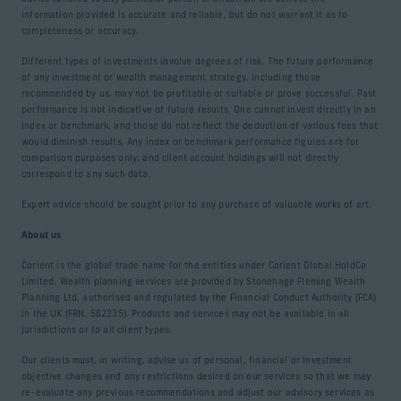
information provided is accurate and reliable, but do not warrant it as to
completeness or accuracy.
Different types of investments involve degrees of risk. The future performance
of any investment or wealth management strategy, including those
recommended by us, may not be profitable or suitable or prove successful. Past
performance is not indicative of future results. One cannot invest directly in an
index or benchmark, and those do not reflect the deduction of various fees that
would diminish results. Any index or benchmark performance figures are for
comparison purposes only, and client account holdings will not directly
correspond to any such data.
Expert advice should be sought prior to any purchase of valuable works of art.
About us
Corient is the global trade name for the entities under Corient Global HoldCo
Limited. Wealth planning services are provided by Stonehage Fleming Wealth
Planning Ltd, authorised and regulated by the Financial Conduct Authority (FCA)
in the UK (FRN. 562235). Products and services may not be available in all
jurisdictions or to all client types.
Our clients must, in writing, advise us of personal, financial or investment
objective changes and any restrictions desired on our services so that we may
re-evaluate any previous recommendations and adjust our advisory services as