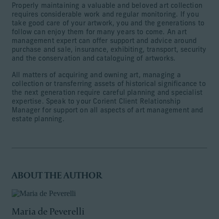
Properly maintaining a valuable and beloved art collection
requires considerable work and regular monitoring. If you
take good care of your artwork, you and the generations to
follow can enjoy them for many years to come. An art
management expert can offer support and advice around
purchase and sale, insurance, exhibiting, transport, security
and the conservation and cataloguing of artworks.
All matters of acquiring and owning art, managing a
collection or transferring assets of historical significance to
the next generation require careful planning and specialist
expertise. Speak to your Corient Client Relationship
Manager for support on all aspects of art management and
estate planning.
ABOUT THE AUTHOR
Maria de Peverelli