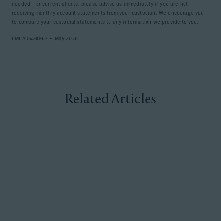
needed. For current clients, please advise us immediately if you are not
receiving monthly account statements from your custodian. We encourage you
to compare your custodial statements to any information we provide to you.
EMEA 5428967 – May 2026
Related Articles