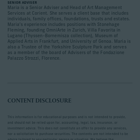
SENIOR ADVISER
Maria is a Senior Adviser and Head of Art Management
Services at Corient. She serves a client base that includes
individuals, family offices, foundations, trusts and estates.
Maria’s experience includes positions with Stonehage
Fleming, founding OmniArte in Zurich, Villa Favorita in
Lugano (Thyssen-Bornemisza collection), Museum of
Applied Arts in Frankfurt, and University of Genoa. Maria is
also a Trustee of the Yorkshire Sculpture Park and serves
as a member of the board of Advisers of the Fondazione
Palazzo Strozzi, Florence.
CONTENT DISCLOSURE
This information is for educational purposes and is not intended to provide,
and should not be relied upon for, accounting, legal, tax, insurance, or
investment advice. This does not constitute an offer to provide any services,
nor a solicitation to purchase securities. The contents are not intended to be
advice tailored to any particular person or situation. We believe the