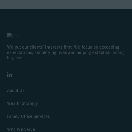
We put our clients’ interests first. We focus on exceeding
expectations, simplifying lives and helping establish lasting
legacies.
LinkedIn
About Us
Wealth Strategy
Family Office Services
Who We Serve