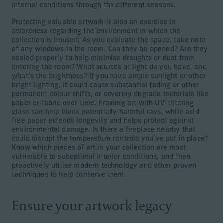
internal conditions through the different seasons.
Protecting valuable artwork is also an exercise in
awareness regarding the environment in which the
collection is housed. As you evaluate the space, take note
of any windows in the room. Can they be opened? Are they
sealed properly to help minimise draughts or dust from
entering the room? What sources of light do you have, and
what’s the brightness? If you have ample sunlight or other
bright lighting, it could cause substantial fading or other
permanent colour shifts, or severely degrade materials like
paper or fabric over time. Framing art with UV-filtering
glass can help block potentially harmful rays, while acid-
free paper extends longevity and helps protect against
environmental damage. Is there a fireplace nearby that
could disrupt the temperature controls you’ve put in place?
Know which pieces of art in your collection are most
vulnerable to suboptimal interior conditions, and then
proactively utilise modern technology and other proven
techniques to help conserve them.
Ensure your artwork legacy