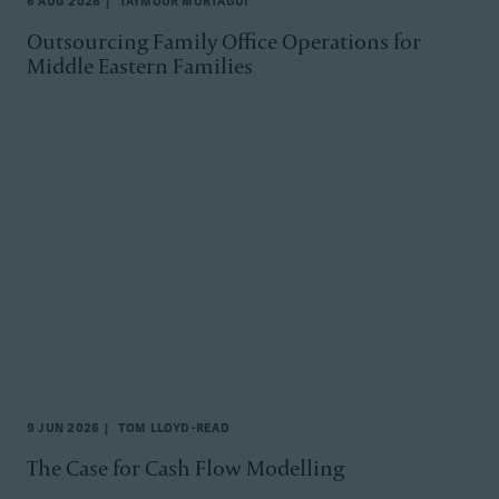
6 AUG 2026
TAYMOUR MORTAGUI
Outsourcing Family Office Operations for
Middle Eastern Families
9 JUN 2026
TOM LLOYD-READ
The Case for Cash Flow Modelling