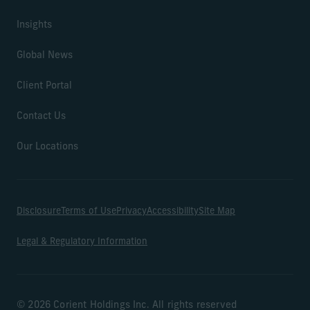
Insights
Global News
Client Portal
Contact Us
Our Locations
Disclosure
Terms of Use
Privacy
Accessibility
Site Map
Legal & Regulatory Information
© 2026 Corient Holdings Inc. All rights reserved