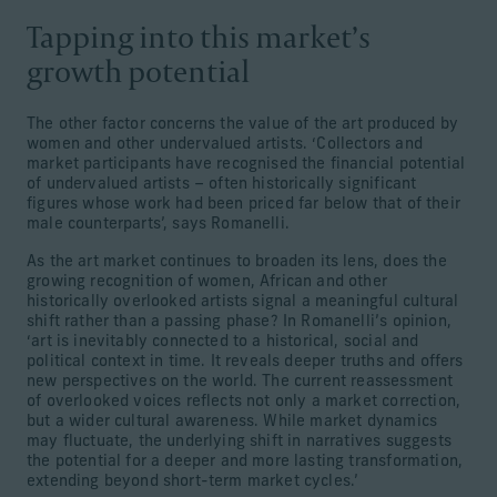
Tapping into this market’s
growth potential
The other factor concerns the value of the art produced by
women and other undervalued artists. ‘Collectors and
market participants have recognised the financial potential
of undervalued artists – often historically significant
figures whose work had been priced far below that of their
male counterparts’, says Romanelli.
As the art market continues to broaden its lens, does the
growing recognition of women, African and other
historically overlooked artists signal a meaningful cultural
shift rather than a passing phase? In Romanelli’s opinion,
‘art is inevitably connected to a historical, social and
political context in time. It reveals deeper truths and offers
new perspectives on the world. The current reassessment
of overlooked voices reflects not only a market correction,
but a wider cultural awareness. While market dynamics
may fluctuate, the underlying shift in narratives suggests
the potential for a deeper and more lasting transformation,
extending beyond short-term market cycles.’