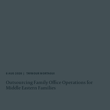
6 AUG 2026
TAYMOUR MORTAGUI
Outsourcing Family Office Operations for
Middle Eastern Families