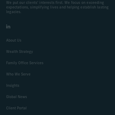
We put our clients’ interests first. We focus on exceeding
expectations, simplifying lives and helping establish lasting
legacies.
LinkedIn
About Us
Wealth Strategy
Family Office Services
Who We Serve
Insights
Global News
Client Portal