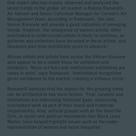
One expert who has closely observed and analysed the
latest trends in the global art market is Rubina Romanelli,
Art Adviser and Senior Collection Manager for Corient’s Art
Management team. According to Romanelli, ‘the next
Venice Biennale will provide a good indication of emerging
trends. However, the resurgence of women artists, other
overlooked or undervalued artists is likely to continue, as
galleries and collectors have invested in these artists, and
museums plan their exhibitions years in advance.’
African artists and artists from across the African diaspora
also appear to be a stable focus for collectors and
exhibitors. ‘Major art fairs and institutional exhibitions are
cases in point’, says Romanelli. ‘Institutional recognition
gives confidence to the market, creating a virtuous circle.’
Romanelli believes that the reason for this growing trend
can be attributed to two main factors. ‘First, curators and
institutions are addressing historical gaps, uncovering
overlooked work as part of their moral and historical
responsibility. Also, activist groups such as the Guerrilla
Girls, or social and political movements like Black Lives
Matter, have helped highlight issues such as the under-
representation of women and racial inequities.’