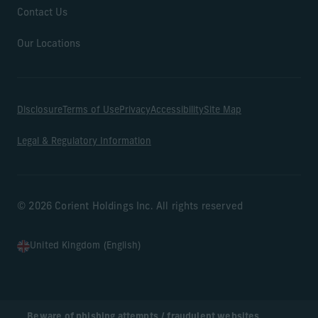
Contact Us
Our Locations
Disclosure
Terms of Use
Privacy
Accessibility
Site Map
Legal & Regulatory Information
© 2026 Corient Holdings Inc. All rights reserved
United Kingdom (English)
Beware of phishing attempts / fraudulent websites