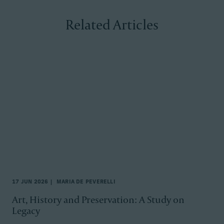
Related Articles
17 JUN 2026
MARIA DE PEVERELLI
Art, History and Preservation: A Study on
Legacy