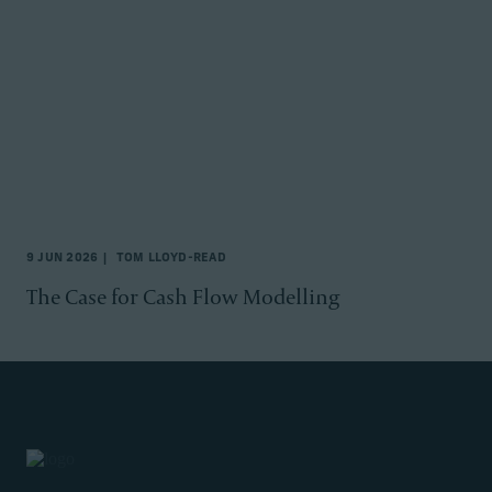
9 JUN 2026
TOM LLOYD-READ
The Case for Cash Flow Modelling