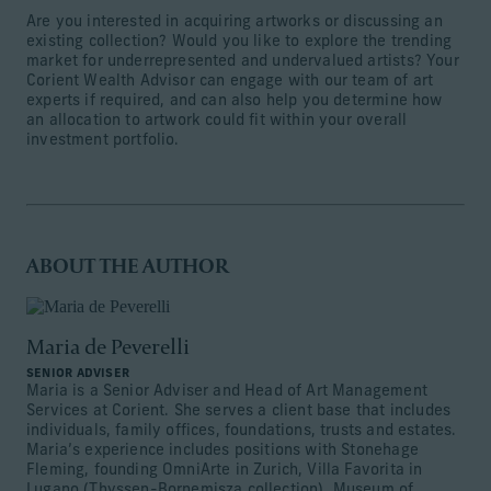
Are you interested in acquiring artworks or discussing an
existing collection? Would you like to explore the trending
market for underrepresented and undervalued artists? Your
Corient Wealth Advisor can engage with our team of art
experts if required, and can also help you determine how
an allocation to artwork could fit within your overall
investment portfolio.
ABOUT THE AUTHOR
Maria de Peverelli
SENIOR ADVISER
Maria is a Senior Adviser and Head of Art Management
Services at Corient. She serves a client base that includes
individuals, family offices, foundations, trusts and estates.
Maria’s experience includes positions with Stonehage
Fleming, founding OmniArte in Zurich, Villa Favorita in
Lugano (Thyssen-Bornemisza collection), Museum of