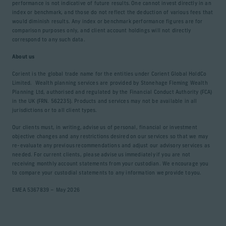
performance is not indicative of future results. One cannot invest directly in an
index or benchmark, and those do not reflect the deduction of various fees that
would diminish results. Any index or benchmark performance figures are for
comparison purposes only, and client account holdings will not directly
correspond to any such data.
About us
Corient is the global trade name for the entities under Corient Global HoldCo
Limited. Wealth planning services are provided by Stonehage Fleming Wealth
Planning Ltd, authorised and regulated by the Financial Conduct Authority (FCA)
in the UK (FRN. 562235). Products and services may not be available in all
jurisdictions or to all client types.
Our clients must, in writing, advise us of personal, financial or investment
objective changes and any restrictions desired on our services so that we may
re-evaluate any previous recommendations and adjust our advisory services as
needed. For current clients, please advise us immediately if you are not
receiving monthly account statements from your custodian. We encourage you
to compare your custodial statements to any information we provide to you.
EMEA 5367839 – May 2026