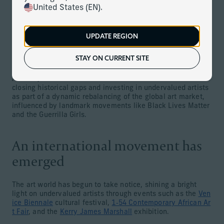
United States (EN).
While many different genres of art may be worthy of
attention, one major recent trend is to focus on overlooked
(and therefore potentially undervalued) artists. In
particular, female artists, Indigenous artists, African and
UPDATE REGION
African diaspora artists, and other historically less-
appreciated creators are driving significant shifts in the
STAY ON CURRENT SITE
global art market.
As such, institutions and individual collectors are now
closing historical gaps and investing in undervalued artists
as part of a dynamic rebalancing of the global art market,
influenced by landmark movements like Black Lives Matter
and the Guerrilla Girls.
An international movement has
emerged
The art world has begun to take notice, shining a bright
light on undervalued artists through events such as the
Ven
ice Biennale
cultural festival,
1‑54 Contemporary African Ar
t Fair
, and the
Kerry James Marshall
exhibition.