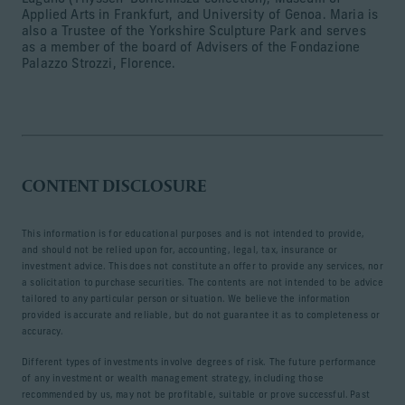
Applied Arts in Frankfurt, and University of Genoa. Maria is
also a Trustee of the Yorkshire Sculpture Park and serves
as a member of the board of Advisers of the Fondazione
Palazzo Strozzi, Florence.
CONTENT DISCLOSURE
This information is for educational purposes and is not intended to provide,
and should not be relied upon for, accounting, legal, tax, insurance or
investment advice. This does not constitute an offer to provide any services, nor
a solicitation to purchase securities. The contents are not intended to be advice
tailored to any particular person or situation. We believe the information
provided is accurate and reliable, but do not guarantee it as to completeness or
accuracy.
Different types of investments involve degrees of risk. The future performance
of any investment or wealth management strategy, including those
recommended by us, may not be profitable, suitable or prove successful. Past