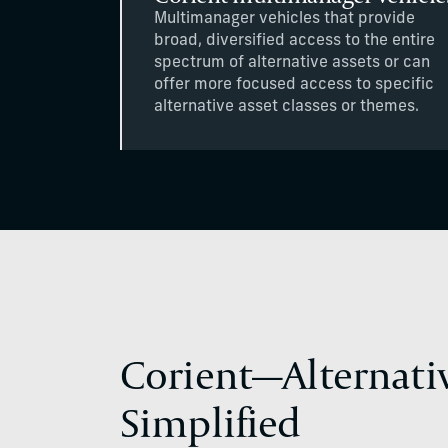
Multimanager vehicles that provide
broad, diversified access to the entire
spectrum of alternative assets or can
offer more focused access to specific
alternative asset classes or themes.
Corient—Alternati
Simplified