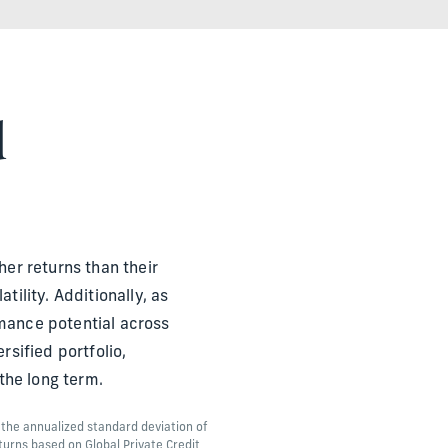
d
her returns than their
ility. Additionally, as
mance potential across
sified portfolio,
the long term.
o the annualized standard deviation of
turns based on Global Private Credit