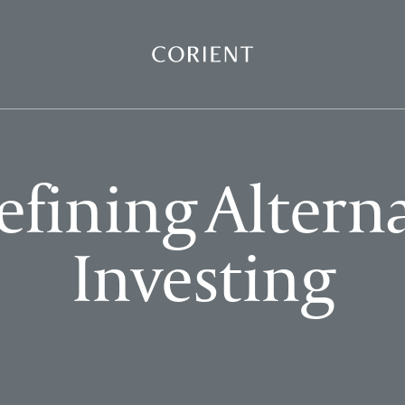
Back to the homepage
fining Altern
Investing