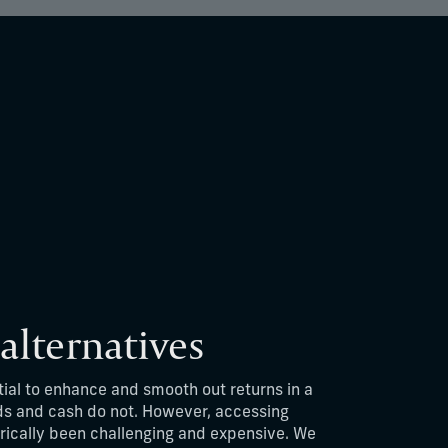
 alternatives
tial to enhance and smooth out returns in a
ds and cash do not. However, accessing
rically been challenging and expensive. We