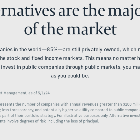
rnatives are the maj
of the market
anies in the world—85%—are still privately owned, which
he stock and fixed income markets. This means no matter h
nly invest in public companies through public markets, you ma
as you could be.
set Management, as of 5/1/24.
epresents the number of companies with annual revenues greater than $100 mill
ty, less transparency, and potentially higher volatility compared to public compan
art of their portfolio strategy. For illustrative purposes only. Alternative inve
nts involve degrees of risk, including the loss of principal.