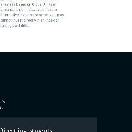
al estate based on Global All Real
formance is not indicative of future
. Alternative investment strategies may
 cannot invest directly in an index or
ldings will differ.
es,
s,
Direct investments