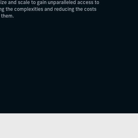
size and scale to gain unparalleled access to
ing the complexities and reducing the costs
n them.