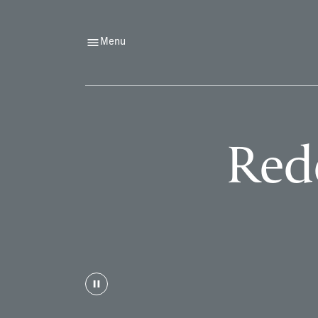
Menu
Rede