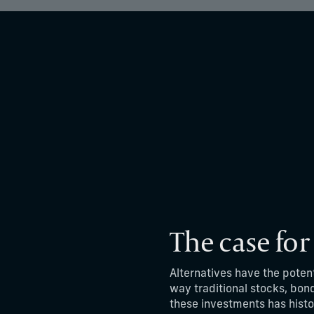
The case for
Alternatives have the poten
way traditional stocks, bon
these investments has histo