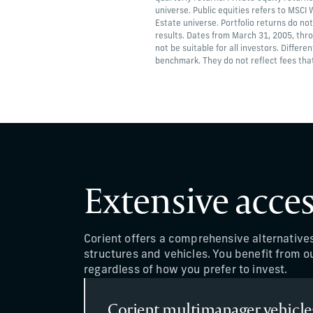
universe. Public equities refers to MSCI
Estate universe. Portfolio returns do not
results. Dates from March 31, 2005, thr
not be suitable for all investors. Differe
benchmark. They do not reflect fees that
Extensive acces
Corient offers a comprehensive alternative
structures and vehicles. You benefit from ou
regardless of how you prefer to invest.
Corient multimanager vehicle