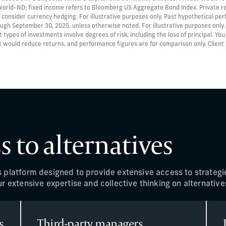
 World-ND; fixed income refers to Bloomberg US Aggregate Bond Index. Private re
 consider currency hedging. For illustrative purposes only. Past hypothetical per
ough September 30, 2025, unless otherwise noted. For illustrative purposes only
nt types of investments involve degrees of risk, including the loss of principal. You
 would reduce returns, and performance figures are for comparison only. Client ho
s to alternatives
s platform designed to provide extensive access to strategi
r extensive expertise and collective thinking on alternative
s
Third-party managers