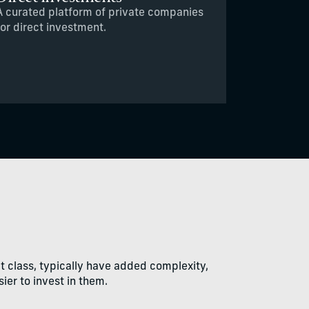
A curated platform of private companies
for direct investment.
et class, typically have added complexity,
ier to invest in them.