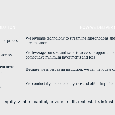
OLUTION
HOW WE DELIVER 
We leverage technology to streamline subscriptions and
 the process
circumstances
We leverage our size and scale to access to opportuniti
 access
competitive minimum investments and fees
hem more
Because we invest as an institution, we can negotiate 
ve
We conduct rigorous due diligence and offer simplified
y
te equity, venture capital, private credit, real estate, infr