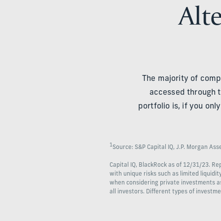
Alte
The majority of comp
accessed through t
portfolio is, if you o
1
Source: S&P Capital IQ, J.P. Morgan As
Capital IQ, BlackRock as of 12/31/23. R
with unique risks such as limited liquidi
when considering private investments as p
all investors. Different types of investme