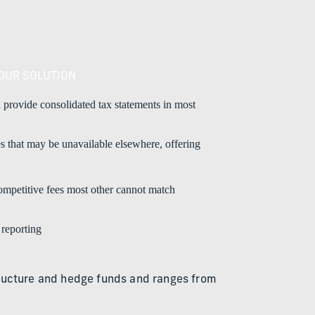
OUR SOLUTION
 provide consolidated tax statements in most
es that may be unavailable elsewhere, offering
competitive fees most other cannot match
 reporting
astructure and hedge funds and ranges from