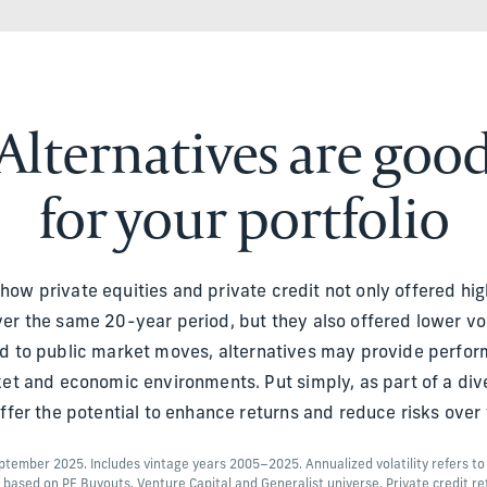
Alternatives are goo
for your portfolio
s how private equities and private credit not only offered hig
er the same 20-year period, but they also offered lower volat
ted to public market moves, alternatives may provide perfor
ket and economic environments. Put simply, as part of a diver
offer the potential to enhance returns and reduce risks over 
September 2025. Includes vintage years 2005–2025. Annualized volatility refers t
s based on PE Buyouts, Venture Capital and Generalist universe. Private credit re