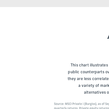
This chart illustrate
public counterparts ov
they are less correla
a variety of mar
alternatives 
Source: MSCI Private i (Burgiss), as of 
quarterly returns. Private equity return