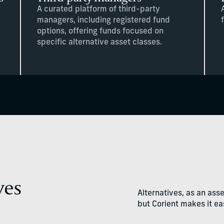
A curated platform of third-party
managers, including registered fund
options, offering funds focused on
specific alternative asset classes.
ves
Alternatives, as an ass
but Corient makes it eas