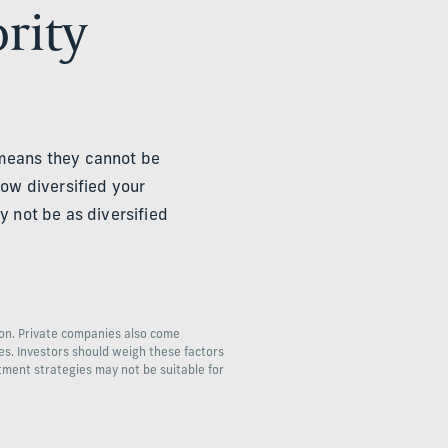
ority
 means they cannot be
ow diversified your
y not be as diversified
ion. Private companies also come
ies. Investors should weigh these factors
stment strategies may not be suitable for