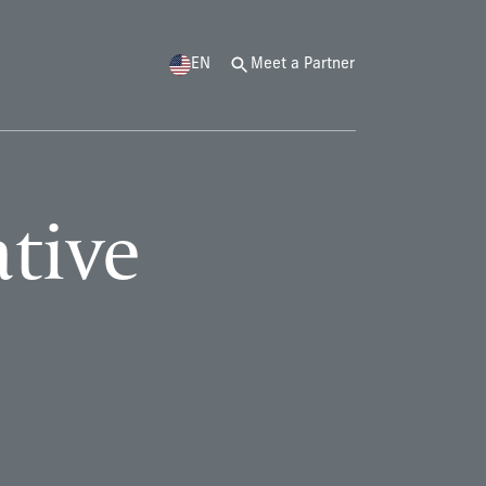
EN
Meet a Partner
ative