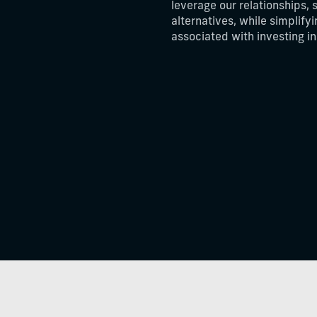
leverage our relationships, 
alternatives, while simplify
associated with investing i