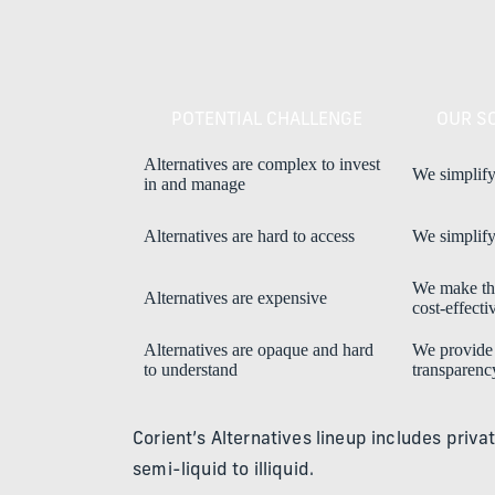
POTENTIAL CHALLENGE
OUR S
Alternatives are complex to invest
We simplify
in and manage
Alternatives are hard to access
We simplify
We make t
Alternatives are expensive
cost-effecti
Alternatives are opaque and hard
We provide
to understand
transparenc
Corient’s Alternatives lineup includes priva
semi-liquid to illiquid.