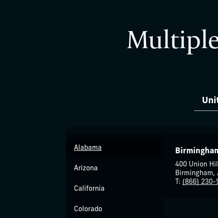
Multiple
Uni
Alabama
Birmingha
400 Union Hil
Arizona
Birmingham, 
T:
(866) 230-
California
Colorado