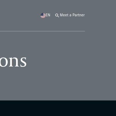
EN
Meet a Partner
ions