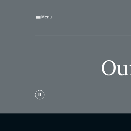
Menu
Our