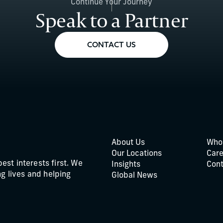
Continue Your Journey
Speak to a Partner
CONTACT US
About Us
Who
Our Locations
Care
best interests first. We
Insights
Cont
g lives and helping
Global News