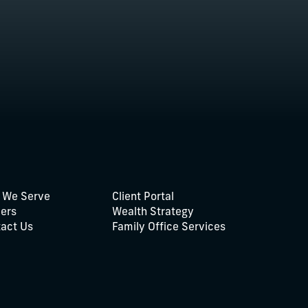
 We Serve
Client Portal
ers
Wealth Strategy
act Us
Family Office Services