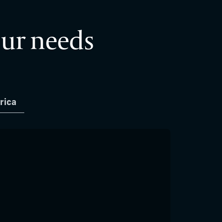
our needs
rica