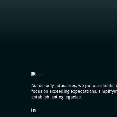
North Carolina
Ohio
Oklahoma
Pennsylvania
Texas
Utah
Virginia
As fee-only fiduciaries, we put our clients' 
Washington
focus on exceeding expectations, simplifyin
establish lasting legacies.
LinkedIn