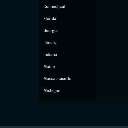
Connecticut
Florida
Georgia
Illinois
Indiana
Maine
Massachusetts
Michigan
Missouri
New Jersey
New York City