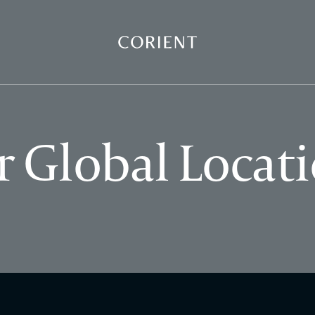
Back to the homepage
 Global Locat