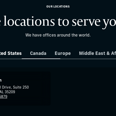
OUR LOCATIONS
 locations to serve y
We have offices around the world.
ted States
Canada
Europe
Middle East & Af
m
l Drive, Suite 250
AL 35209
5879