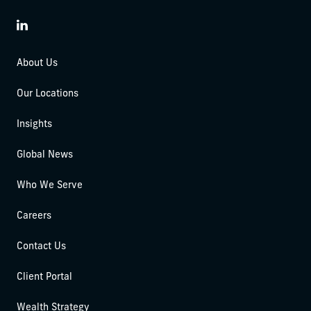
LinkedIn
About Us
Our Locations
Insights
Global News
Who We Serve
Careers
Contact Us
Client Portal
Wealth Strategy