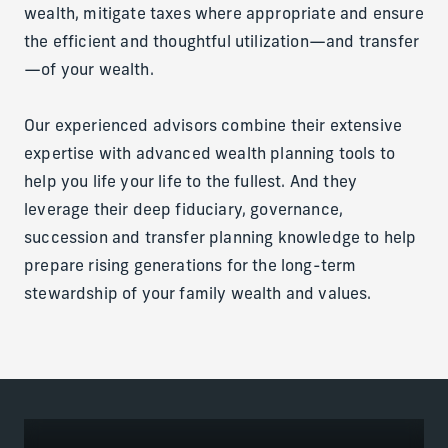
wealth, mitigate taxes where appropriate and ensure
the efficient and thoughtful utilization—and transfer
—of your wealth.
Our experienced advisors combine their extensive
expertise with advanced wealth planning tools to
help you life your life to the fullest. And they
leverage their deep fiduciary, governance,
succession and transfer planning knowledge to help
prepare rising generations for the long-term
stewardship of your family wealth and values.