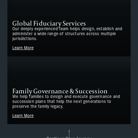
Global Fiduciary Services
Our deeply experienced team helps design, establish and
administer a wide range of structures across multiple
jurisdictions.
Learn More
Family Governance & Succession
We help families to design and execute governance and
succession plans that help the next generations to
preserve the family legacy.
Learn More