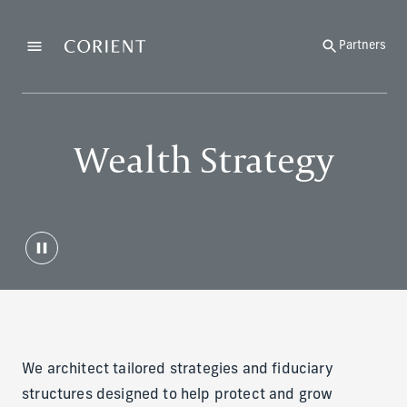
Back to the homepage
Partners
Menu
Change
Wealth Strategy
We architect tailored strategies and fiduciary
structures designed to help protect and grow