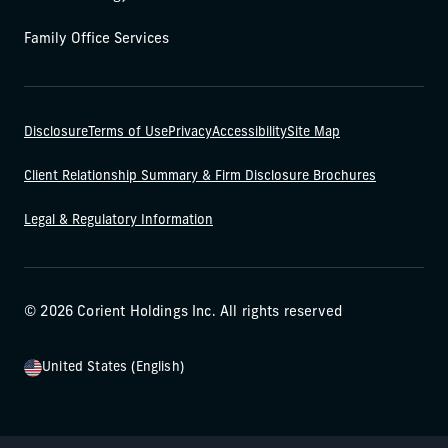
Family Office Services
Disclosure
Terms of Use
Privacy
Accessibility
Site Map
Client Relationship Summary & Firm Disclosure Brochures
Legal & Regulatory Information
© 2026 Corient Holdings Inc. All rights reserved
United States (English)