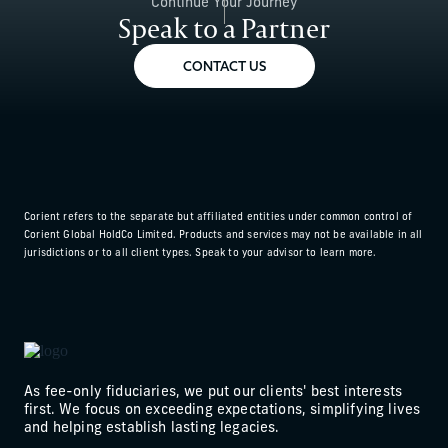
Continue Your Journey
Speak to a Partner
CONTACT US
Corient refers to the separate but affiliated entities under common control of
Corient Global HoldCo Limited. Products and services may not be available in all
jurisdictions or to all client types. Speak to your advisor to learn more.
As fee-only fiduciaries, we put our clients' best interests
first. We focus on exceeding expectations, simplifying lives
and helping establish lasting legacies.