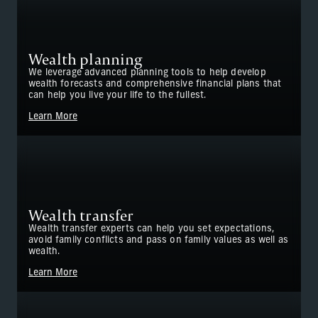
Wealth planning
We leverage advanced planning tools to help develop
wealth forecasts and comprehensive financial plans that
can help you live your life to the fullest.
Learn More
Wealth transfer
Wealth transfer experts can help you set expectations,
avoid family conflicts and pass on family values as well as
wealth.
Learn More