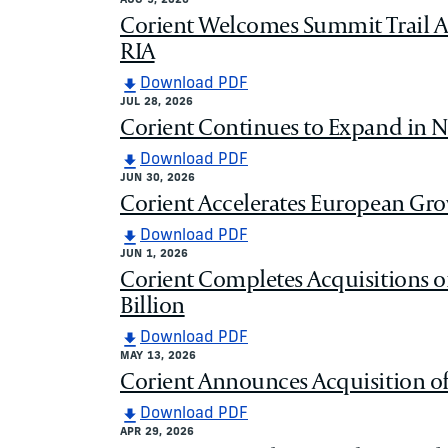
AUG 5, 2026
Corient Welcomes Summit Trail Ad
RIA
Download PDF
JUL 28, 2026
Corient Continues to Expand in N
Download PDF
JUN 30, 2026
Corient Accelerates European Grow
Download PDF
JUN 1, 2026
Corient Completes Acquisitions o
Billion
Download PDF
MAY 13, 2026
Corient Announces Acquisition of 
Download PDF
APR 29, 2026