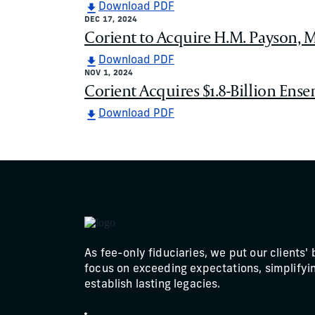
Download PDF
DEC 17, 2024
Corient to Acquire H.M. Payson, M
Download PDF
NOV 1, 2024
Corient Acquires $1.8-Billion Ense
Download PDF
As fee-only fiduciaries, we put our clients' 
focus on exceeding expectations, simplifyin
establish lasting legacies.