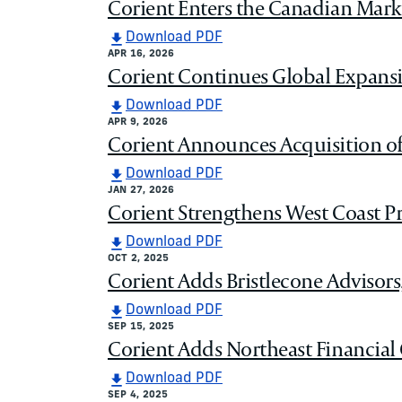
Corient Enters the Canadian Mark
Download PDF
APR 16, 2026
Corient Continues Global Expans
Download PDF
APR 9, 2026
Corient Announces Acquisition o
Download PDF
JAN 27, 2026
Corient Strengthens West Coast Pr
Download PDF
OCT 2, 2025
Corient Adds Bristlecone Advisors
Download PDF
SEP 15, 2025
Corient Adds Northeast Financial C
Download PDF
SEP 4, 2025