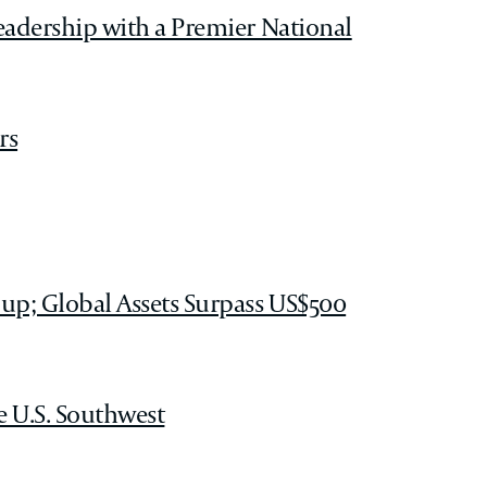
eadership with a Premier National
rs
up; Global Assets Surpass US$500
e U.S. Southwest