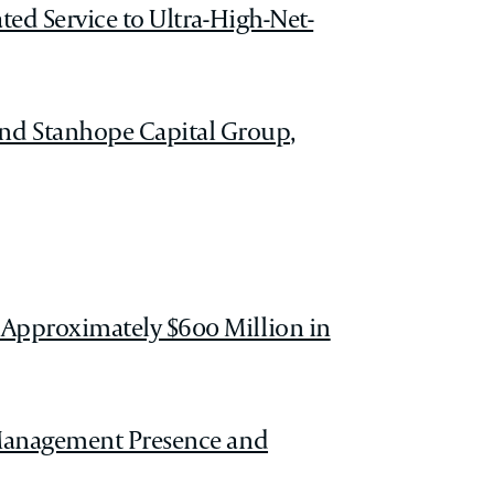
ted Service to Ultra-High-Net-
nd Stanhope Capital Group,
 Approximately $600 Million in
h Management Presence and