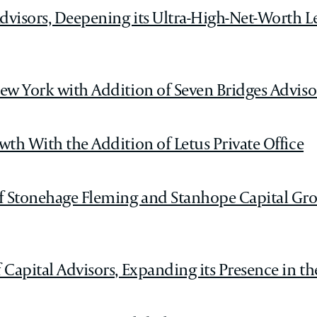
visors, Deepening its Ultra-High-Net-Worth L
ew York with Addition of Seven Bridges Adviso
th With the Addition of Letus Private Office
f Stonehage Fleming and Stanhope Capital Gro
Capital Advisors, Expanding its Presence in th