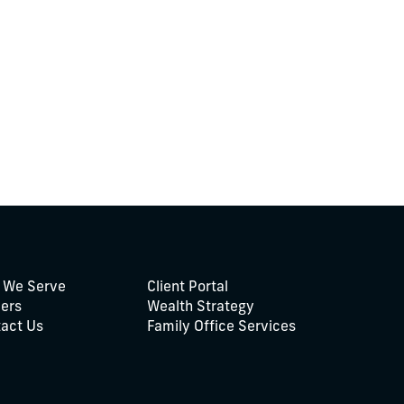
 We Serve
Client Portal
ers
Wealth Strategy
act Us
Family Office Services