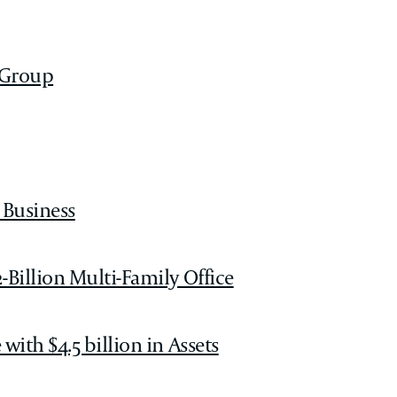
 Group
 Business
-Billion Multi-Family Office
ith $4.5 billion in Assets