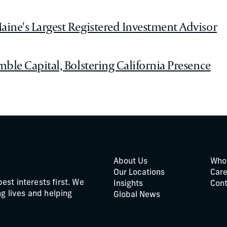
aine's Largest Registered Investment Advisor
mble Capital, Bolstering California Presence
About Us
Who
Our Locations
Care
best interests first. We
Insights
Cont
g lives and helping
Global News