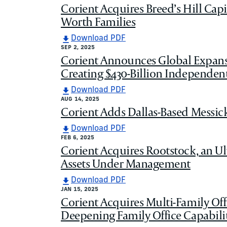
Corient Acquires Breed’s Hill Capi
Worth Families
Download PDF
SEP 2, 2025
Corient Announces Global Expans
Creating $430-Billion Independe
Download PDF
AUG 14, 2025
Corient Adds Dallas-Based Messic
Download PDF
FEB 6, 2025
Corient Acquires Rootstock, an U
Assets Under Management
Download PDF
JAN 15, 2025
Corient Acquires Multi-Family Of
Deepening Family Office Capabilit