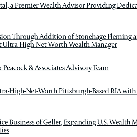
tal, a Premier Wealth Advisor Providing Dedica
ion Through Addition of Stonehage Fleming a
nt Ultra-High-Net-Worth Wealth Manager
k Peacock & Associates Advisory Team
ltra-High-Net-Worth Pittsburgh-Based RIA with
fice Business of Geller, Expanding U.S. Wealt
ies