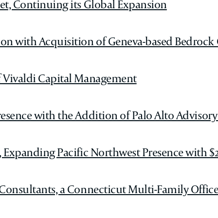
et, Continuing its Global Expansion
ion with Acquisition of Geneva-based Bedrock
f Vivaldi Capital Management
esence with the Addition of Palo Alto Advisory
, Expanding Pacific Northwest Presence with $2
onsultants, a Connecticut Multi-Family Office w