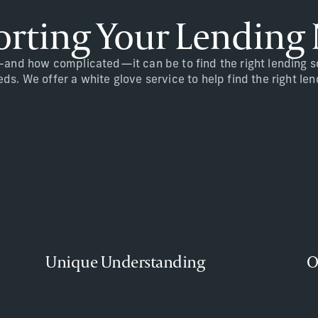
rting Your Lending
nd how complicated—it can be to find the right lending sol
s. We offer a white glove service to help find the right len
Unique Understanding
O