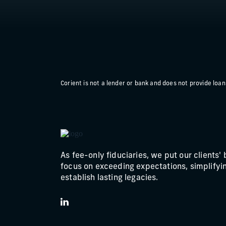
Corient is not a lender or bank and does not provide loans 
As fee-only fiduciaries, we put our clients' 
focus on exceeding expectations, simplifyin
establish lasting legacies.
LinkedIn