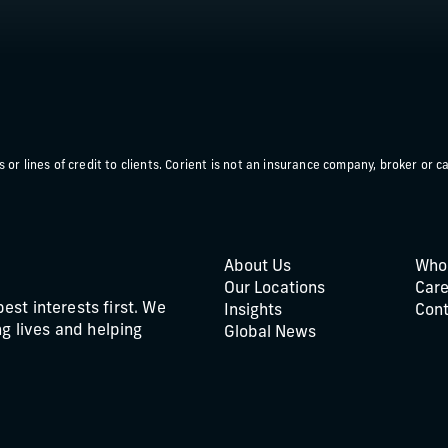
or lines of credit to clients. Corient is not an insurance company, broker or ca
About Us
Who
Our Locations
Care
best interests first. We
Insights
Cont
g lives and helping
Global News