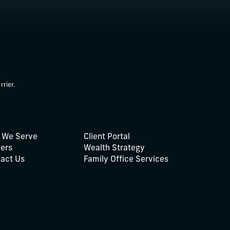
rrier.
 We Serve
Client Portal
ers
Wealth Strategy
act Us
Family Office Services