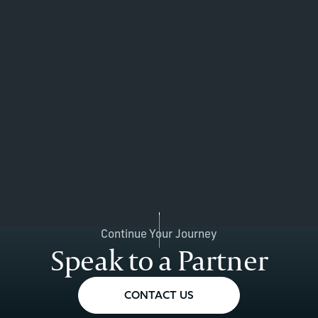
Continue Your Journey
Speak to a Partner
CONTACT US