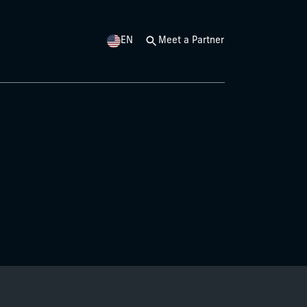
EN
Meet a Partner