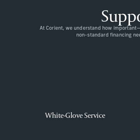
Suppo
At Corient, we understand how important—a
non-standard financing need
White-Glove Service