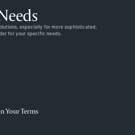
 Needs
utions, especially for more sophisticated,
der for your specific needs.
n Your Terms