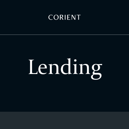
Back to the homepage
Lending