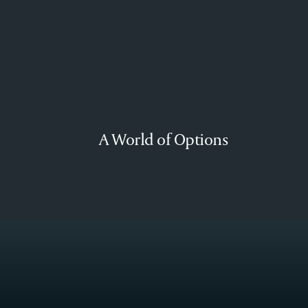
A World of Options