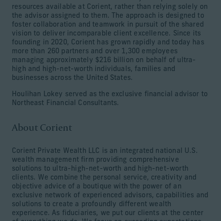
resources available at Corient, rather than relying solely on
the advisor assigned to them. The approach is designed to
foster collaboration and teamwork in pursuit of the shared
vision to deliver incomparable client excellence. Since its
founding in 2020, Corient has grown rapidly and today has
more than 260 partners and over 1,300 employees
managing approximately $216 billion on behalf of ultra-
high and high-net-worth individuals, families and
businesses across the United States.
Houlihan Lokey served as the exclusive financial advisor to
Northeast Financial Consultants.
About Corient
Corient Private Wealth LLC is an integrated national U.S.
wealth management firm providing comprehensive
solutions to ultra-high-net-worth and high-net-worth
clients. We combine the personal service, creativity and
objective advice of a boutique with the power of an
exclusive network of experienced advisors, capabilities and
solutions to create a profoundly different wealth
experience. As fiduciaries, we put our clients at the center