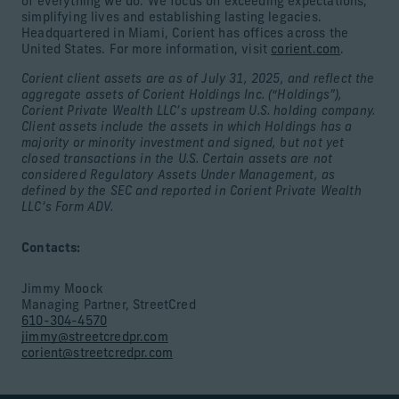
of everything we do. We focus on exceeding expectations,
simplifying lives and establishing lasting legacies.
Headquartered in Miami, Corient has offices across the
United States. For more information, visit
corient.com
.
Corient client assets are as of July 31, 2025, and reflect the
aggregate assets of Corient Holdings Inc. (“Holdings”),
Corient Private Wealth LLC’s upstream U.S. holding company.
Client assets include the assets in which Holdings has a
majority or minority investment and signed, but not yet
closed transactions in the U.S. Certain assets are not
considered Regulatory Assets Under Management, as
defined by the SEC and reported in Corient Private Wealth
LLC’s Form ADV.
Contacts:
Jimmy Moock
Managing Partner, StreetCred
610-304-4570
jimmy@streetcredpr.com
corient@streetcredpr.com