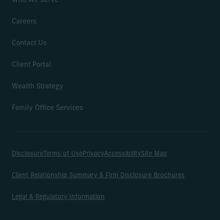
Who We Serve
Careers
Contact Us
Client Portal
Wealth Strategy
Family Office Services
Disclosure
Terms of Use
Privacy
Accessibility
Site Map
Client Relationship Summary & Firm Disclosure Brochures
Legal & Regulatory Information