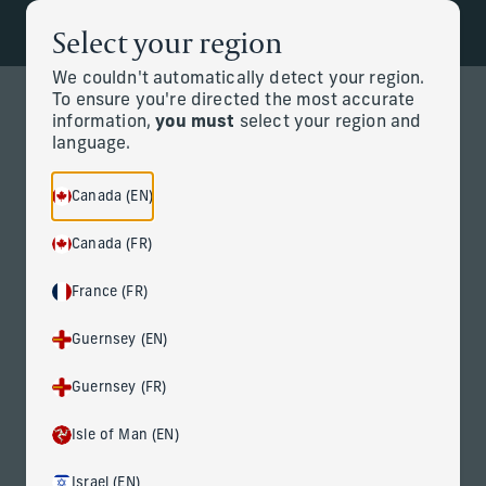
Select your region
Back to the homepage
Partners
Menu
We couldn't automatically detect your region.
To ensure you're directed the most accurate
information,
you must
select your region and
Change
language.
News Details
Canada (EN)
Canada (FR)
France (FR)
Guernsey (EN)
Guernsey (FR)
Corient Adds Northeast Financial
Consultants, a Connecticut
Isle of Man (EN)
Multi-Family Office with $4.5
Israel (EN)