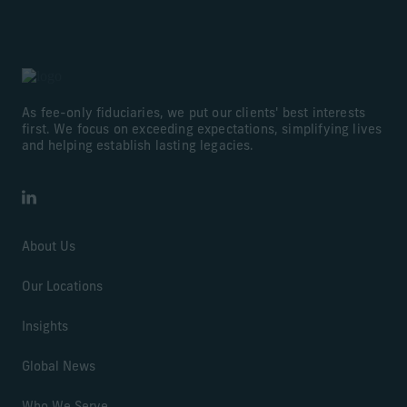
As fee-only fiduciaries, we put our clients' best interests
first. We focus on exceeding expectations, simplifying lives
and helping establish lasting legacies.
LinkedIn
About Us
Our Locations
Insights
Global News