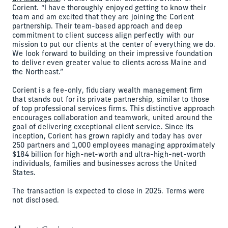
Corient. “I have thoroughly enjoyed getting to know their
team and am excited that they are joining the Corient
partnership. Their team-based approach and deep
commitment to client success align perfectly with our
mission to put our clients at the center of everything we do.
We look forward to building on their impressive foundation
to deliver even greater value to clients across Maine and
the Northeast.”
Corient is a fee-only, fiduciary wealth management firm
that stands out for its private partnership, similar to those
of top professional services firms. This distinctive approach
encourages collaboration and teamwork, united around the
goal of delivering exceptional client service. Since its
inception, Corient has grown rapidly and today has over
250 partners and 1,000 employees managing approximately
$184 billion for high-net-worth and ultra-high-net-worth
individuals, families and businesses across the United
States.
The transaction is expected to close in 2025. Terms were
not disclosed.