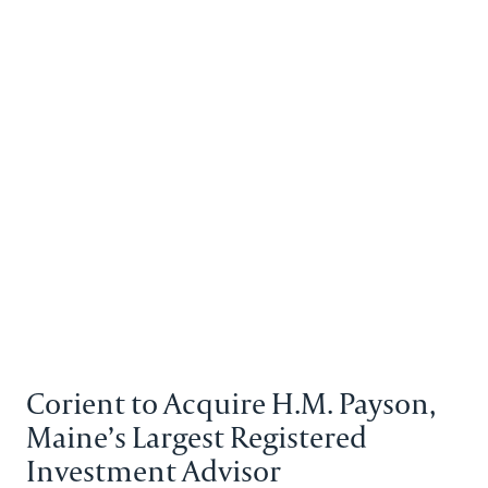
Back to the homepage
Partners
Menu
Change
News Details
Corient to Acquire H.M. Payson,
Maine’s Largest Registered
Investment Advisor