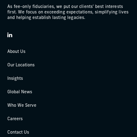
As fee-only fiduciaries, we put our clients' best interests
first. We focus on exceeding expectations, simplifying lives
and helping establish lasting legacies.
LinkedIn
About Us
Our Locations
Insights
Global News
Who We Serve
Careers
Contact Us