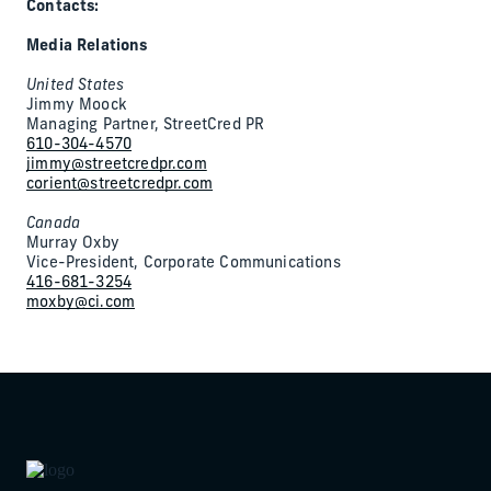
Contacts:
Media Relations
United States
Jimmy Moock
Managing Partner, StreetCred PR
610-304-4570
jimmy@streetcredpr.com
corient@streetcredpr.com
Canada
Murray Oxby
Vice-President, Corporate Communications
416-681-3254
moxby@ci.com