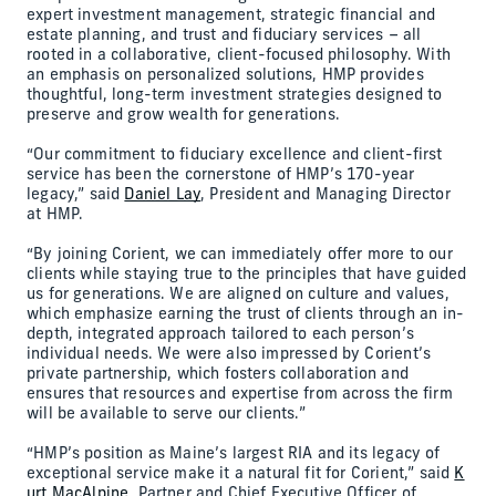
expert investment management, strategic financial and
estate planning, and trust and fiduciary services – all
rooted in a collaborative, client-focused philosophy. With
an emphasis on personalized solutions, HMP provides
thoughtful, long-term investment strategies designed to
preserve and grow wealth for generations.
“Our commitment to fiduciary excellence and client-first
service has been the cornerstone of HMP’s 170-year
legacy,” said
Daniel Lay
, President and Managing Director
at HMP.
“By joining Corient, we can immediately offer more to our
clients while staying true to the principles that have guided
us for generations. We are aligned on culture and values,
which emphasize earning the trust of clients through an in-
depth, integrated approach tailored to each person’s
individual needs. We were also impressed by Corient’s
private partnership, which fosters collaboration and
ensures that resources and expertise from across the firm
will be available to serve our clients.”
“HMP’s position as Maine’s largest RIA and its legacy of
exceptional service make it a natural fit for Corient,” said
K
urt MacAlpine
, Partner and Chief Executive Officer of