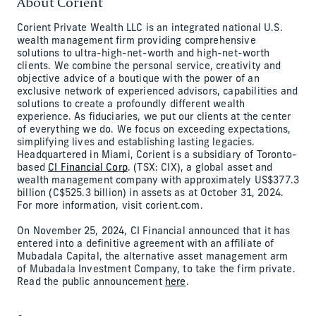
About Corient
Corient Private Wealth LLC is an integrated national U.S.
wealth management firm providing comprehensive
solutions to ultra-high-net-worth and high-net-worth
clients. We combine the personal service, creativity and
objective advice of a boutique with the power of an
exclusive network of experienced advisors, capabilities and
solutions to create a profoundly different wealth
experience. As fiduciaries, we put our clients at the center
of everything we do. We focus on exceeding expectations,
simplifying lives and establishing lasting legacies.
Headquartered in Miami, Corient is a subsidiary of Toronto-
based
CI Financial Corp
. (TSX: CIX), a global asset and
wealth management company with approximately US$377.3
billion (C$525.3 billion) in assets as at October 31, 2024.
For more information, visit corient.com.
On November 25, 2024, CI Financial announced that it has
entered into a definitive agreement with an affiliate of
Mubadala Capital, the alternative asset management arm
of Mubadala Investment Company, to take the firm private.
Read the public announcement
here
.