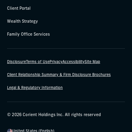
Client Portal
Wealth Strategy
Family Office Services
Disclosure
Terms of Use
Privacy
Accessibility
Site Map
Client Relationship Summary & Firm Disclosure Brochures
Legal & Regulatory Information
© 2026 Corient Holdings Inc. All rights reserved
United States (English)