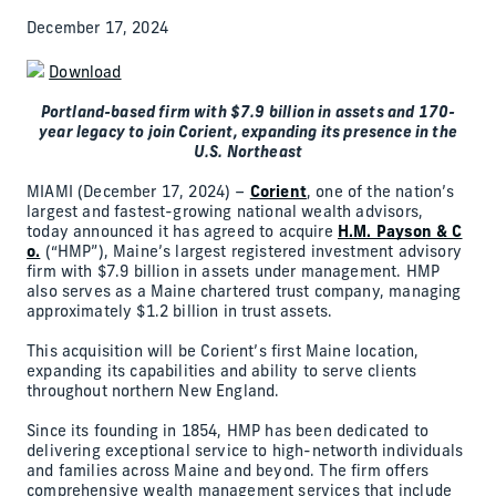
December 17, 2024
Download
Portland-based firm with $7.9 billion in assets and 170-
year legacy to join Corient, expanding its presence in the
U.S. Northeast
MIAMI (December 17, 2024) –
Corient
, one of the nation’s
largest and fastest-growing national wealth advisors,
today announced it has agreed to acquire
H.M. Payson & C
o.
(“HMP”), Maine’s largest registered investment advisory
firm with $7.9 billion in assets under management. HMP
also serves as a Maine chartered trust company, managing
approximately $1.2 billion in trust assets.
This acquisition will be Corient’s first Maine location,
expanding its capabilities and ability to serve clients
throughout northern New England.
Since its founding in 1854, HMP has been dedicated to
delivering exceptional service to high-networth individuals
and families across Maine and beyond. The firm offers
comprehensive wealth management services that include