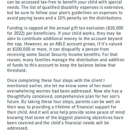
can be accessed tax-free to benefit your child with special
needs. The list of qualified disability expenses is extensive,
but be sure to follow your plan's guidelines on expenses to
avoid paying taxes and a 10% penalty on the distributions.
Funding is capped at the annual gift tax exclusion ($16,000
for 2022) per beneficiary. If your child works, they may be
able to contribute additional money to the account beyond
the cap. However, as an ABLE account grows, if it’s valued
at $100,000 or more, it can disqualify a person from
receiving some Social Security Income benefits. For that
reason, many families manage the distribution and addition
of funds to this account to keep the balance below that
threshold.
Once completing these four steps with the client I
mentioned earlier, she let me know some of her most
overwhelming worries had been addressed. Now she has a
thoughtfully conceived, comprehensive plan for her son’s
future. By taking these four steps, parents can be well on
their way to providing a lifetime of financial support for
their child. And it will also help provide some peace of mind
knowing that some of the biggest planning objectives have
been covered and the child’s financial needs will be
addressed.