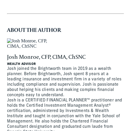
ABOUT THE AUTHOR
Josh Monroe, CFP, CIMA, ChSNC
WEALTH ADVISOR
Josh joined the Brightworth team in 2019 as a wealth
planner. Before Brightworth, Josh spent 8 years at a
leading insurance and investment firm in a variety of roles
including compliance and supervision. Josh is passionate
about helping his clients and making complex financial
concepts easy to understand.
Josh is a CERTIFIED FINANCIAL PLANNER™ practitioner and
holds the Certified Investment Management Analyst®
certification, administered by Investments & Wealth
Institute and taught in conjunction with the Yale School of
Management. He also holds the Chartered Financial
Consultant designation and graduated cum laude from