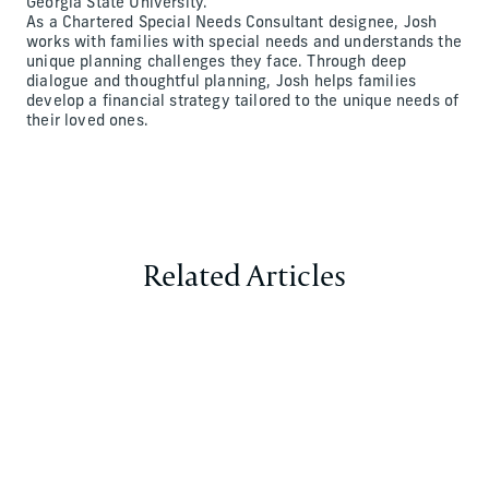
Georgia State University.
As a Chartered Special Needs Consultant designee, Josh
works with families with special needs and understands the
unique planning challenges they face. Through deep
dialogue and thoughtful planning, Josh helps families
develop a financial strategy tailored to the unique needs of
their loved ones.
Related Articles