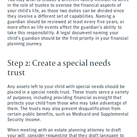
You may wish to choose a different family member to serve
in the role of trustee to oversee the financial aspects of
your child’s life, as those two duties can be divided since
they involve a different set of capabilities. Naming a
guardian should be reviewed at least every five years, or
more often as life events affect the guardian’s ability to
take this responsibility. A legal document naming your
child’s guardian should be the first priority in your financial
planning journey.
Step 2: Create a special needs
trust
Any assets left to your child with special needs should be
placed in a special needs trust. These trusts serve a variety
of purposes, including providing financial oversight that
protects your child from those who may take advantage of
them. The trusts may also prevent disqualification from
certain public benefits, such as Medicaid and Supplemental
Security Income.
When meeting with an estate planning attorney to draft
your will, consider requesting that they draft language to