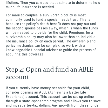
lifetime. Then you can use that estimate to determine how
much life insurance is needed.
For married couples, a survivorship policy is most
commonly used to fund a special needs trust. This is
because the policy’s death benefit does not pay out until
the second spouse passes away, which is when the funds
will be needed to provide for the child. Premiums for a
survivorship policy may also be lower than an individual
life insurance policy on each parent. The ownership and
policy mechanics can be complex, so work with a
knowledgeable financial adviser to guide the process of
acquiring this coverage.
Step 4: Open and fund an ABLE
account
If you currently have money set aside for your child,
consider opening an ABLE (Achieving a Better Life
Experience) account. This account can be set up online
through a state-sponsored program and allows you to save
and invest after-tax dollars. Any growth from these funds