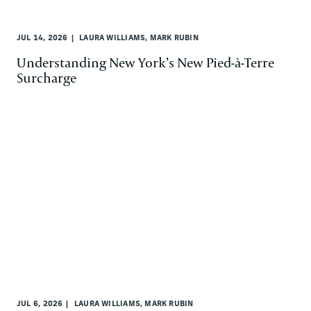
JUL 14, 2026
LAURA WILLIAMS, MARK RUBIN
Understanding New York’s New Pied-à-Terre
Surcharge
JUL 6, 2026
LAURA WILLIAMS, MARK RUBIN