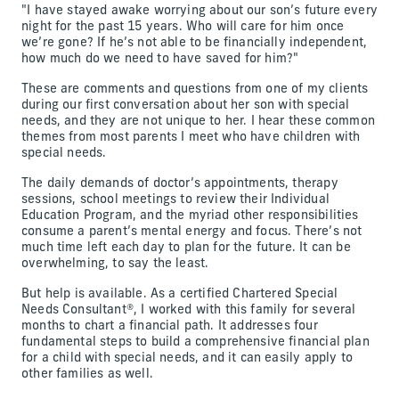
"I have stayed awake worrying about our son’s future every
night for the past 15 years. Who will care for him once
we’re gone? If he’s not able to be financially independent,
how much do we need to have saved for him?"
These are comments and questions from one of my clients
during our first conversation about her son with special
needs, and they are not unique to her. I hear these common
themes from most parents I meet who have children with
special needs.
The daily demands of doctor’s appointments, therapy
sessions, school meetings to review their Individual
Education Program, and the myriad other responsibilities
consume a parent’s mental energy and focus. There’s not
much time left each day to plan for the future. It can be
overwhelming, to say the least.
But help is available. As a certified Chartered Special
Needs Consultant®, I worked with this family for several
months to chart a financial path. It addresses four
fundamental steps to build a comprehensive financial plan
for a child with special needs, and it can easily apply to
other families as well.