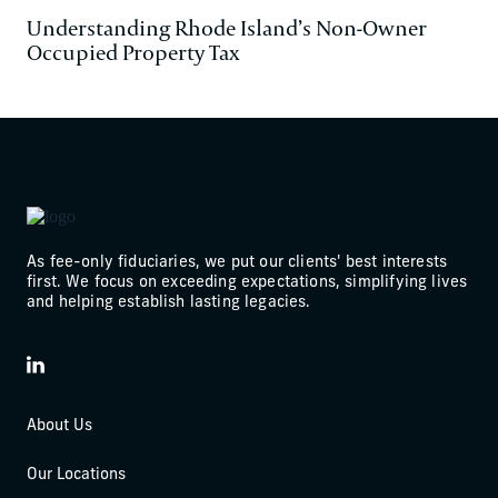
Understanding Rhode Island’s Non-Owner
Occupied Property Tax
As fee-only fiduciaries, we put our clients' best interests
first. We focus on exceeding expectations, simplifying lives
and helping establish lasting legacies.
LinkedIn
About Us
Our Locations