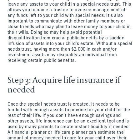
leave any assets to your child in a special needs trust. This
allows you to name a trustee to oversee management of
any funds left to your child with special needs. It’s also
important to communicate with other family members or
close friends who may plan to leave money to your child in
their wills. Doing so may help avoid potential
disqualification from crucial public benefits by a sudden
infusion of assets into your child’s estate. Without a special
needs trust, having more than $2,000 in cash and/or
investment assets may disqualify an individual from
receiving certain public benefits.
Step 3: Acquire life insurance if
needed
Once the special needs trust is created, it needs to be
funded with enough assets to provide for your child for the
rest of their life. If you don’t have enough savings and
other assets, life insurance can be an excellent tool and is
used by many parents to create instant liquidity if needed.
A financial planner or life care planner can estimate the
amount of money needed to care for your child over their