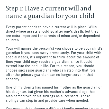
Step 1: Have a current will and
name a guardian for your child
Every parent needs to have a current will in place. Wills
direct where assets should go after one’s death, but they
are extra important for parents of minor and/or dependent
children.
Your will names the person(s) you choose to be your child’s
guardian if you pass away prematurely. For your child with
special needs, it’s important to think about the amount of
time your child may require a guardian, since it could
extend into their adult life. For this reason, you should
choose successor guardians who can step into that role
after the primary guardian can no longer serve in that
capacity.
One of my clients has named his mother as the guardian of
his daughter, but given his mother’s advanced age, has
also named two of his siblings as successors. These
siblings can step in and provide care when needed.