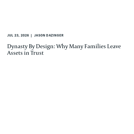
JUL 23, 2026
JASON DAZINGER
Dynasty By Design: Why Many Families Leave
Assets in Trust