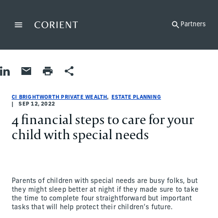
Back to the homepage
Partners
Menu
Change
Share on LinkedIn
Share by Email
Print page
Share
Estate Planning
Estate Planning
estate-planning
CI Brightworth Private Wealth
ci-brightworth-private-wealth
CI Brightworth Private Wealth
CI BRIGHTWORTH PRIVATE WEALTH
ESTATE PLANNING
SEP 12, 2022
4 financial steps to care for your
child with special needs
Parents of children with special needs are busy folks, but
they might sleep better at night if they made sure to take
the time to complete four straightforward but important
tasks that will help protect their children’s future.