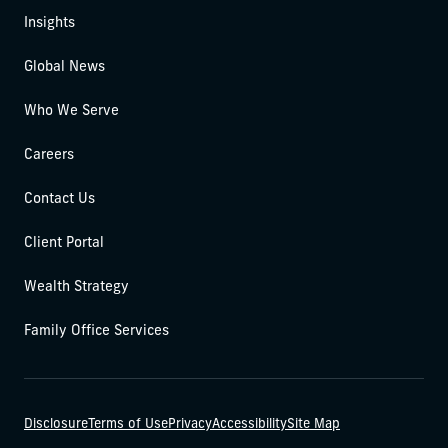
Insights
Global News
Who We Serve
Careers
Contact Us
Client Portal
Wealth Strategy
Family Office Services
Disclosure
Terms of Use
Privacy
Accessibility
Site Map