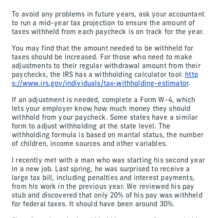
To avoid any problems in future years, ask your accountant
to run a mid-year tax projection to ensure the amount of
taxes withheld from each paycheck is on track for the year.
You may find that the amount needed to be withheld for
taxes should be increased. For those who need to make
adjustments to their regular withdrawal amount from their
paychecks, the IRS has a withholding calculator tool:
http
s://www.irs.gov/individuals/tax-withholding-estimator
.
If an adjustment is needed, complete a Form W-4, which
lets your employer know how much money they should
withhold from your paycheck. Some states have a similar
form to adjust withholding at the state level. The
withholding formula is based on marital status, the number
of children, income sources and other variables.
I recently met with a man who was starting his second year
in a new job. Last spring, he was surprised to receive a
large tax bill, including penalties and interest payments,
from his work in the previous year. We reviewed his pay
stub and discovered that only 20% of his pay was withheld
for federal taxes. It should have been around 30%.