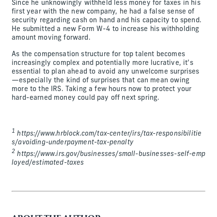
Since he unknowingly withheld less money for taxes in his
first year with the new company, he had a false sense of
security regarding cash on hand and his capacity to spend.
He submitted a new Form W-4 to increase his withholding
amount moving forward.
As the compensation structure for top talent becomes
increasingly complex and potentially more lucrative, it’s
essential to plan ahead to avoid any unwelcome surprises
—especially the kind of surprises that can mean owing
more to the IRS. Taking a few hours now to protect your
hard-earned money could pay off next spring.
1
https://www.hrblock.com/tax-center/irs/tax-responsibilitie
s/avoiding-underpayment-tax-penalty
2
https://www.irs.gov/businesses/small-businesses-self-emp
loyed/estimated-taxes