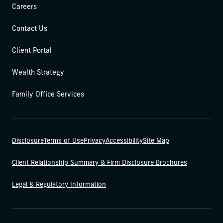
Careers
Contact Us
Client Portal
Wealth Strategy
Family Office Services
Disclosure
Terms of Use
Privacy
Accessibility
Site Map
Client Relationship Summary & Firm Disclosure Brochures
Legal & Regulatory Information