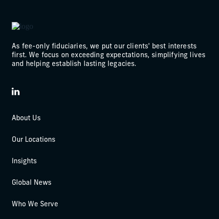
As fee-only fiduciaries, we put our clients' best interests
first. We focus on exceeding expectations, simplifying lives
and helping establish lasting legacies.
LinkedIn
About Us
Our Locations
Insights
Global News
Who We Serve