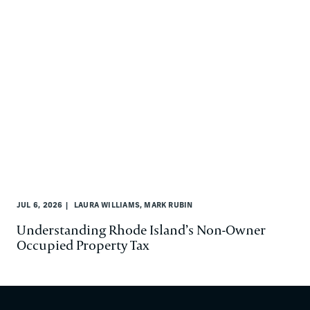
JUL 6, 2026
LAURA WILLIAMS, MARK RUBIN
Understanding Rhode Island’s Non-Owner
Occupied Property Tax