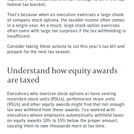
federal tax bracket.
That’s because when an executive exercises a large chunk
of company stock options, the taxable income often comes
in a single year. As a result, large stock option exercises
often come with large tax surprises if the tax withholding is
insufficient.
Consider taking these actions to cut this year’s tax bill and
prepare for the next tax season:
Understand how equity awards
are taxed
Executives who exercise stock options or have vesting
restricted stock units (RSUs), performance share units
(PSUs) and other equity awards might find that not enough
tax was withheld from these awards. I’ve worked with
executives whose employers automatically withheld taxes
on equity awards 10% to 15% below the proper amount,
causing them to owe thousands more at tax time.