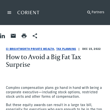
Back to the homepage
Partners
Menu
Change
Share on LinkedIn
Share by Email
Print page
Share
Tax Planning
Tax Planning
tax-planning
CI Brightworth Private Wealth
ci-brightworth-private-wealth
CI Brightworth Private Wealth
CI BRIGHTWORTH PRIVATE WEALTH
TAX PLANNING
DEC 15, 2022
How to Avoid a Big Fat Tax
Surprise
Complex compensation plans go hand in hand with being a
corporate executive—including stock options, restricted
stock units and other forms of compensation.
But these equity awards can result in a large tax bill,
especially for executives who earn enough to be in the top