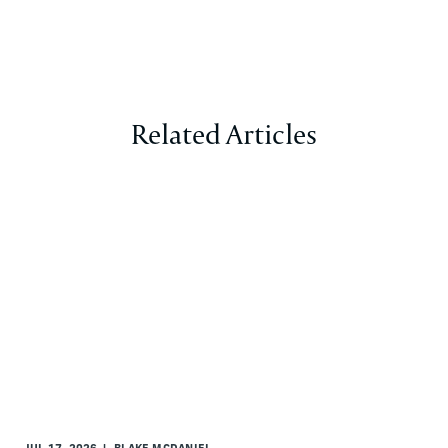
Related Articles