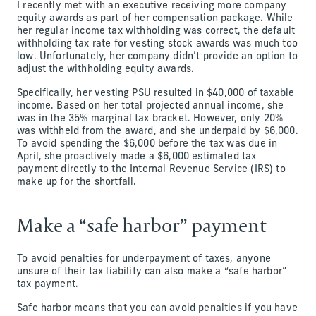
I recently met with an executive receiving more company
equity awards as part of her compensation package. While
her regular income tax withholding was correct, the default
withholding tax rate for vesting stock awards was much too
low. Unfortunately, her company didn’t provide an option to
adjust the withholding equity awards.
Specifically, her vesting PSU resulted in $40,000 of taxable
income. Based on her total projected annual income, she
was in the 35% marginal tax bracket. However, only 20%
was withheld from the award, and she underpaid by $6,000.
To avoid spending the $6,000 before the tax was due in
April, she proactively made a $6,000 estimated tax
payment directly to the Internal Revenue Service (IRS) to
make up for the shortfall.
Make a “safe harbor” payment
To avoid penalties for underpayment of taxes, anyone
unsure of their tax liability can also make a “safe harbor”
tax payment.
Safe harbor means that you can avoid penalties if you have