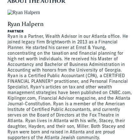
ABOUT THE AUTHOR
Ryan Halpern
PARTNER
Ryan is a Partner, Wealth Advisor in our Atlanta office. He
joined legacy firm Brightworth in 2013 as a Financial
Planner. He started his career at Ernst & Young,
concentrating on the taxation and financial planning for
high net worth individuals. He received his Master of
Accountancy and Bachelor of Business Administration in
Accounting with honors from the University of Georgia.
Ryan is a Certified Public Accountant (CPA), a CERTIFIED
FINANCIAL PLANNER® practitioner, and Personal Financial
Specialist. Ryan’s articles on tax and other wealth
management strategies have been published on CNBC.com,
Kiplinger.com, Financial Advisor magazine, and the Atlanta
Journal-Constitution. Ryan is a member of the American
Institute of Certified Public Accountants, and currently
serves on the Board of Directors at the Fox Theatre in
Atlanta. Ryan lives in Atlanta with his wife, Stacey, their
daughter, Hayden, and their son, Miller. Both Stacey and
Ryan were born and raised in Atlanta and are proud
supporters of the Atlanta Jewish community.