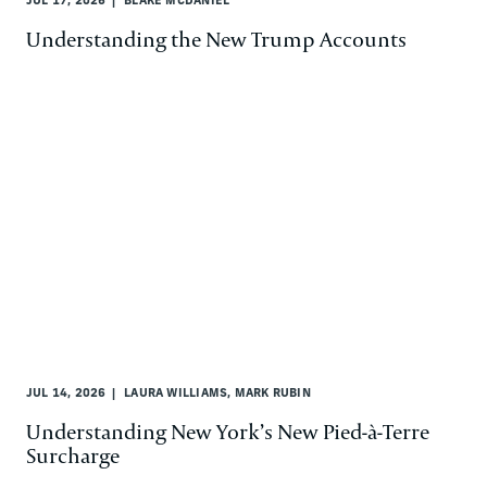
JUL 17, 2026
BLAKE MCDANIEL
Understanding the New Trump Accounts
JUL 14, 2026
LAURA WILLIAMS, MARK RUBIN
Understanding New York’s New Pied-à-Terre
Surcharge