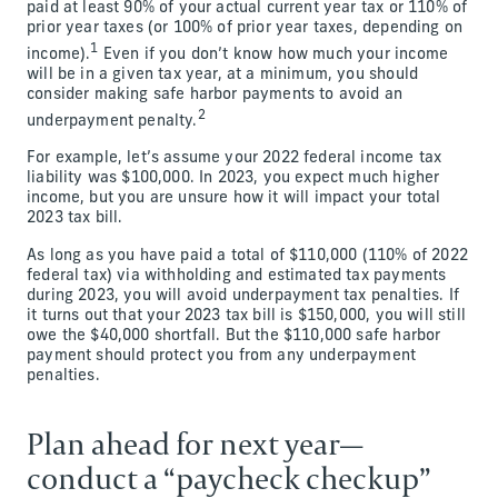
paid at least 90% of your actual current year tax or 110% of
prior year taxes (or 100% of prior year taxes, depending on
1
income).
Even if you don’t know how much your income
will be in a given tax year, at a minimum, you should
consider making safe harbor payments to avoid an
2
underpayment penalty.
For example, let’s assume your 2022 federal income tax
liability was $100,000. In 2023, you expect much higher
income, but you are unsure how it will impact your total
2023 tax bill.
As long as you have paid a total of $110,000 (110% of 2022
federal tax) via withholding and estimated tax payments
during 2023, you will avoid underpayment tax penalties. If
it turns out that your 2023 tax bill is $150,000, you will still
owe the $40,000 shortfall. But the $110,000 safe harbor
payment should protect you from any underpayment
penalties.
Plan ahead for next year—
conduct a “paycheck checkup”