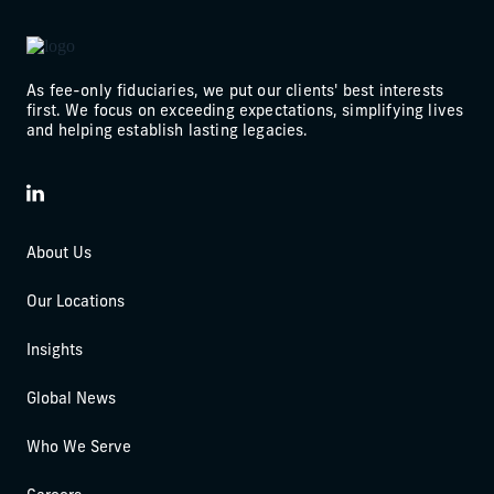
As fee-only fiduciaries, we put our clients' best interests
first. We focus on exceeding expectations, simplifying lives
and helping establish lasting legacies.
LinkedIn
About Us
Our Locations
Insights
Global News
Who We Serve