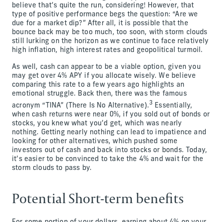
believe that’s quite the run, considering! However, that
type of positive performance begs the question: “Are we
due for a market dip?” After all, it is possible that the
bounce back may be too much, too soon, with storm clouds
still lurking on the horizon as we continue to face relatively
high inflation, high interest rates and geopolitical turmoil.
As well, cash can appear to be a viable option, given you
may get over 4% APY if you allocate wisely. We believe
comparing this rate to a few years ago highlights an
emotional struggle. Back then, there was the famous
3
acronym “TINA” (There Is No Alternative).
Essentially,
when cash returns were near 0%, if you sold out of bonds or
stocks, you knew what you’d get, which was nearly
nothing. Getting nearly nothing can lead to impatience and
looking for other alternatives, which pushed some
investors out of cash and back into stocks or bonds. Today,
it’s easier to be convinced to take the 4% and wait for the
storm clouds to pass by.
Potential Short-term benefits