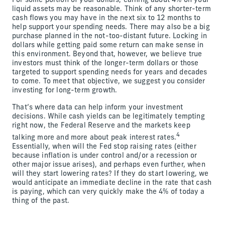
For some portion of your dollars, earning about 4% on your
liquid assets may be reasonable. Think of any shorter-term
cash flows you may have in the next six to 12 months to
help support your spending needs. There may also be a big
purchase planned in the not-too-distant future. Locking in
dollars while getting paid some return can make sense in
this environment. Beyond that, however, we believe true
investors must think of the longer-term dollars or those
targeted to support spending needs for years and decades
to come. To meet that objective, we suggest you consider
investing for long-term growth.
That’s where data can help inform your investment
decisions. While cash yields can be legitimately tempting
right now, the Federal Reserve and the markets keep
4
talking more and more about peak interest rates.
Essentially, when will the Fed stop raising rates (either
because inflation is under control and/or a recession or
other major issue arises), and perhaps even further, when
will they start lowering rates? If they do start lowering, we
would anticipate an immediate decline in the rate that cash
is paying, which can very quickly make the 4% of today a
thing of the past.