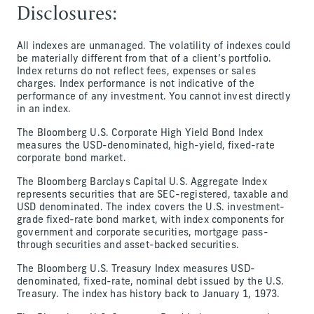
Disclosures:
All indexes are unmanaged. The volatility of indexes could
be materially different from that of a client’s portfolio.
Index returns do not reflect fees, expenses or sales
charges. Index performance is not indicative of the
performance of any investment. You cannot invest directly
in an index.
The Bloomberg U.S. Corporate High Yield Bond Index
measures the USD-denominated, high-yield, fixed-rate
corporate bond market.
The Bloomberg Barclays Capital U.S. Aggregate Index
represents securities that are SEC-registered, taxable and
USD denominated. The index covers the U.S. investment-
grade fixed-rate bond market, with index components for
government and corporate securities, mortgage pass-
through securities and asset-backed securities.
The Bloomberg U.S. Treasury Index measures USD-
denominated, fixed-rate, nominal debt issued by the U.S.
Treasury. The index has history back to January 1, 1973.