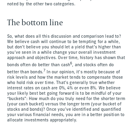
noted by the other two categories.
The bottom line
So, what does all this discussion and comparison lead to?
We believe cash will continue to be tempting for a while,
but don’t believe you should let a yield that’s higher than
you’ve seen in a while change your overall investment
approach and objectives. Over time, history has shown that
6
bonds often do better than cash
, and stocks often do
7
better than bonds.
In our opinion, it’s mostly because of
risk levels and how the market tends to compensate those
who hold risk over time. That’s generally true whether
interest rates on cash are 0%, 4% or even 8%. We believe
your likely best bet going forward is to be mindful of your
“buckets”: How much do you truly need for the shorter term
(your cash bucket) versus the longer term (your bucket of
stocks and bonds)? Once you’ve identified and quantified
your various financial needs, you are in a better position to
allocate investments appropriately.