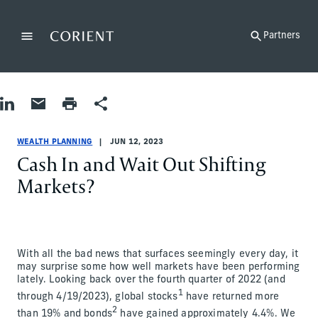
Back to the homepage
Partners
Menu
Change
Share on LinkedIn
Share by Email
Print page
Share
Wealth Planning
Wealth Planning
wealth-planning
Chad Carlson
WEALTH PLANNING
JUN 12, 2023
Cash In and Wait Out Shifting
Markets?
With all the bad news that surfaces seemingly every day, it
may surprise some how well markets have been performing
lately. Looking back over the fourth quarter of 2022 (and
1
through 4/19/2023), global stocks
have returned more
2
than 19% and bonds
have gained approximately 4.4%. We