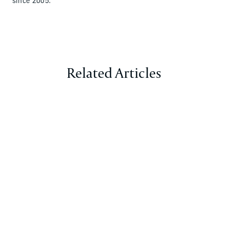
since 2005.
Related Articles