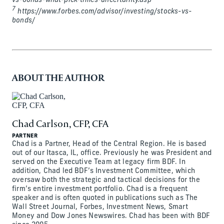
vs-bonds-what-pick-times-uncertainty.asp
7
https://www.forbes.com/advisor/investing/stocks-vs-
bonds/
ABOUT THE AUTHOR
Chad Carlson, CFP, CFA
PARTNER
Chad is a Partner, Head of the Central Region. He is based
out of our Itasca, IL, office. Previously he was President and
served on the Executive Team at legacy firm BDF. In
addition, Chad led BDF’s Investment Committee, which
oversaw both the strategic and tactical decisions for the
firm’s entire investment portfolio. Chad is a frequent
speaker and is often quoted in publications such as The
Wall Street Journal, Forbes, Investment News, Smart
Money and Dow Jones Newswires. Chad has been with BDF