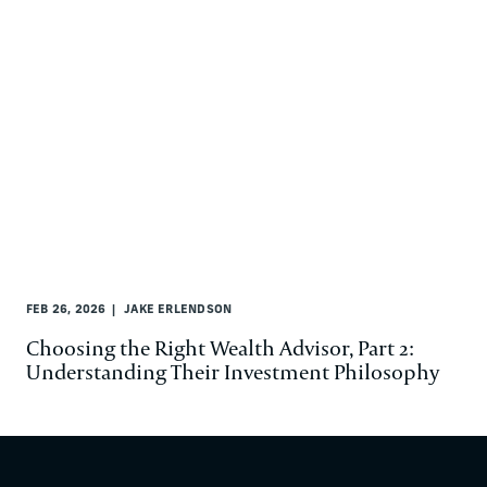
FEB 26, 2026
JAKE ERLENDSON
Choosing the Right Wealth Advisor, Part 2:
Understanding Their Investment Philosophy