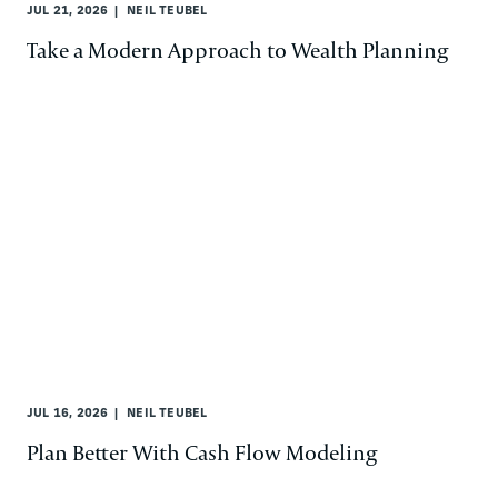
JUL 21, 2026
NEIL TEUBEL
Take a Modern Approach to Wealth Planning
JUL 16, 2026
NEIL TEUBEL
Plan Better With Cash Flow Modeling