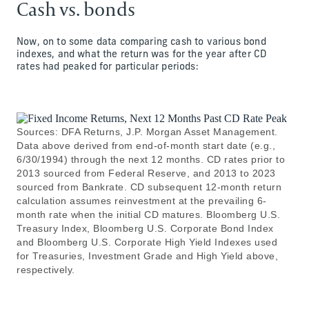
Cash vs. bonds
Now, on to some data comparing cash to various bond
indexes, and what the return was for the year after CD
rates had peaked for particular periods:
Sources: DFA Returns, J.P. Morgan Asset Management.
Data above derived from end-of-month start date (e.g.,
6/30/1994) through the next 12 months. CD rates prior to
2013 sourced from Federal Reserve, and 2013 to 2023
sourced from Bankrate. CD subsequent 12-month return
calculation assumes reinvestment at the prevailing 6-
month rate when the initial CD matures. Bloomberg U.S.
Treasury Index, Bloomberg U.S. Corporate Bond Index
and Bloomberg U.S. Corporate High Yield Indexes used
for Treasuries, Investment Grade and High Yield above,
respectively.