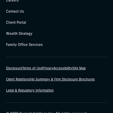
Careers
Contact Us
Client Portal
Wealth Strategy
Family Office Services
Disclosure
Terms of Use
Privacy
Accessibility
Site Map
Client Relationship Summary & Firm Disclosure Brochures
Legal & Regulatory Information