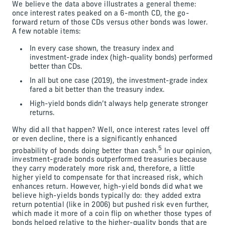
We believe the data above illustrates a general theme:
once interest rates peaked on a 6-month CD, the go-
forward return of those CDs versus other bonds was lower.
A few notable items:
In every case shown, the treasury index and
investment-grade index (high-quality bonds) performed
better than CDs.
In all but one case (2019), the investment-grade index
fared a bit better than the treasury index.
High-yield bonds didn’t always help generate stronger
returns.
Why did all that happen? Well, once interest rates level off
or even decline, there is a significantly enhanced
5
probability of bonds doing better than cash.
In our opinion,
investment-grade bonds outperformed treasuries because
they carry moderately more risk and, therefore, a little
higher yield to compensate for that increased risk, which
enhances return. However, high-yield bonds did what we
believe high-yields bonds typically do: they added extra
return potential (like in 2006) but pushed risk even further,
which made it more of a coin flip on whether those types of
bonds helped relative to the higher-quality bonds that are