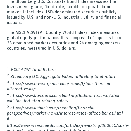
The Bloomberg U.S. Corporate Bond Index measures the
investment-grade, fixed-rate, taxable corporate bond
market. It includes USD-denominated securities publicly
issued by U.S. and non-U.S. industrial, utility and financial
issuers.
The MSCI ACWI (All Country World Index) Index measures
global equity performance. It is composed of equities from
23 developed markets countries and 24 emerging markets
countries, measured in U.S. dollars.
1
MSCI ACWI Total Return
2
Bloomberg U.S. Aggregate Index, reflecting total return
3
https://www.investopedia.com/terms/t/tina-there-no-
alternative.asp
4
https://www.bankrate.com/banking/federal-reserve/when-
will-the-fed-stop-raising-rates/
5
https://www.usbank.com/investing/financial-
perspectives/market-news/interest-rates-affect-bonds.html
6
https://www.investopedia.com/articles/investing/103015/cash-