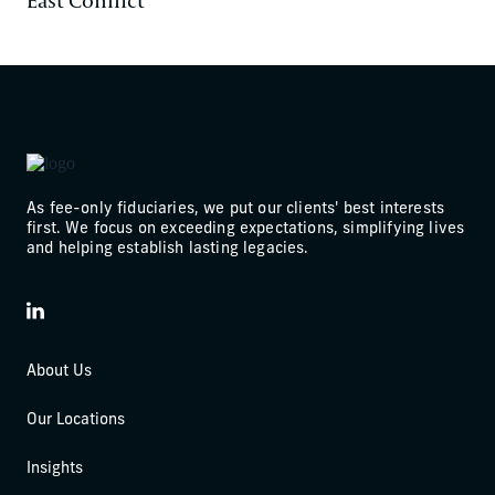
As fee-only fiduciaries, we put our clients' best interests
first. We focus on exceeding expectations, simplifying lives
and helping establish lasting legacies.
LinkedIn
About Us
Our Locations
Insights