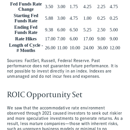
Fed Funds Rate
3.50
3.00
1.75
4.25
2.25
4.75
Change
Starting Fed
5.88
3.00
4.75
1.00
0.25
0.25
Funds Rate
Ending Fed
9.38
6.00
6.50
5.25
2.50
5.00
Funds Rate
Rate Hikes
17.00
7.00
6.00
17.00
9.00
9.00
Length of Cycle -
26.00
11.00
10.00
24.00
36.00
12.00
# Months
Sources: FactSet, Russell, Federal Reserve. Past
performance does not guarantee future performance. It is
not possible to invest directly in an index. Indexes are
unmanaged and do not incur fees and expenses.
ROIC Opportunity Set
We saw that the accommodative rate environment
observed through 2021 caused investors to seek out riskier
and more speculative investments to generate returns. As a
result, less mature companies—those with inherent risks,
such as unproven business models or minimal to no