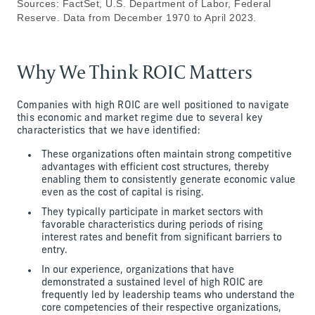
Sources: FactSet, U.S. Department of Labor, Federal
Reserve. Data from December 1970 to April 2023.
Why We Think ROIC Matters
Companies with high ROIC are well positioned to navigate
this economic and market regime due to several key
characteristics that we have identified:
These organizations often maintain strong competitive
advantages with efficient cost structures, thereby
enabling them to consistently generate economic value
even as the cost of capital is rising.
They typically participate in market sectors with
favorable characteristics during periods of rising
interest rates and benefit from significant barriers to
entry.
In our experience, organizations that have
demonstrated a sustained level of high ROIC are
frequently led by leadership teams who understand the
core competencies of their respective organizations,