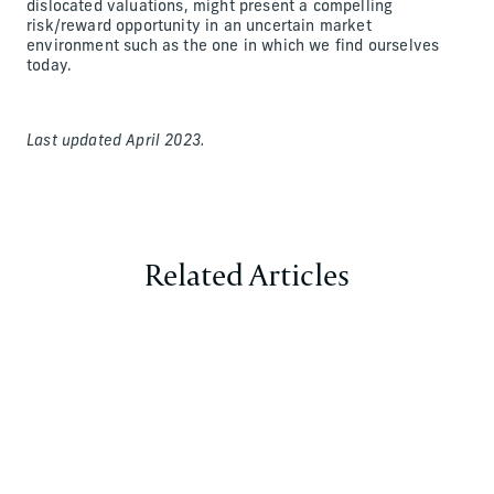
dislocated valuations, might present a compelling
risk/reward opportunity in an uncertain market
environment such as the one in which we find ourselves
today.
Last updated April 2023.
Related Articles