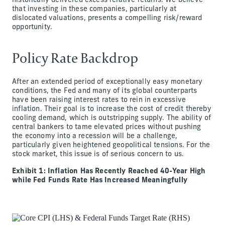
historically delivered excess relative returns. We believe
that investing in these companies, particularly at
dislocated valuations, presents a compelling risk/reward
opportunity.
Policy Rate Backdrop
After an extended period of exceptionally easy monetary
conditions, the Fed and many of its global counterparts
have been raising interest rates to rein in excessive
inflation. Their goal is to increase the cost of credit thereby
cooling demand, which is outstripping supply. The ability of
central bankers to tame elevated prices without pushing
the economy into a recession will be a challenge,
particularly given heightened geopolitical tensions. For the
stock market, this issue is of serious concern to us.
Exhibit 1: Inflation Has Recently Reached 40-Year High
while Fed Funds Rate Has Increased Meaningfully