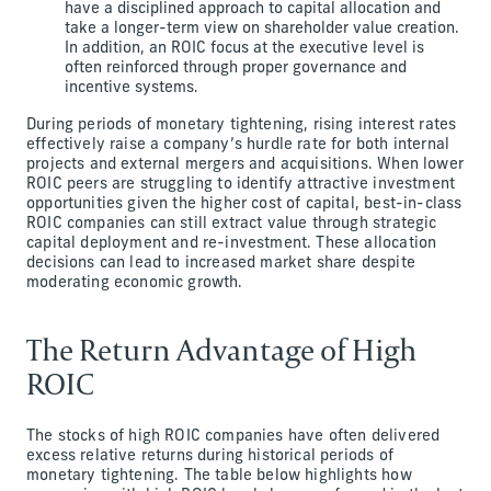
have a disciplined approach to capital allocation and
take a longer-term view on shareholder value creation.
In addition, an ROIC focus at the executive level is
often reinforced through proper governance and
incentive systems.
During periods of monetary tightening, rising interest rates
effectively raise a company’s hurdle rate for both internal
projects and external mergers and acquisitions. When lower
ROIC peers are struggling to identify attractive investment
opportunities given the higher cost of capital, best-in-class
ROIC companies can still extract value through strategic
capital deployment and re-investment. These allocation
decisions can lead to increased market share despite
moderating economic growth.
The Return Advantage of High
ROIC
The stocks of high ROIC companies have often delivered
excess relative returns during historical periods of
monetary tightening. The table below highlights how