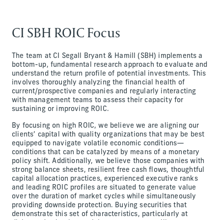
CI SBH ROIC Focus
The team at CI Segall Bryant & Hamill (SBH) implements a
bottom-up, fundamental research approach to evaluate and
understand the return profile of potential investments. This
involves thoroughly analyzing the financial health of
current/prospective companies and regularly interacting
with management teams to assess their capacity for
sustaining or improving ROIC.
By focusing on high ROIC, we believe we are aligning our
clients’ capital with quality organizations that may be best
equipped to navigate volatile economic conditions—
conditions that can be catalyzed by means of a monetary
policy shift. Additionally, we believe those companies with
strong balance sheets, resilient free cash flows, thoughtful
capital allocation practices, experienced executive ranks
and leading ROIC profiles are situated to generate value
over the duration of market cycles while simultaneously
providing downside protection. Buying securities that
demonstrate this set of characteristics, particularly at