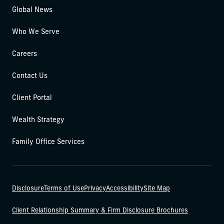
Global News
Who We Serve
Careers
Contact Us
Client Portal
Wealth Strategy
Family Office Services
Disclosure
Terms of Use
Privacy
Accessibility
Site Map
Client Relationship Summary & Firm Disclosure Brochures