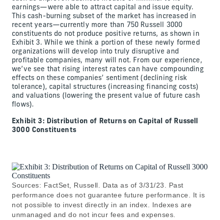
earnings—were able to attract capital and issue equity.
This cash-burning subset of the market has increased in
recent years—currently more than 750 Russell 3000
constituents do not produce positive returns, as shown in
Exhibit 3. While we think a portion of these newly formed
organizations will develop into truly disruptive and
profitable companies, many will not. From our experience,
we’ve see that rising interest rates can have compounding
effects on these companies’ sentiment (declining risk
tolerance), capital structures (increasing financing costs)
and valuations (lowering the present value of future cash
flows).
Exhibit 3: Distribution of Returns on Capital of Russell
3000 Constituents
Sources: FactSet, Russell. Data as of 3/31/23. Past
performance does not guarantee future performance. It is
not possible to invest directly in an index. Indexes are
unmanaged and do not incur fees and expenses.