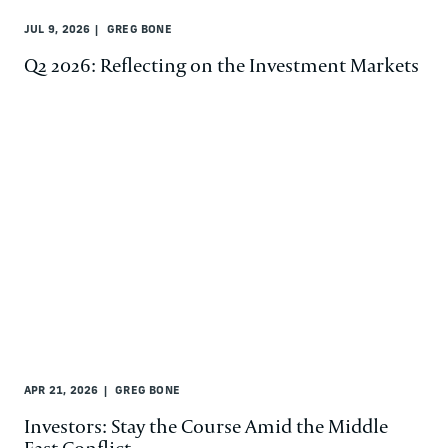
JUL 9, 2026
GREG BONE
Q2 2026: Reflecting on the Investment Markets
APR 21, 2026
GREG BONE
Investors: Stay the Course Amid the Middle
East Conflict