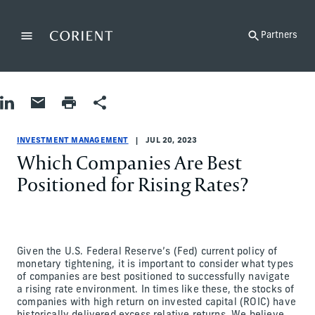
Back to the homepage
Partners
Menu
Change
Share on LinkedIn
Share by Email
Print page
Share
Investment Management
Investment Management
investment-management
Corient
INVESTMENT MANAGEMENT
JUL 20, 2023
Which Companies Are Best
Positioned for Rising Rates?
Given the U.S. Federal Reserve’s (Fed) current policy of
monetary tightening, it is important to consider what types
of companies are best positioned to successfully navigate
a rising rate environment. In times like these, the stocks of
companies with high return on invested capital (ROIC) have