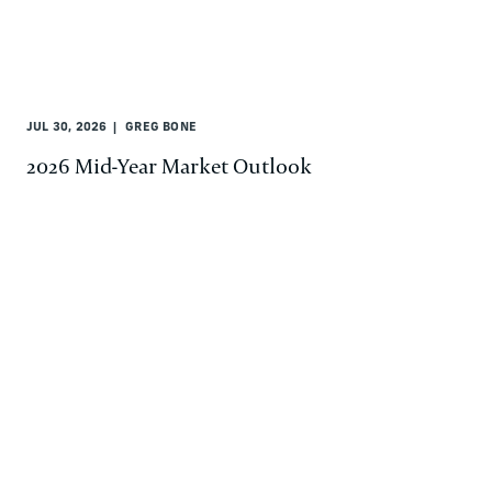
JUL 30, 2026
GREG BONE
2026 Mid-Year Market Outlook