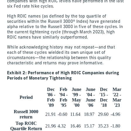
companies with high ROIC levels have performed in the last
six Fed rate hike cycles.
High ROIC names (as defined by the top quartile of
securities within the Russell 3000® Index) have generated
alpha relative to the Russell 3000 in five of these cycles. In
the current tightening cycle (through March 2023), high
ROIC names have similarly outperformed.
While acknowledging history may not repeat—and that
each of these cycles wielded its own unique set of
circumstances—the relationship between this quality
characteristic and returns may prove informative.
Exhibit 2: Performance of High ROIC Companies during
Periods of Monetary Tightening
Dec
Feb
June
June
Dec
Mar
'86 -
'94 -
'99 -
'04 -
'15 -
'22 -
Period
Feb
Feb
May
June
Dec
Mar
'89
'95
'00
'06
'18
'23
Russell 3000
21.91
-0.60
11.64
18.97
29.60
-4.96
return
Top ROIC
21.96
4.32
16.46
15.17
35.23
-1.80
Quartile Return