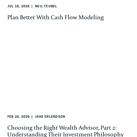
JUL 16, 2026
NEIL TEUBEL
Plan Better With Cash Flow Modeling
FEB 26, 2026
JAKE ERLENDSON
Choosing the Right Wealth Advisor, Part 2:
Understanding Their Investment Philosophy