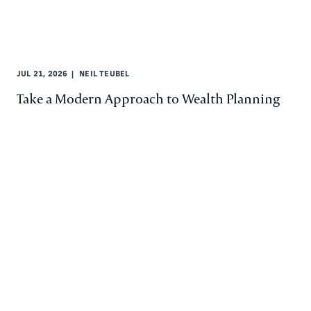
JUL 21, 2026
NEIL TEUBEL
Take a Modern Approach to Wealth Planning