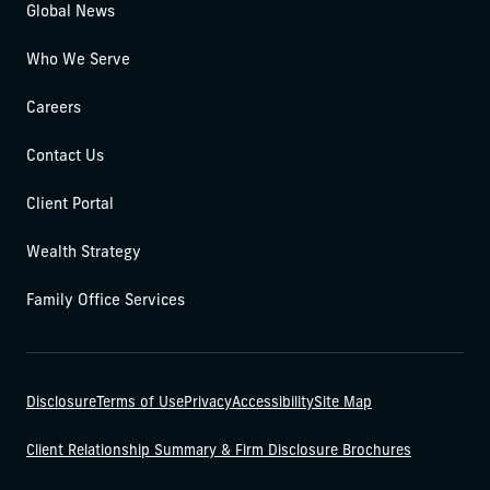
Global News
Who We Serve
Careers
Contact Us
Client Portal
Wealth Strategy
Family Office Services
Disclosure
Terms of Use
Privacy
Accessibility
Site Map
Client Relationship Summary & Firm Disclosure Brochures