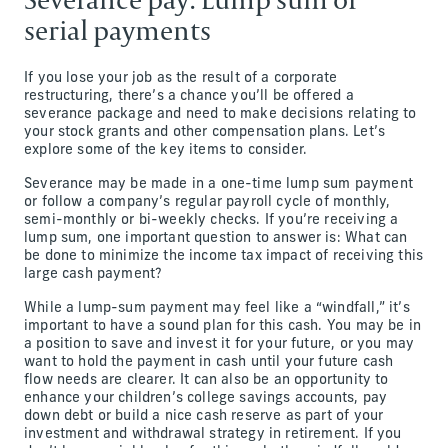
serial payments
If you lose your job as the result of a corporate
restructuring, there’s a chance you’ll be offered a
severance package and need to make decisions relating to
your stock grants and other compensation plans. Let’s
explore some of the key items to consider.
Severance may be made in a one-time lump sum payment
or follow a company’s regular payroll cycle of monthly,
semi-monthly or bi-weekly checks. If you’re receiving a
lump sum, one important question to answer is: What can
be done to minimize the income tax impact of receiving this
large cash payment?
While a lump-sum payment may feel like a “windfall,” it’s
important to have a sound plan for this cash. You may be in
a position to save and invest it for your future, or you may
want to hold the payment in cash until your future cash
flow needs are clearer. It can also be an opportunity to
enhance your children’s college savings accounts, pay
down debt or build a nice cash reserve as part of your
investment and withdrawal strategy in retirement. If you