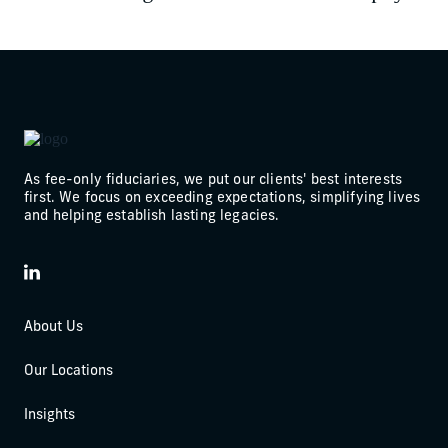
As fee-only fiduciaries, we put our clients' best interests
first. We focus on exceeding expectations, simplifying lives
and helping establish lasting legacies.
LinkedIn
About Us
Our Locations
Insights