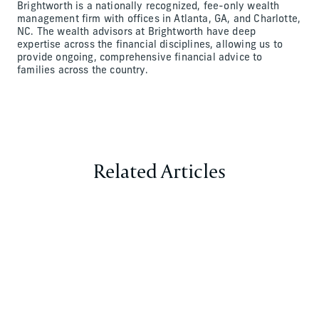
Brightworth is a nationally recognized, fee-only wealth
management firm with offices in Atlanta, GA, and Charlotte,
NC. The wealth advisors at Brightworth have deep
expertise across the financial disciplines, allowing us to
provide ongoing, comprehensive financial advice to
families across the country.
Related Articles