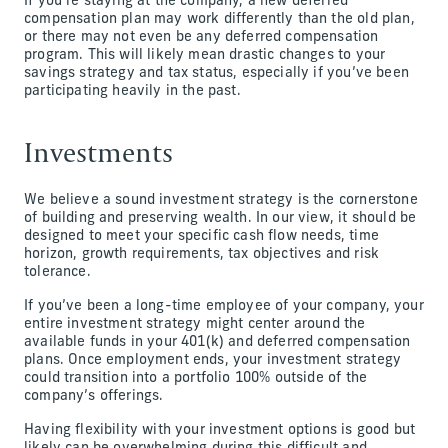
If you’re staying at the company, a new deferred
compensation plan may work differently than the old plan,
or there may not even be any deferred compensation
program. This will likely mean drastic changes to your
savings strategy and tax status, especially if you’ve been
participating heavily in the past.
Investments
We believe a sound investment strategy is the cornerstone
of building and preserving wealth. In our view, it should be
designed to meet your specific cash flow needs, time
horizon, growth requirements, tax objectives and risk
tolerance.
If you’ve been a long-time employee of your company, your
entire investment strategy might center around the
available funds in your 401(k) and deferred compensation
plans. Once employment ends, your investment strategy
could transition into a portfolio 100% outside of the
company’s offerings.
Having flexibility with your investment options is good but