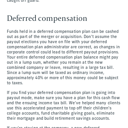
caught off guard.
Deferred compensation
Funds held in a deferred compensation plan can be cashed
out as part of the merger or acquisition. Don’t assume the
payout elections you have on file with your deferred
compensation plan administrator are correct, as changes in
corporate control could lead to different payout provisions.
Your entire deferred compensation plan balance might pay
out in a lump sum, whether you remain at the new
combined company or leave, resulting in a large tax bill.
Since a lump sum will be taxed as ordinary income,
approximately 40% or more of this money could be subject
to taxes.
If you find your deferred compensation plan is going into
payout mode, make sure you have a plan for this cash flow
and the ensuing income tax bill. We’ve helped many clients
use this accelerated payment to top off their children’s
college accounts, fund charitable giving goals, eliminate
their mortgage and build retirement savings accounts.