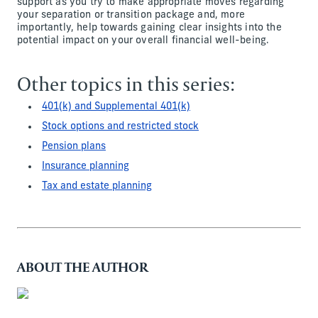
support as you try to make appropriate moves regarding
your separation or transition package and, more
importantly, help towards gaining clear insights into the
potential impact on your overall financial well-being.
Other topics in this series:
401(k) and Supplemental 401(k)
Stock options and restricted stock
Pension plans
Insurance planning
Tax and estate planning
ABOUT THE AUTHOR