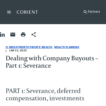
Back to the homepage
Partners
Menu
Change
Share on LinkedIn
Share by Email
Print page
Share
Wealth Planning
Wealth Planning
wealth-planning
CI Brightworth Private Wealth
ci-brightworth-private-wealth
CI Brightworth Private Wealth
CI BRIGHTWORTH PRIVATE WEALTH
WEALTH PLANNING
JAN 31, 2023
Dealing with Company Buyouts –
Part 1: Severance
PART 1: Severance, deferred
compensation, investments