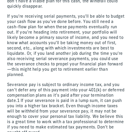
don’t have a viable plan for this cash, the windfall could
quickly disappear.
If you’re receiving serial payments, you’ll be able to budget
your cash flow as you’ve done before. You still need a
cash-flow plan for when these payments eventually run
out. If you’re heading into retirement, your portfolio will
likely become a primary source of income, and you need to
know what accounts you’ll be taking money out of first,
second, etc., along with which investments are best to
liquidate. Or, if you land another job during the time you’re
also receiving serial severance payments, you could use
the severance checks to propel your financial plan forward
—this might help you get to retirement earlier than
planned.
Severance pay is subject to ordinary income tax, and you
can’t defer any of this payment into your 401(k) or deferred
compensation plans as it’s paid after your termination
date.1 If your severance is paid in a lump sum, it can push
you into a higher tax bracket. Even though income taxes
will be withheld from your severance pay, it may not be
enough to cover your personal tax liability. We believe this
is a great time to work with a tax professional to determine
if you need to make estimated tax payments. Don’t be