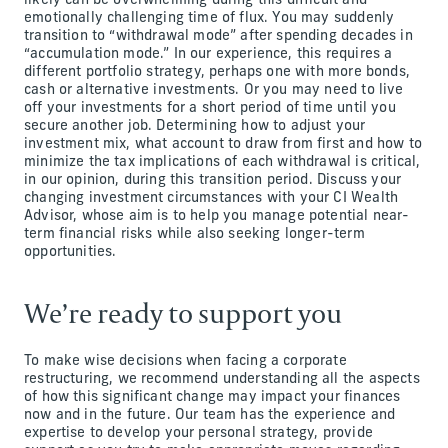
likely can be overwhelming during this difficult and
emotionally challenging time of flux. You may suddenly
transition to “withdrawal mode” after spending decades in
“accumulation mode.” In our experience, this requires a
different portfolio strategy, perhaps one with more bonds,
cash or alternative investments. Or you may need to live
off your investments for a short period of time until you
secure another job. Determining how to adjust your
investment mix, what account to draw from first and how to
minimize the tax implications of each withdrawal is critical,
in our opinion, during this transition period. Discuss your
changing investment circumstances with your CI Wealth
Advisor, whose aim is to help you manage potential near-
term financial risks while also seeking longer-term
opportunities.
We’re ready to support you
To make wise decisions when facing a corporate
restructuring, we recommend understanding all the aspects
of how this significant change may impact your finances
now and in the future. Our team has the experience and
expertise to develop your personal strategy, provide