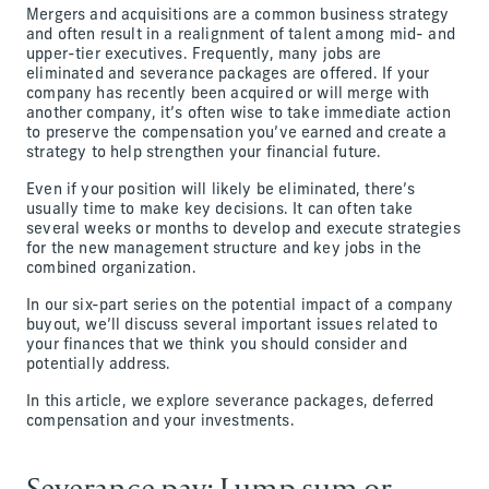
Mergers and acquisitions are a common business strategy
and often result in a realignment of talent among mid- and
upper-tier executives. Frequently, many jobs are
eliminated and severance packages are offered. If your
company has recently been acquired or will merge with
another company, it’s often wise to take immediate action
to preserve the compensation you’ve earned and create a
strategy to help strengthen your financial future.
Even if your position will likely be eliminated, there’s
usually time to make key decisions. It can often take
several weeks or months to develop and execute strategies
for the new management structure and key jobs in the
combined organization.
In our six-part series on the potential impact of a company
buyout, we’ll discuss several important issues related to
your finances that we think you should consider and
potentially address.
In this article, we explore severance packages, deferred
compensation and your investments.
Severance pay: Lump sum or