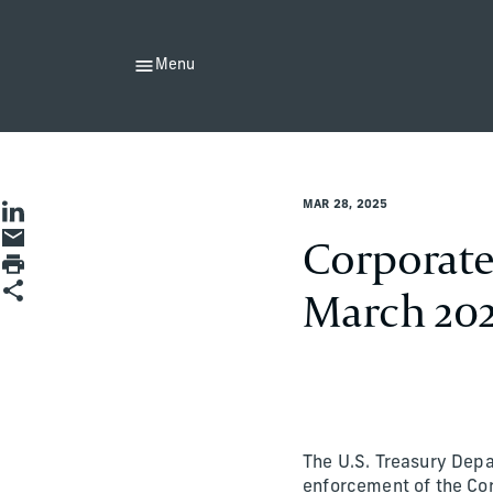
Menu
John Schuman
MAR 28, 2025
Share on LinkedIn
Share by Email
Corporate
Print page
Share
March 20
The U.S. Treasury Dep
enforcement of the Cor