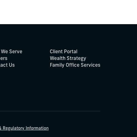
 We Serve
Client Portal
ers
Wealth Strategy
act Us
Family Office Services
& Regulatory Information