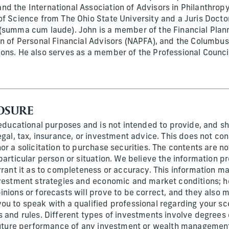
d the International Association of Advisors in Philanthropy
of Science from The Ohio State University and a Juris Docto
(summa cum laude). John is a member of the Financial Plann
on of Personal Financial Advisors (NAPFA), and the Columbus
ons. He also serves as a member of the Professional Counc
OSURE
 educational purposes and is not intended to provide, and sh
egal, tax, insurance, or investment advice. This does not con
or a solicitation to purchase securities. The contents are n
particular person or situation. We believe the information p
rrant it as to completeness or accuracy. This information ma
nvestment strategies and economic and market conditions; h
inions or forecasts will prove to be correct, and they also
ou to speak with a qualified professional regarding your sc
 and rules. Different types of investments involve degrees o
 future performance of any investment or wealth management