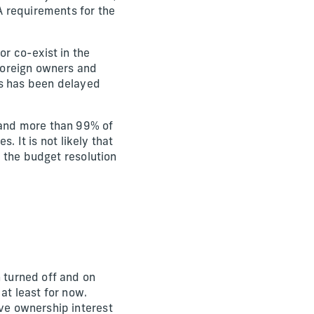
A requirements for the
or co-exist in the
 foreign owners and
ies has been delayed
s and more than 99% of
s. It is not likely that
nd the budget resolution
n turned off and on
at least for now.
ave ownership interest