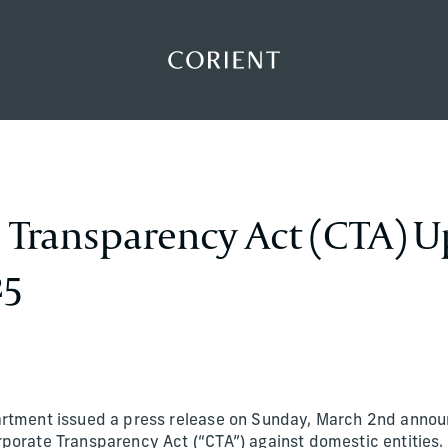
Back to the homepage
 Transparency Act (CTA) U
25
artment issued a press release on Sunday, March 2nd annou
porate Transparency Act (“CTA”) against domestic entities.