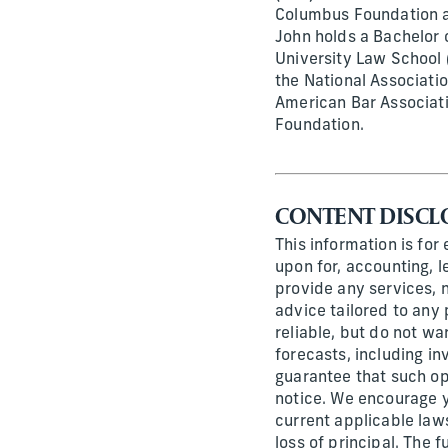
Columbus Foundation an
John holds a Bachelor 
University Law School 
the National Associati
American Bar Associati
Foundation.
CONTENT DISCL
This information is for
upon for, accounting, l
provide any services, n
advice tailored to any 
reliable, but do not wa
forecasts, including i
guarantee that such op
notice. We encourage y
current applicable laws
loss of principal. The