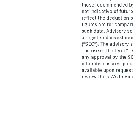
those recommended by u
not indicative of futur
reflect the deduction 
figures are for compari
such data. Advisory ser
a registered investmen
(“SEC”). The advisory s
The use of the term “re
any approval by the SE
other disclosures, ple
available upon request
review the RIA’s Priva