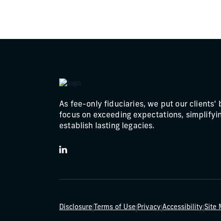
As fee-only fiduciaries, we put our clients' 
focus on exceeding expectations, simplifyin
establish lasting legacies.
LinkedIn
|
|
|
|
Disclosure
Terms of Use
Privacy
Accessibility
Site