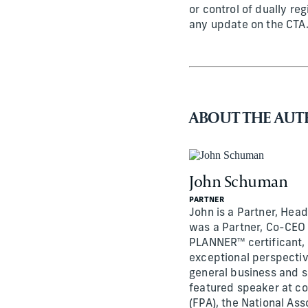
or control of dually reg
any update on the CTA
ABOUT THE AU
John Schuman
PARTNER
John is a Partner, Head
was a Partner, Co-CEO 
PLANNER™ certificant, 
exceptional perspective
general business and s
featured speaker at co
(FPA), the National Ass