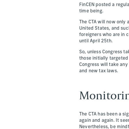
FinCEN posted a regula
time being.
The CTA will now only a
United States, and such
foreigners who are in c
until April 25th.
So, unless Congress ta
those initially targeted 
Congress will take any 
and new tax laws.
Monitori
The CTA has been a sign
again and again. It see
Nevertheless, be mindfu