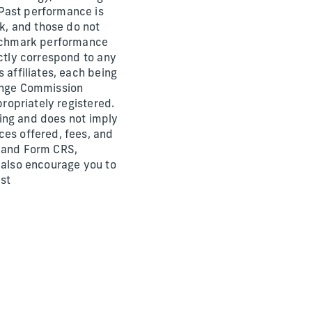
 Past performance is
rk, and those do not
benchmark performance
ectly correspond to any
 affiliates, each being
hange Commission
propriately registered.
ining and does not imply
ces offered, fees, and
) and Form CRS,
e also encourage you to
est