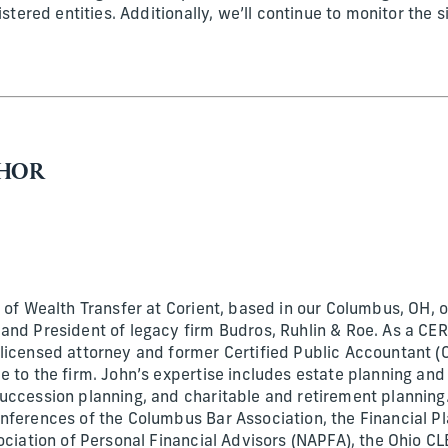
istered entities. Additionally, we’ll continue to monitor the 
.
THOR
 of Wealth Transfer at Corient, based in our Columbus, OH, of
and President of legacy firm Budros, Ruhlin & Roe. As a C
licensed attorney and former Certified Public Accountant (
 to the firm. John’s expertise includes estate planning and
uccession planning, and charitable and retirement planning
nferences of the Columbus Bar Association, the Financial P
ociation of Personal Financial Advisors (NAPFA), the Ohio CLE