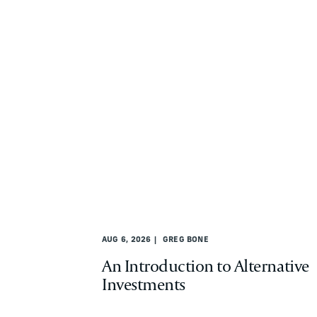
AUG 6, 2026
GREG BONE
An Introduction to Alternative
Investments