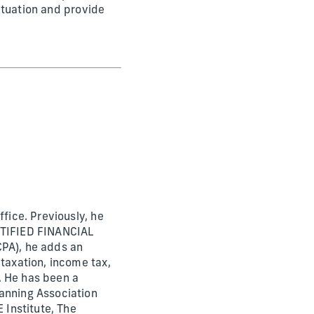
situation and provide
fice. Previously, he
ERTIFIED FINANCIAL
CPA), he adds an
 taxation, income tax,
. He has been a
lanning Association
 Institute, The