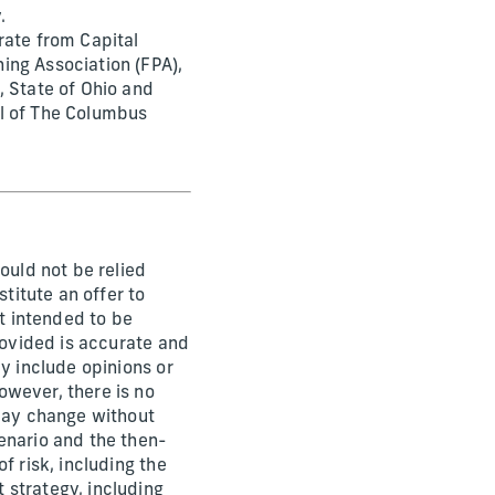
.
rate from Capital
ing Association (FPA),
, State of Ohio and
il of The Columbus
ould not be relied
stitute an offer to
ot intended to be
rovided is accurate and
y include opinions or
owever, there is no
 may change without
enario and the then-
f risk, including the
 strategy, including