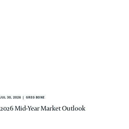
JUL 30, 2026
GREG BONE
2026 Mid-Year Market Outlook