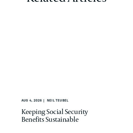
AUG 4, 2026
NEIL TEUBEL
Keeping Social Security
Benefits Sustainable