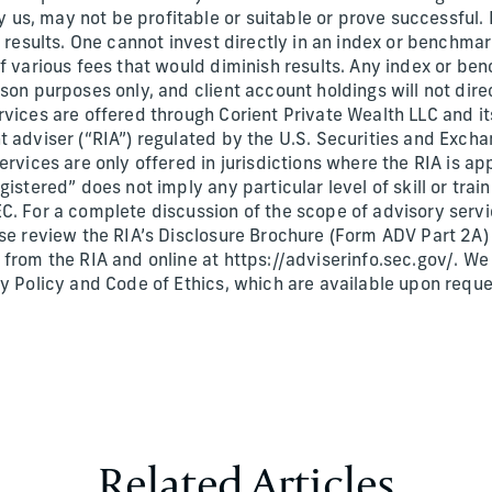
s, may not be profitable or suitable or prove successful.
e results. One cannot invest directly in an index or benchma
of various fees that would diminish results. Any index or 
son purposes only, and client account holdings will not dir
vices are offered through Corient Private Wealth LLC and its
t adviser (“RIA”) regulated by the U.S. Securities and Exc
ervices are only offered in jurisdictions where the RIA is ap
gistered” does not imply any particular level of skill or tra
C. For a complete discussion of the scope of advisory servi
ase review the RIA’s Disclosure Brochure (Form ADV Part 2A
 from the RIA and online at https://adviserinfo.sec.gov/. W
cy Policy and Code of Ethics, which are available upon requ
Related Articles