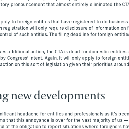
tory pronouncement that almost entirely eliminated the CT
pply to foreign entities that have registered to do business 
 registration will only require disclosure of information on
ontrol of such entities. The filing deadline for foreign entit
kes additional action, the CTA is dead for domestic entitie
by Congress’ intent. Again, it will only apply to foreign entitie
action on this sort of legislation given their priorities arou
ng new developments
ificant headache for entities and professionals as it’s bee
ms that this annoyance is over for the vast majority of us — 
l of the obligation to report situations where foreigners h