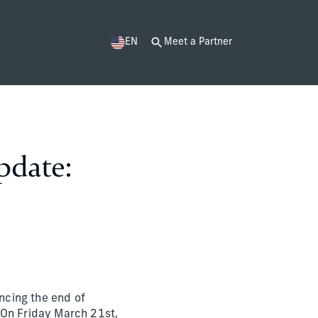
EN
Meet a Partner
pdate:
ncing the end of
 On Friday March 21st,