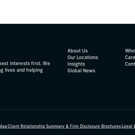
About Us
Who
Our Locations
Care
best interests first. We
Insights
Cont
g lives and helping
Global News
|
|
 Map
Client Relationship Summary & Firm Disclosure Brochures
Legal 