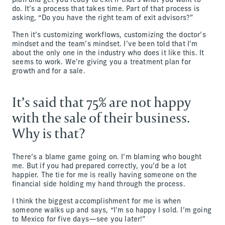
plan and get you ready to exit if that’s what you want to
do. It’s a process that takes time. Part of that process is
asking, “Do you have the right team of exit advisors?”
Then it’s customizing workflows, customizing the doctor’s
mindset and the team’s mindset. I’ve been told that I’m
about the only one in the industry who does it like this. It
seems to work. We’re giving you a treatment plan for
growth and for a sale.
It’s said that 75% are not happy
with the sale of their business.
Why is that?
There’s a blame game going on. I’m blaming who bought
me. But if you had prepared correctly, you’d be a lot
happier. The tie for me is really having someone on the
financial side holding my hand through the process.
I think the biggest accomplishment for me is when
someone walks up and says, “I’m so happy I sold. I’m going
to Mexico for five days—see you later!”