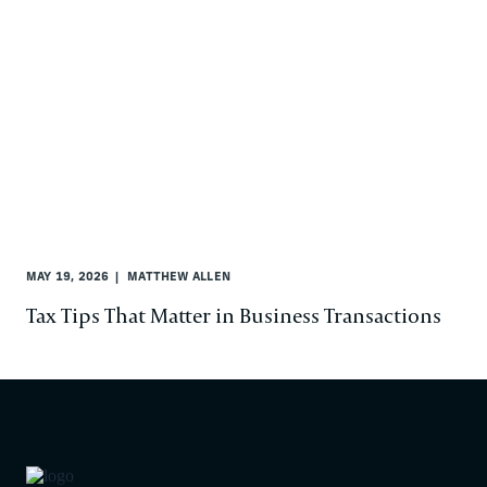
MAY 19, 2026
MATTHEW ALLEN
Tax Tips That Matter in Business Transactions