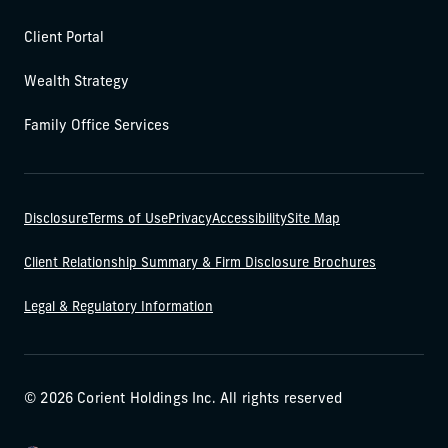
Client Portal
Wealth Strategy
Family Office Services
Disclosure
Terms of Use
Privacy
Accessibility
Site Map
Client Relationship Summary & Firm Disclosure Brochures
Legal & Regulatory Information
© 2026 Corient Holdings Inc. All rights reserved