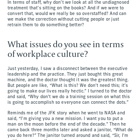
In terms of staff, why don’t we look at all the undiagnosed
treatment that’s sitting on the books? And if we were to
convert that, would we really be so overstaffed? And can
we make the correction without cutting people or just
retrain them to do something better?
What issues do you see in terms
of workplace culture?
Just yesterday, I saw a disconnect between the executive
leadership and the practice. They just bought this great
machine, and the doctor thought it was the greatest thing.
But people are like, “What is this? We don’t need this; it’s
going to make our lives really hectic.” I turned to the doctor
and said, “Why don’t we do a training session on what this
is going to accomplish so everyone can connect the dots.”
Reminds me of the JFK story when he went to NASA and
said, “I’m giving you a new mission. I want you to put a
man on the moon before the end of the decade.” Then he
came back three months later and asked a janitor, “What do
you do here?” The janitor turned around and said, “Sir, I’m