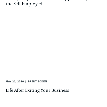
the Self Employed
MAY 21, 2026
BRENT BODEN
Life After Exiting Your Business