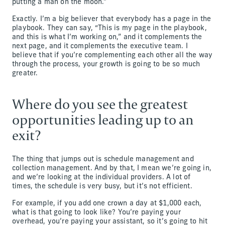
putting a man on the moon.”
Exactly. I’m a big believer that everybody has a page in the
playbook. They can say, “This is my page in the playbook,
and this is what I’m working on,” and it complements the
next page, and it complements the executive team. I
believe that if you’re complementing each other all the way
through the process, your growth is going to be so much
greater.
Where do you see the greatest
opportunities leading up to an
exit?
The thing that jumps out is schedule management and
collection management. And by that, I mean we’re going in,
and we’re looking at the individual providers. A lot of
times, the schedule is very busy, but it’s not efficient.
For example, if you add one crown a day at $1,000 each,
what is that going to look like? You’re paying your
overhead, you’re paying your assistant, so it’s going to hit