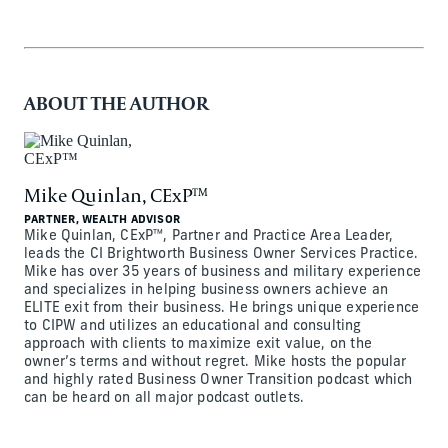
ABOUT THE AUTHOR
Mike Quinlan, CExP™
PARTNER, WEALTH ADVISOR
Mike Quinlan, CExP™, Partner and Practice Area Leader,
leads the CI Brightworth Business Owner Services Practice.
Mike has over 35 years of business and military experience
and specializes in helping business owners achieve an
ELITE exit from their business. He brings unique experience
to CIPW and utilizes an educational and consulting
approach with clients to maximize exit value, on the
owner’s terms and without regret. Mike hosts the popular
and highly rated Business Owner Transition podcast which
can be heard on all major podcast outlets.