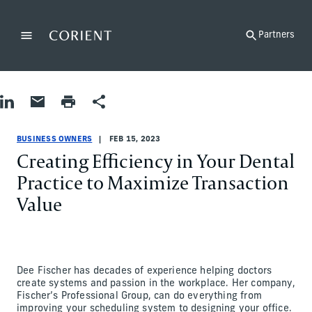
Back to the homepage
Partners
Menu
Change
Share on LinkedIn
Share by Email
Print page
Share
Business Owners
Business Owners
business-owners
Mike Quinlan
BUSINESS OWNERS
FEB 15, 2023
Creating Efficiency in Your Dental
Practice to Maximize Transaction
Value
Dee Fischer has decades of experience helping doctors
create systems and passion in the workplace. Her company,
Fischer’s Professional Group, can do everything from
improving your scheduling system to designing your office.