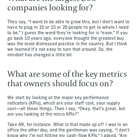
companies looking for?
They say, “I want to be able to grow this, but I don’t want to
have to plug in 10 or 15 or 20 people to get to where I need
to be.” I guess the word they’re looking for is “ease.” If you
go back 10 years ago, everyone thought the greatest buy
was the most distressed practice in the country. But I think
we learned it’s not easy to turn that around. So, the
mindset has changed a little bit.
What are some of the key metrics
that owners should focus on?
We start by looking at the major key performance
indicators (KPIs), which are your staff cost, your supply
cost—all those things. Then I say, “Okay, that’s great, but
are you looking at the micro KPIs?”
Take AR, for instance. What is that made up of? I was in an
office the other day, and the gentleman was saying, “I don’t
know why I’m not hitting my cash-flow KPIs.” I asked, “Are