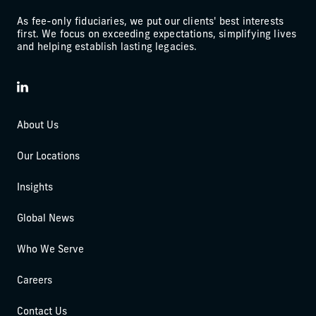
As fee-only fiduciaries, we put our clients' best interests
first. We focus on exceeding expectations, simplifying lives
and helping establish lasting legacies.
LinkedIn
About Us
Our Locations
Insights
Global News
Who We Serve
Careers
Contact Us