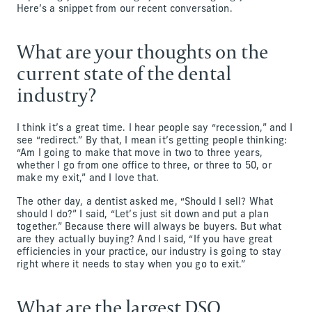
Here’s a snippet from our recent conversation.
What are your thoughts on the
current state of the dental
industry?
I think it’s a great time. I hear people say “recession,” and I
see “redirect.” By that, I mean it’s getting people thinking:
“Am I going to make that move in two to three years,
whether I go from one office to three, or three to 50, or
make my exit,” and I love that.
The other day, a dentist asked me, “Should I sell? What
should I do?” I said, “Let’s just sit down and put a plan
together.” Because there will always be buyers. But what
are they actually buying? And I said, “If you have great
efficiencies in your practice, our industry is going to stay
right where it needs to stay when you go to exit.”
What are the largest DSO