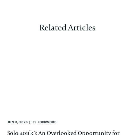
Related Articles
JUN 3, 2026
TJ LOCKWOOD
Solo 401(k): An Overlooked Opportunity for