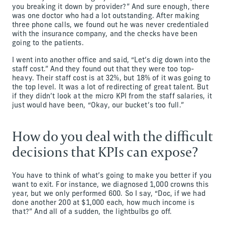
you breaking it down by provider?” And sure enough, there
was one doctor who had a lot outstanding. After making
three phone calls, we found out he was never credentialed
with the insurance company, and the checks have been
going to the patients.
I went into another office and said, “Let’s dig down into the
staff cost.” And they found out that they were too top-
heavy. Their staff cost is at 32%, but 18% of it was going to
the top level. It was a lot of redirecting of great talent. But
if they didn’t look at the micro KPI from the staff salaries, it
just would have been, “Okay, our bucket’s too full.”
How do you deal with the difficult
decisions that KPIs can expose?
You have to think of what’s going to make you better if you
want to exit. For instance, we diagnosed 1,000 crowns this
year, but we only performed 600. So I say, “Doc, if we had
done another 200 at $1,000 each, how much income is
that?” And all of a sudden, the lightbulbs go off.