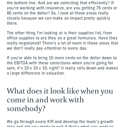
the bottom line. And are we collecting that efficiently? If
you’re working with insurance, are you getting 76 cents or
80 cents on the dollar? So, I look at those areas really
closely because we can make an impact pretty quickly
there.
The other thing I’m looking at is their supplies list, from
office supplies to are they on a great formulary. Have they
really negotiated? There’s a lot of room in those areas that
we don’t really pay attention to every day.
If you’re able to bring 10 more cents on the dollar down to
the EBITDA with these corrections when you’re going for
sale, it’s 10 x 10 x 10, right? It really rolls down and makes
a large difference in valuation.
What does it look like when you
come in and work with
somebody?
We go through every KPI and develop the team’s growth