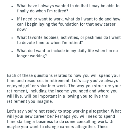
What have I always wanted to do that I may be able to
finally do when I’m retired?
If I need or want to work, what do I want to do and how
can I begin laying the foundation for that new career
now?
What favorite hobbies, activities, or pastimes do I want
to devote time to when I’m retired?
What do I want to include in my daily life when I’m no
longer working?
Each of these questions relates to how you will spend your
time and resources in retirement. Let’s say you’ve always
enjoyed golf or volunteer work. The way you structure your
retirement, including the income you need and where you
will live, will be important in allowing you to live the
retirement you imagine.
Let’s say you’re not ready to stop working altogether. What
will your new career be? Perhaps you will need to spend
time starting a business to do some consulting work. Or
maybe you want to change careers altogether. These