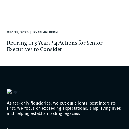
DEC 18, 2025
RYAN HALPERN
Retiring in 3 Years? 4 Actions for Senior
Executives to Consider
As fee-only fiduciaries, we put our clients' best interests
first. We focus on exceeding expectations, simplifying lives
and helping establish lasting legacies.