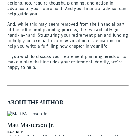
actions, too, require thought, planning, and action in
advance of your retirement. And your financial advisor can
help guide you.
And, while this may seem removed from the financial part
of the retirement planning process, the two actually go
hand-in-hand. Structuring your retirement plan and funding
to help you take part in a new vocation or avocation can
help you write a fulfilling new chapter in your life.
If you wish to discuss your retirement planning needs or to
make a plan that includes your retirement identity, we’re
happy to help.
ABOUT THE AUTHOR
Matt Masterson Jr.
PARTNER