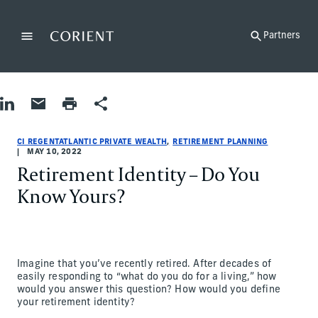
Back to the homepage
Partners
Menu
Change
Share on LinkedIn
Share by Email
Print page
Share
Retirement Planning
Retirement Planning
retirement-planning
CI RegentAtlantic Private Wealth
ci-regentatlantic-private-wealth
CI RegentAtlantic Private Wealth
CI REGENTATLANTIC PRIVATE WEALTH
RETIREMENT PLANNING
MAY 10, 2022
Retirement Identity – Do You
Know Yours?
Imagine that you’ve recently retired. After decades of
easily responding to “what do you do for a living,” how
would you answer this question? How would you define
your retirement identity?