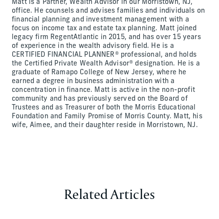
Matt is a Partner, Wealth Advisor in our Morristown, NJ,
office. He counsels and advises families and individuals on
financial planning and investment management with a
focus on income tax and estate tax planning. Matt joined
legacy firm RegentAtlantic in 2015, and has over 15 years
of experience in the wealth advisory field. He is a
CERTIFIED FINANCIAL PLANNER® professional, and holds
the Certified Private Wealth Advisor® designation. He is a
graduate of Ramapo College of New Jersey, where he
earned a degree in business administration with a
concentration in finance. Matt is active in the non-profit
community and has previously served on the Board of
Trustees and as Treasurer of both the Morris Educational
Foundation and Family Promise of Morris County. Matt, his
wife, Aimee, and their daughter reside in Morristown, NJ.
Related Articles