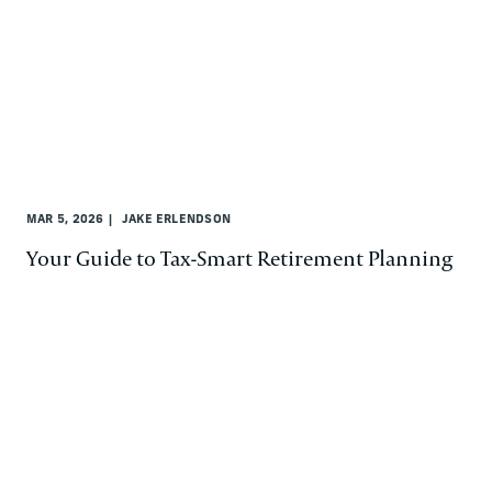
MAR 5, 2026
JAKE ERLENDSON
Your Guide to Tax-Smart Retirement Planning