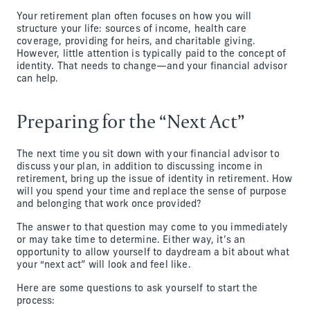
Your retirement plan often focuses on how you will
structure your life: sources of income, health care
coverage, providing for heirs, and charitable giving.
However, little attention is typically paid to the concept of
identity. That needs to change—and your financial advisor
can help.
Preparing for the “Next Act”
The next time you sit down with your financial advisor to
discuss your plan, in addition to discussing income in
retirement, bring up the issue of identity in retirement. How
will you spend your time and replace the sense of purpose
and belonging that work once provided?
The answer to that question may come to you immediately
or may take time to determine. Either way, it’s an
opportunity to allow yourself to daydream a bit about what
your “next act” will look and feel like.
Here are some questions to ask yourself to start the
process: