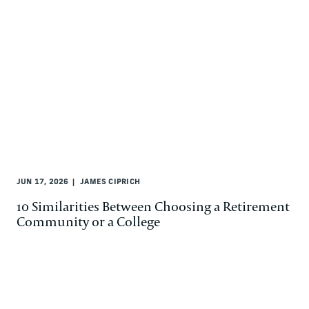
JUN 17, 2026
JAMES CIPRICH
10 Similarities Between Choosing a Retirement
Community or a College