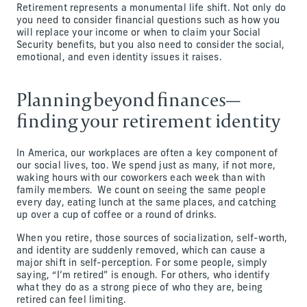
Retirement represents a monumental life shift. Not only do
you need to consider financial questions such as how you
will replace your income or when to claim your Social
Security benefits, but you also need to consider the social,
emotional, and even identity issues it raises.
Planning beyond finances—
finding your retirement identity
In America, our workplaces are often a key component of
our social lives, too. We spend just as many, if not more,
waking hours with our coworkers each week than with
family members. We count on seeing the same people
every day, eating lunch at the same places, and catching
up over a cup of coffee or a round of drinks.
When you retire, those sources of socialization, self-worth,
and identity are suddenly removed, which can cause a
major shift in self-perception. For some people, simply
saying, “I’m retired” is enough. For others, who identify
what they do as a strong piece of who they are, being
retired can feel limiting.