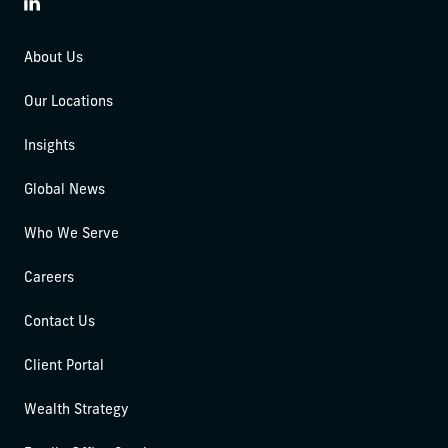
LinkedIn
About Us
Our Locations
Insights
Global News
Who We Serve
Careers
Contact Us
Client Portal
Wealth Strategy