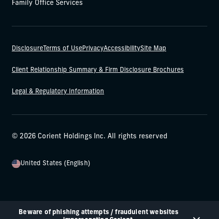
Family Office Services
Disclosure
Terms of Use
Privacy
Accessibility
Site Map
Client Relationship Summary & Firm Disclosure Brochures
Legal & Regulatory Information
© 2026 Corient Holdings Inc. All rights reserved
United States (English)
Beware of phishing attempts / fraudulent websites