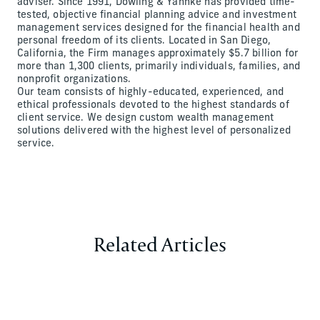
adviser. Since 1991, Dowling & Yahnke has provided time-
tested, objective financial planning advice and investment
management services designed for the financial health and
personal freedom of its clients. Located in San Diego,
California, the Firm manages approximately $5.7 billion for
more than 1,300 clients, primarily individuals, families, and
nonprofit organizations.
Our team consists of highly-educated, experienced, and
ethical professionals devoted to the highest standards of
client service. We design custom wealth management
solutions delivered with the highest level of personalized
service.
Related Articles