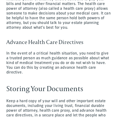
bills and handle other financial matters. The health care
power of attorney (also called a health care proxy) allows
someone to make decisions about your medical care. It can
be helpful to have the same person hold both powers of
attorney, but you should talk to your estate planning
attorney about what’s best for you.
Advance Health Care Directives
In the event of a critical health situation, you need to give
a trusted person as much guidance as possible about what
kind of medical treatment you do or do not wish to have.
You can do this by creating an advance health care
directive.
Storing Your Documents
Keep a hard copy of your will and other important estate
documents, including your living trust, financial durable
power of attorney, health care proxy, and advance health
care directives, in a secure place and let the people who