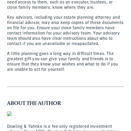
need access to them, such as an executor, trustees, or
close family members, know where they are.
Key advisors, including your estate planning attorney and
financial advisor, may also keep copies of these documents
on file for you. Ensure your close family members have
contact information for your advisory team. Your advisory
team should also have clear instructions about who to
contact if you are unavailable or incapacitated.
A little planning goes a long way in difficult times. The
greatest gift you can give your family and friends is to
ensure that they know your wishes and what to do if you
are unable to act for yourself.
ABOUT THE AUTHOR
Dowling & Yahnke is a fee‐only registered investment