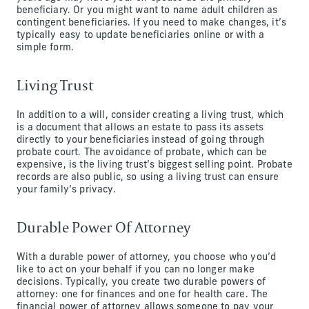
beneficiary. Or you might want to name adult children as
contingent beneficiaries. If you need to make changes, it’s
typically easy to update beneficiaries online or with a
simple form.
Living Trust
In addition to a will, consider creating a living trust, which
is a document that allows an estate to pass its assets
directly to your beneficiaries instead of going through
probate court. The avoidance of probate, which can be
expensive, is the living trust’s biggest selling point. Probate
records are also public, so using a living trust can ensure
your family’s privacy.
Durable Power Of Attorney
With a durable power of attorney, you choose who you’d
like to act on your behalf if you can no longer make
decisions. Typically, you create two durable powers of
attorney: one for finances and one for health care. The
financial power of attorney allows someone to pay your