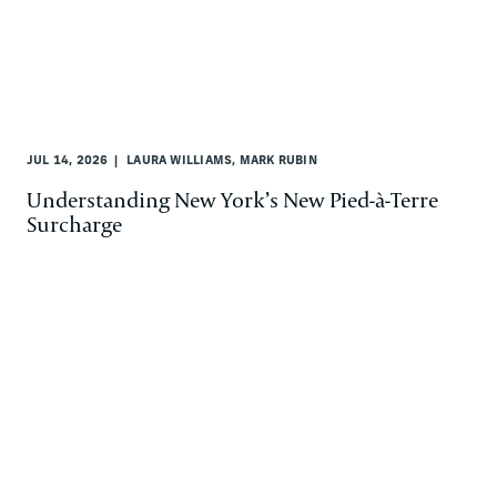
JUL 14, 2026
LAURA WILLIAMS, MARK RUBIN
Understanding New York’s New Pied-à-Terre
Surcharge