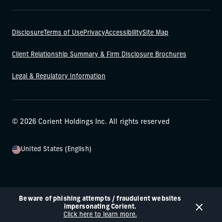
Disclosure
Terms of Use
Privacy
Accessibility
Site Map
Client Relationship Summary & Firm Disclosure Brochures
Legal & Regulatory Information
© 2026 Corient Holdings Inc. All rights reserved
United States (English)
Beware of phishing attempts / fraudulent websites
impersonating Corient.
Click here to learn more.