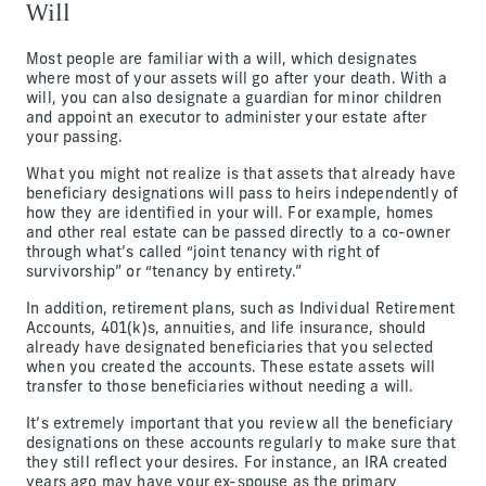
Will
Most people are familiar with a will, which designates
where most of your assets will go after your death. With a
will, you can also designate a guardian for minor children
and appoint an executor to administer your estate after
your passing.
What you might not realize is that assets that already have
beneficiary designations will pass to heirs independently of
how they are identified in your will. For example, homes
and other real estate can be passed directly to a co-owner
through what’s called “joint tenancy with right of
survivorship” or “tenancy by entirety.”
In addition, retirement plans, such as Individual Retirement
Accounts, 401(k)s, annuities, and life insurance, should
already have designated beneficiaries that you selected
when you created the accounts. These estate assets will
transfer to those beneficiaries without needing a will.
It’s extremely important that you review all the beneficiary
designations on these accounts regularly to make sure that
they still reflect your desires. For instance, an IRA created
years ago may have your ex-spouse as the primary