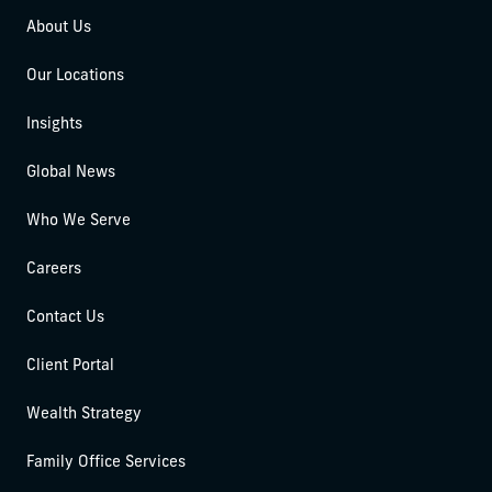
About Us
Our Locations
Insights
Global News
Who We Serve
Careers
Contact Us
Client Portal
Wealth Strategy
Family Office Services