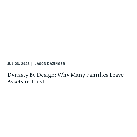
JUL 23, 2026
JASON DAZINGER
Dynasty By Design: Why Many Families Leave
Assets in Trust