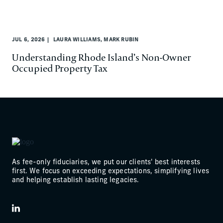
JUL 6, 2026
LAURA WILLIAMS, MARK RUBIN
Understanding Rhode Island’s Non-Owner
Occupied Property Tax
As fee-only fiduciaries, we put our clients' best interests
first. We focus on exceeding expectations, simplifying lives
and helping establish lasting legacies.
LinkedIn