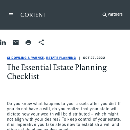
Back to the homepage
Partners
Menu
Change
Share on LinkedIn
Share by Email
Print page
Share
Estate Planning
Estate Planning
estate-planning
CI Dowling & Yahnke
ci-dowling-and-yahnke
CI Dowling & Yahnke
CI DOWLING & YAHNKE
ESTATE PLANNING
OCT 27, 2022
The Essential Estate Planning
Checklist
Do you know what happens to your assets after you die? If
you do not have a will, do you realize that your state will
dictate how your wealth will be distributed – which might
not align with your desires? To keep control of your estate,
it is imperative you take steps now to establish a will and