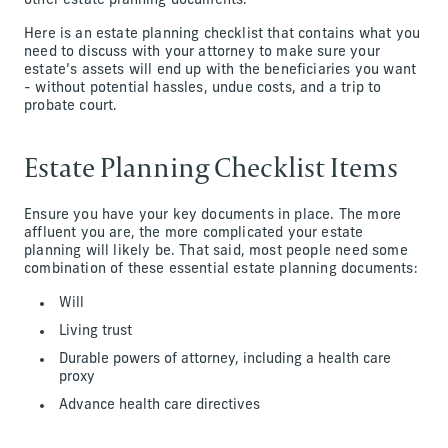
other estate planning documents.
Here is an estate planning checklist that contains what you
need to discuss with your attorney to make sure your
estate’s assets will end up with the beneficiaries you want
- without potential hassles, undue costs, and a trip to
probate court.
Estate Planning Checklist Items
Ensure you have your key documents in place. The more
affluent you are, the more complicated your estate
planning will likely be. That said, most people need some
combination of these essential estate planning documents:
Will
Living trust
Durable powers of attorney, including a health care
proxy
Advance health care directives