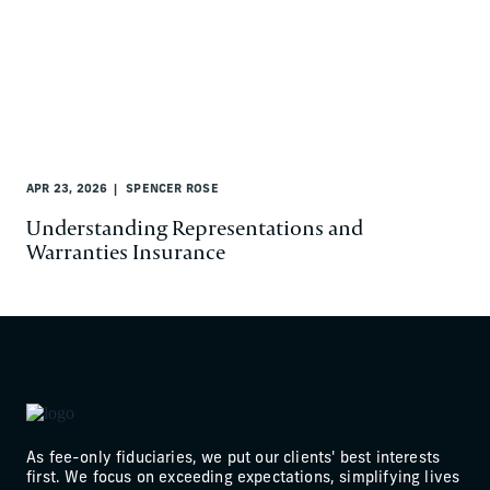
APR 23, 2026
SPENCER ROSE
Understanding Representations and
Warranties Insurance
As fee-only fiduciaries, we put our clients' best interests
first. We focus on exceeding expectations, simplifying lives