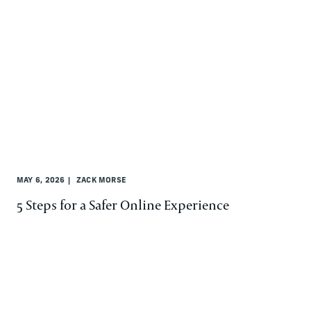
MAY 6, 2026
ZACK MORSE
5 Steps for a Safer Online Experience