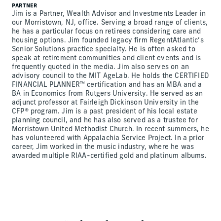
PARTNER
Jim is a Partner, Wealth Advisor and Investments Leader in
our Morristown, NJ, office. Serving a broad range of clients,
he has a particular focus on retirees considering care and
housing options. Jim founded legacy firm RegentAtlantic’s
Senior Solutions practice specialty. He is often asked to
speak at retirement communities and client events and is
frequently quoted in the media. Jim also serves on an
advisory council to the MIT AgeLab. He holds the CERTIFIED
FINANCIAL PLANNER™ certification and has an MBA and a
BA in Economics from Rutgers University. He served as an
adjunct professor at Fairleigh Dickinson University in the
CFP® program. Jim is a past president of his local estate
planning council, and he has also served as a trustee for
Morristown United Methodist Church. In recent summers, he
has volunteered with Appalachia Service Project. In a prior
career, Jim worked in the music industry, where he was
awarded multiple RIAA-certified gold and platinum albums.