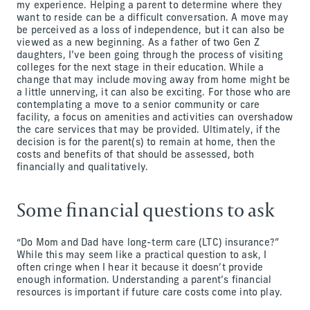
my experience. Helping a parent to determine where they
want to reside can be a difficult conversation. A move may
be perceived as a loss of independence, but it can also be
viewed as a new beginning. As a father of two Gen Z
daughters, I’ve been going through the process of visiting
colleges for the next stage in their education. While a
change that may include moving away from home might be
a little unnerving, it can also be exciting. For those who are
contemplating a move to a senior community or care
facility, a focus on amenities and activities can overshadow
the care services that may be provided. Ultimately, if the
decision is for the parent(s) to remain at home, then the
costs and benefits of that should be assessed, both
financially and qualitatively.
Some financial questions to ask
“Do Mom and Dad have long-term care (LTC) insurance?”
While this may seem like a practical question to ask, I
often cringe when I hear it because it doesn’t provide
enough information. Understanding a parent’s financial
resources is important if future care costs come into play.