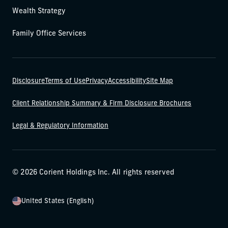
Wealth Strategy
Family Office Services
Disclosure
Terms of Use
Privacy
Accessibility
Site Map
Client Relationship Summary & Firm Disclosure Brochures
Legal & Regulatory Information
© 2026 Corient Holdings Inc. All rights reserved
United States (English)