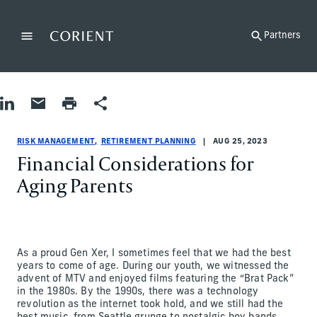
Back to the homepage
Partners
Menu
Change
Share on LinkedIn
Share by Email
Print page
Share
Risk Management|Retirement Planning
Risk Management|Retirement Planning
risk-management|retirement-planning
James Ciprich
RISK MANAGEMENT
RETIREMENT PLANNING
AUG 25, 2023
Financial Considerations for
Aging Parents
As a proud Gen Xer, I sometimes feel that we had the best
years to come of age. During our youth, we witnessed the
advent of MTV and enjoyed films featuring the “Brat Pack”
in the 1980s. By the 1990s, there was a technology
revolution as the internet took hold, and we still had the