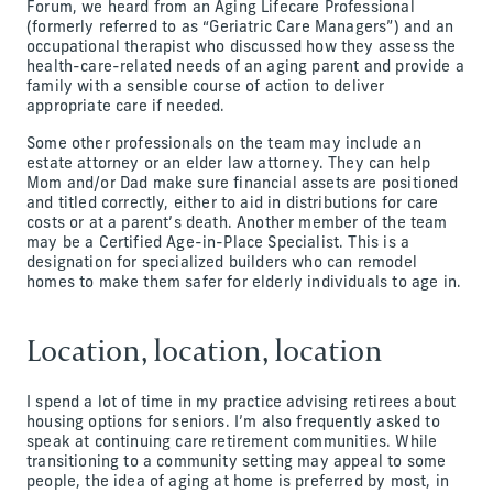
Forum, we heard from an Aging Lifecare Professional
(formerly referred to as “Geriatric Care Managers”) and an
occupational therapist who discussed how they assess the
health-care-related needs of an aging parent and provide a
family with a sensible course of action to deliver
appropriate care if needed.
Some other professionals on the team may include an
estate attorney or an elder law attorney. They can help
Mom and/or Dad make sure financial assets are positioned
and titled correctly, either to aid in distributions for care
costs or at a parent’s death. Another member of the team
may be a Certified Age-in-Place Specialist. This is a
designation for specialized builders who can remodel
homes to make them safer for elderly individuals to age in.
Location, location, location
I spend a lot of time in my practice advising retirees about
housing options for seniors. I’m also frequently asked to
speak at continuing care retirement communities. While
transitioning to a community setting may appeal to some
people, the idea of aging at home is preferred by most, in