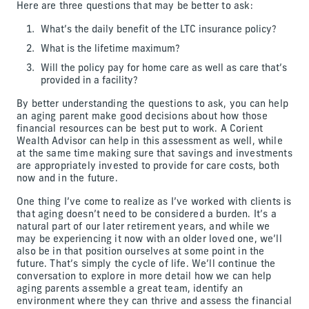
Here are three questions that may be better to ask:
What’s the daily benefit of the LTC insurance policy?
What is the lifetime maximum?
Will the policy pay for home care as well as care that’s
provided in a facility?
By better understanding the questions to ask, you can help
an aging parent make good decisions about how those
financial resources can be best put to work. A Corient
Wealth Advisor can help in this assessment as well, while
at the same time making sure that savings and investments
are appropriately invested to provide for care costs, both
now and in the future.
One thing I’ve come to realize as I’ve worked with clients is
that aging doesn’t need to be considered a burden. It’s a
natural part of our later retirement years, and while we
may be experiencing it now with an older loved one, we’ll
also be in that position ourselves at some point in the
future. That’s simply the cycle of life. We’ll continue the
conversation to explore in more detail how we can help
aging parents assemble a great team, identify an
environment where they can thrive and assess the financial