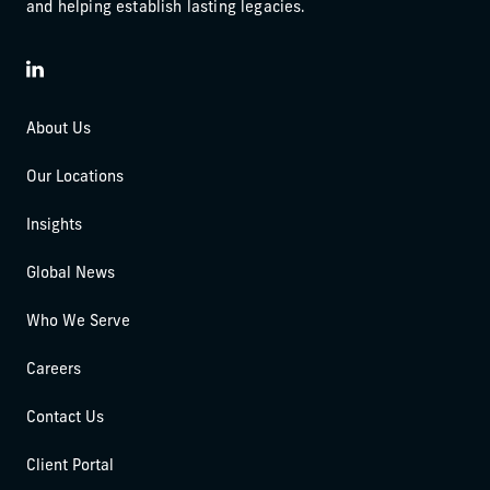
and helping establish lasting legacies.
LinkedIn
About Us
Our Locations
Insights
Global News
Who We Serve
Careers
Contact Us
Client Portal