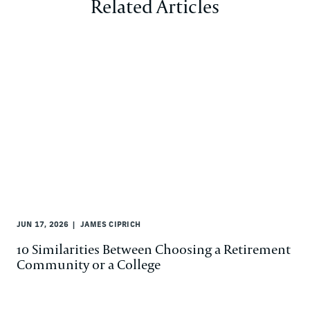
Related Articles
JUN 17, 2026
JAMES CIPRICH
10 Similarities Between Choosing a Retirement
Community or a College