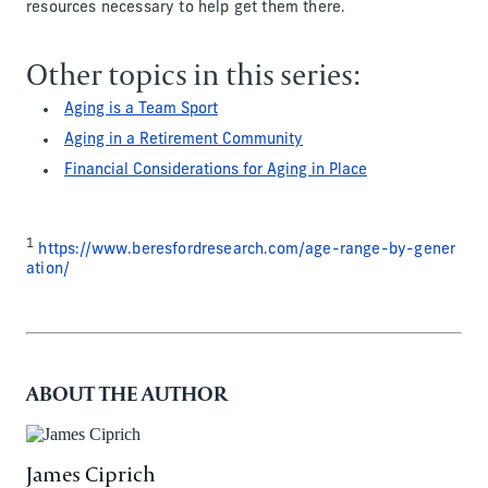
resources necessary to help get them there.
Other topics in this series:
Aging is a Team Sport
Aging in a Retirement Community
Financial Considerations for Aging in Place
1
https://www.beresfordresearch.com/age-range-by-gener
ation/
ABOUT THE AUTHOR
James Ciprich