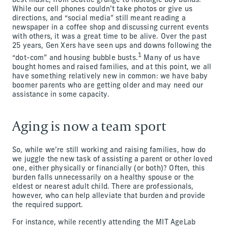
best music, from Seattle grunge to nostalgic boy bands.
While our cell phones couldn’t take photos or give us
directions, and “social media” still meant reading a
newspaper in a coffee shop and discussing current events
with others, it was a great time to be alive. Over the past
25 years, Gen Xers have seen ups and downs following the
1
“dot-com” and housing bubble busts.
Many of us have
bought homes and raised families, and at this point, we all
have something relatively new in common: we have baby
boomer parents who are getting older and may need our
assistance in some capacity.
Aging is now a team sport
So, while we’re still working and raising families, how do
we juggle the new task of assisting a parent or other loved
one, either physically or financially (or both)? Often, this
burden falls unnecessarily on a healthy spouse or the
eldest or nearest adult child. There are professionals,
however, who can help alleviate that burden and provide
the required support.
For instance, while recently attending the MIT AgeLab