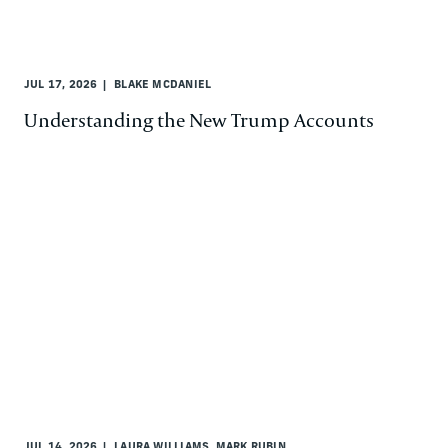
JUL 17, 2026
BLAKE MCDANIEL
Understanding the New Trump Accounts
JUL 14, 2026
LAURA WILLIAMS, MARK RUBIN