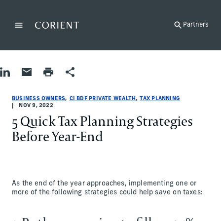
Back to the homepage
Partners
Menu
Change
Share on LinkedIn
Share by Email
Print page
Share
Business Owners|Tax Planning
Business Owners|Tax Planning
business-owners|tax-planning
CI BDF Private Wealth
ci-bdf-private-wealth
CI BDF Private Wealth
BUSINESS OWNERS
CI BDF PRIVATE WEALTH
TAX PLANNING
NOV 9, 2022
5 Quick Tax Planning Strategies
Before Year-End
As the end of the year approaches, implementing one or
more of the following strategies could help save on taxes: