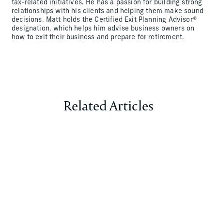
tax-related initiatives. He has a passion for building strong
relationships with his clients and helping them make sound
decisions. Matt holds the Certified Exit Planning Advisor®
designation, which helps him advise business owners on
how to exit their business and prepare for retirement.
Related Articles