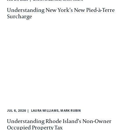
Understanding New York’s New Pied-à-Terre
Surcharge
JUL 6, 2026
LAURA WILLIAMS, MARK RUBIN
Understanding Rhode Island’s Non-Owner
Occupied Property Tax