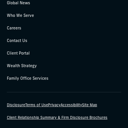
Global News
Who We Serve
Careers
Contact Us
Client Portal
Wealth Strategy
Family Office Services
Disclosure
Terms of Use
Privacy
Accessibility
Site Map
Client Relationship Summary & Firm Disclosure Brochures