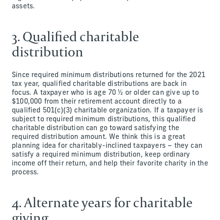
assets.
3. Qualified charitable
distribution
Since required minimum distributions returned for the 2021
tax year, qualified charitable distributions are back in
focus. A taxpayer who is age 70 ½ or older can give up to
$100,000 from their retirement account directly to a
qualified 501(c)(3) charitable organization. If a taxpayer is
subject to required minimum distributions, this qualified
charitable distribution can go toward satisfying the
required distribution amount. We think this is a great
planning idea for charitably-inclined taxpayers – they can
satisfy a required minimum distribution, keep ordinary
income off their return, and help their favorite charity in the
process.
4. Alternate years for charitable
giving