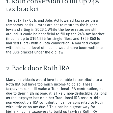
1. Roth conversion to fill up 24%
tax bracket
The 2017 Tax Cuts and Jobs Act lowered tax rates on a
temporary basis – rates are set to return to the higher
levels starting in 2026.1 While the lower rates are still
around, it could be beneficial to fill up the 24% tax bracket
(income up to $164,925 for single filers and $329,850 for
married filers) with a Roth conversion. A married couple
with this same level of income would have been well into
the 33% bracket under the old law!
2. Back door Roth IRA
Many individuals would love to be able to contribute to a
Roth IRA but have too much income to do so. These
taxpayers can still make a Traditional IRA contribution, but
due to their high income, it is likely non-deductible. As long
as the taxpayer has no other Traditional IRA assets, this
non-deductible IRA contribution can be converted to Roth
with little or no tax due.2 This can be a great way for
higher-income taxpayers to build up tax-free Roth IRA