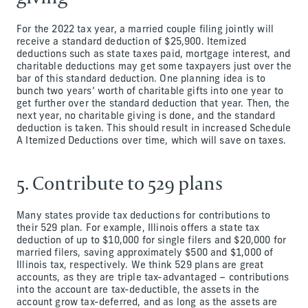
For the 2022 tax year, a married couple filing jointly will
receive a standard deduction of $25,900. Itemized
deductions such as state taxes paid, mortgage interest, and
charitable deductions may get some taxpayers just over the
bar of this standard deduction. One planning idea is to
bunch two years’ worth of charitable gifts into one year to
get further over the standard deduction that year. Then, the
next year, no charitable giving is done, and the standard
deduction is taken. This should result in increased Schedule
A Itemized Deductions over time, which will save on taxes.
5. Contribute to 529 plans
Many states provide tax deductions for contributions to
their 529 plan. For example, Illinois offers a state tax
deduction of up to $10,000 for single filers and $20,000 for
married filers, saving approximately $500 and $1,000 of
Illinois tax, respectively. We think 529 plans are great
accounts, as they are triple tax-advantaged – contributions
into the account are tax-deductible, the assets in the
account grow tax-deferred, and as long as the assets are