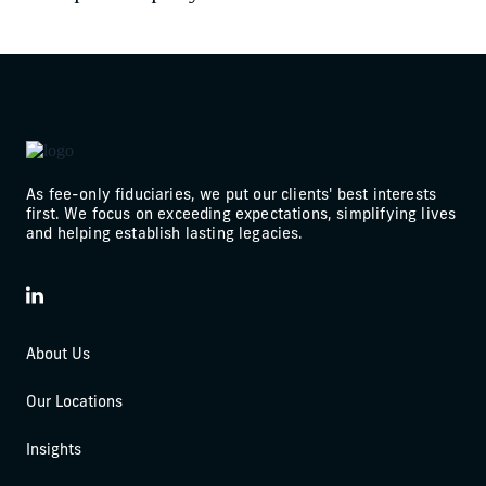
As fee-only fiduciaries, we put our clients' best interests
first. We focus on exceeding expectations, simplifying lives
and helping establish lasting legacies.
LinkedIn
About Us
Our Locations
Insights