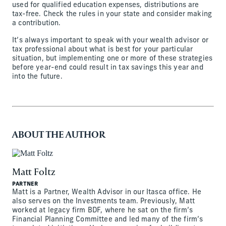
used for qualified education expenses, distributions are
tax-free. Check the rules in your state and consider making
a contribution.
It’s always important to speak with your wealth advisor or
tax professional about what is best for your particular
situation, but implementing one or more of these strategies
before year-end could result in tax savings this year and
into the future.
ABOUT THE AUTHOR
Matt Foltz
PARTNER
Matt is a Partner, Wealth Advisor in our Itasca office. He
also serves on the Investments team. Previously, Matt
worked at legacy firm BDF, where he sat on the firm’s
Financial Planning Committee and led many of the firm’s