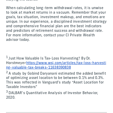
When calculating long-term withdrawal rates, it is unwise
to look at market returns in a vacuum. Remember that your
goals, tax situation, investment makeup, and emotions are
unique. In our experience, a disciplined investment strategy
and comprehensive financial plan are the best indicators
and predictors of retirement success and withdrawal rate.
For more information, contact your CI Private Wealth
advisor today.
1
Just How Valuable Is Tax-Loss Harvesting? By Dr.
Horstmeyer
https://www.wsj.com/articles/tax-loss-harvesti
ng-valuable-tax-breaks-11638390838
2
A study by Gobind Daryanani estimated the added benefit
of optimizing asset location to be between 0.1% and 0.3%.
This was reflected in Vanguard’s study “Asset Location for
Taxable Investors”
3
DALBAR’s Quantitative Analysis of Investor Behavior,
2020.