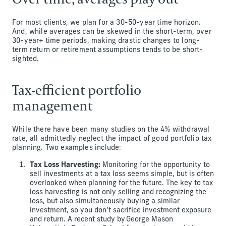
For most clients, we plan for a 30-50-year time horizon.
And, while averages can be skewed in the short-term, over
30-year+ time periods, making drastic changes to long-
term return or retirement assumptions tends to be short-
sighted.
Tax-efficient portfolio
management
While there have been many studies on the 4% withdrawal
rate, all admittedly neglect the impact of good portfolio tax
planning. Two examples include:
Tax Loss Harvesting:
Monitoring for the opportunity to
sell investments at a tax loss seems simple, but is often
overlooked when planning for the future. The key to tax
loss harvesting is not only selling and recognizing the
loss, but also simultaneously buying a similar
investment, so you don’t sacrifice investment exposure
and return. A recent study by George Mason