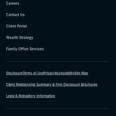
Careers
Contact Us
Client Portal
Wealth Strategy
Family Office Services
Disclosure
Terms of Use
Privacy
Accessibility
Site Map
Client Relationship Summary & Firm Disclosure Brochures
Legal & Regulatory Information