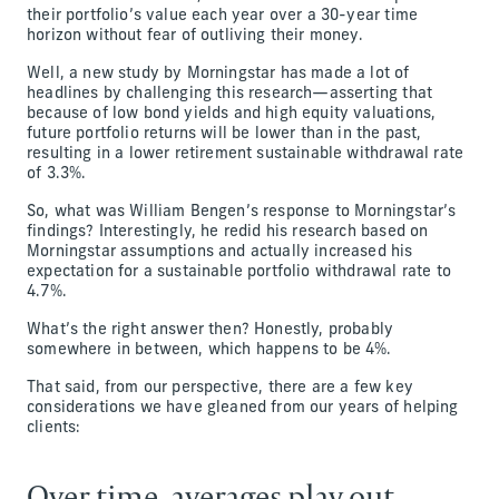
their portfolio’s value each year over a 30-year time
horizon without fear of outliving their money.
Well, a new study by Morningstar has made a lot of
headlines by challenging this research—asserting that
because of low bond yields and high equity valuations,
future portfolio returns will be lower than in the past,
resulting in a lower retirement sustainable withdrawal rate
of 3.3%.
So, what was William Bengen’s response to Morningstar’s
findings? Interestingly, he redid his research based on
Morningstar assumptions and actually increased his
expectation for a sustainable portfolio withdrawal rate to
4.7%.
What’s the right answer then? Honestly, probably
somewhere in between, which happens to be 4%.
That said, from our perspective, there are a few key
considerations we have gleaned from our years of helping
clients:
Over time, averages play out