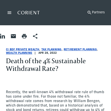
Back to the homepage
Partners
Menu
Change
Share on LinkedIn
Share by Email
Print page
Share
Tax Planning|Retirement Planning|Wealth Planning
Tax Planning|Retirement Planning|Wealth Planning
tax-planning|retirement-planning|wealth-planning
CI BDF Private Wealth
ci-bdf-private-wealth
CI BDF Private Wealth
CI BDF PRIVATE WEALTH
TAX PLANNING
RETIREMENT PLANNING
WEALTH PLANNING
APR 28, 2022
Death of the 4% Sustainable
Withdrawal Rate?
Recently, the well-known 4% withdrawal rate rule of thumb
has come under fire. For those not familiar, the 4%
withdrawal rate comes from research by William Bengen,
which demonstrated that, based on a historical analysis of
stock and bond returns, retirees could withdraw up to 4% of