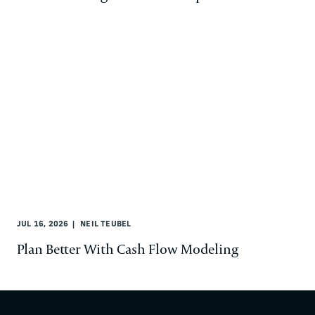
JUL 16, 2026
NEIL TEUBEL
Plan Better With Cash Flow Modeling