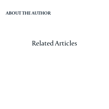
ABOUT THE AUTHOR
Related Articles