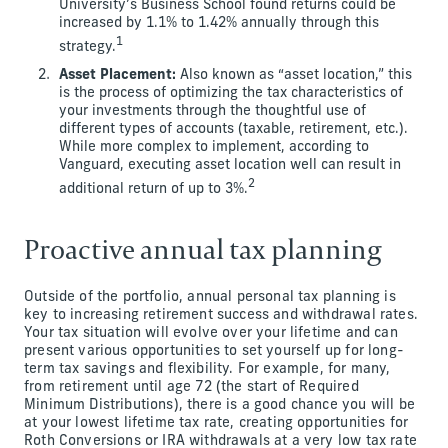
University’s Business School found returns could be
increased by 1.1% to 1.42% annually through this
1
strategy.
Asset Placement:
Also known as “asset location,” this
is the process of optimizing the tax characteristics of
your investments through the thoughtful use of
different types of accounts (taxable, retirement, etc.).
While more complex to implement, according to
Vanguard, executing asset location well can result in
2
additional return of up to 3%.
Proactive annual tax planning
Outside of the portfolio, annual personal tax planning is
key to increasing retirement success and withdrawal rates.
Your tax situation will evolve over your lifetime and can
present various opportunities to set yourself up for long-
term tax savings and flexibility. For example, for many,
from retirement until age 72 (the start of Required
Minimum Distributions), there is a good chance you will be
at your lowest lifetime tax rate, creating opportunities for
Roth Conversions or IRA withdrawals at a very low tax rate