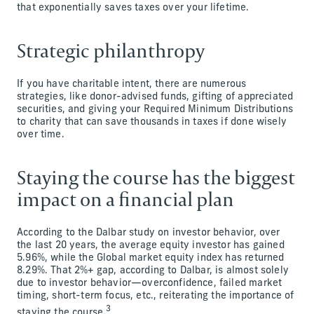
that exponentially saves taxes over your lifetime.
Strategic philanthropy
If you have charitable intent, there are numerous
strategies, like donor-advised funds, gifting of appreciated
securities, and giving your Required Minimum Distributions
to charity that can save thousands in taxes if done wisely
over time.
Staying the course has the biggest
impact on a financial plan
According to the Dalbar study on investor behavior, over
the last 20 years, the average equity investor has gained
5.96%, while the Global market equity index has returned
8.29%. That 2%+ gap, according to Dalbar, is almost solely
due to investor behavior—overconfidence, failed market
timing, short-term focus, etc., reiterating the importance of
3
staying the course.