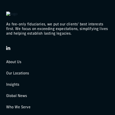
As fee-only fiduciaries, we put our clients' best interests
first. We focus on exceeding expectations, simplifying lives
and helping establish lasting legacies.
LinkedIn
About Us
Our Locations
Insights
Global News
Who We Serve