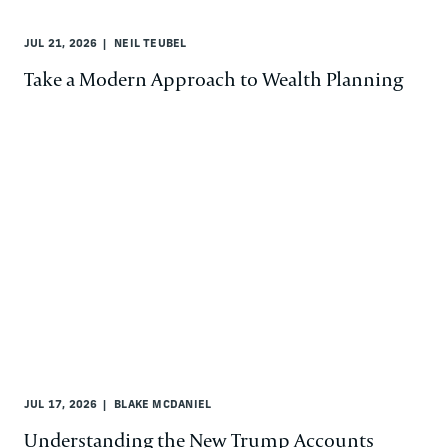
JUL 21, 2026
NEIL TEUBEL
Take a Modern Approach to Wealth Planning
JUL 17, 2026
BLAKE MCDANIEL
Understanding the New Trump Accounts