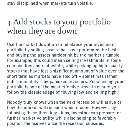
stay disciplined when markets turn volatile.
3. Add stocks to your portfolio
when they are down
Use the market downturn to rebalance your investment
portfolio by selling assets that have performed the best
and buying the assets hardest hit by the market’s tumble.
For example, this could mean selling investments in some
commodities and real estate, while picking up high-quality
stocks that have lost a significant amount of value over the
short term as markets have sold off – sometimes rather
indiscriminately – by panicked investors. Rebalancing your
portfolio is one of the most effective ways to ensure you
follow the classic adage of “buying low and selling high.”
Nobody truly knows when the next recession will arrive or
how the market will respond when it does. However, by
following these three key steps, investors can prepare for
further market volatility while also helping to favorably
position themselves once the recession subsides.