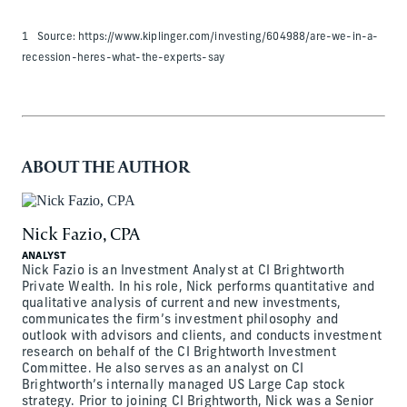
1 Source: https://www.kiplinger.com/investing/604988/are-we-in-a-
recession-heres-what-the-experts-say
ABOUT THE AUTHOR
Nick Fazio, CPA
ANALYST
Nick Fazio is an Investment Analyst at CI Brightworth
Private Wealth. In his role, Nick performs quantitative and
qualitative analysis of current and new investments,
communicates the firm’s investment philosophy and
outlook with advisors and clients, and conducts investment
research on behalf of the CI Brightworth Investment
Committee. He also serves as an analyst on CI
Brightworth’s internally managed US Large Cap stock
strategy. Prior to joining CI Brightworth, Nick was a Senior