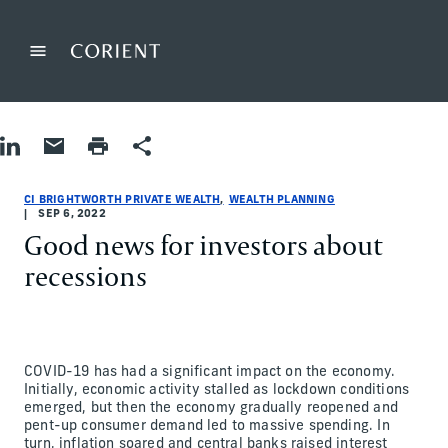
Back to the homepage
Menu
Change
Share on LinkedIn
Share by Email
Print page
Share
Wealth Planning
Wealth Planning
wealth-planning
CI Brightworth Private Wealth
ci-brightworth-private-wealth
CI Brightworth Private Wealth
CI BRIGHTWORTH PRIVATE WEALTH
WEALTH PLANNING
SEP 6, 2022
Good news for investors about
recessions
COVID-19 has had a significant impact on the economy.
Initially, economic activity stalled as lockdown conditions
emerged, but then the economy gradually reopened and
pent-up consumer demand led to massive spending. In
turn, inflation soared and central banks raised interest