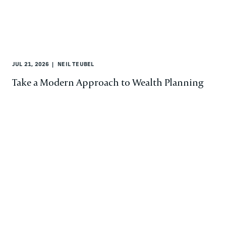
JUL 21, 2026
NEIL TEUBEL
Take a Modern Approach to Wealth Planning