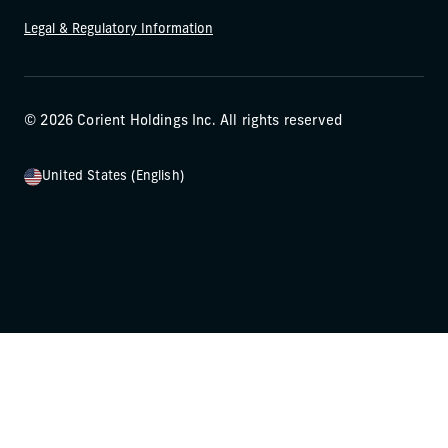
Legal & Regulatory Information
© 2026 Corient Holdings Inc. All rights reserved
United States (English)