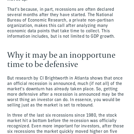
That’s because, in part, recessions are often declared
several months after they have started. The National
Bureau of Economic Research, a private non-partisan
organization, makes this call after analyzing many
economic data points that take time to collect. This
information includes, but is not limited to GDP growth.
Why it may be an inopportune
time to be defensive
But research by CI Brightworth in Atlanta shows that once
an official recession is announced, much (if not all) of the
market’s downturn has already taken place. So, getting
more defensive after a recession is announced may be the
worst thing an investor can do. In essence, you would be
selling just as the market is set to rebound.
In three of the last six recessions since 1980, the stock
market hit a bottom before the recession was officially
recognized. Even more important for investors, after those
six recessions the market quickly moved higher on five