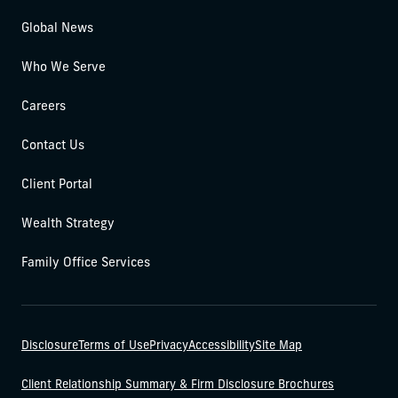
Global News
Who We Serve
Careers
Contact Us
Client Portal
Wealth Strategy
Family Office Services
Disclosure
Terms of Use
Privacy
Accessibility
Site Map
Client Relationship Summary & Firm Disclosure Brochures