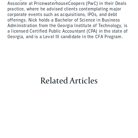
Associate at PricewaterhouseCoopers (PwC) in their Deals
practice, where he advised clients contemplating major
corporate events such as acquisitions, IPOs, and debt
offerings. Nick holds a Bachelor of Science in Business
Administration from the Georgia Institute of Technology, is
a licensed Certified Public Accountant (CPA) in the state of
Georgia, and is a Level III candidate in the CFA Program.
Related Articles