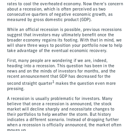
rates to cool the overheated economy. Now there’s concern
about a recession, which is often perceived as two
consecutive quarters of negative economic growth, as
measured by gross domestic product (GDP).
While an official recession is possible, previous recessions
suggest that investors may ultimately benefit once the
broader economy regains its footing. With that in mind, we
will share three ways to position your portfolio now to help
take advantage of the eventual economic recovery.
First, many people are wondering if we are, indeed,
heading into a recession. This question has been in the
news and on the minds of investors for months, and the
recent announcement that GDP has decreased for the
1
second straight quarter
makes the question even more
pressing.
A recession is usually problematic for investors. Many
believe that once a recession is announced, the stock
market will decline sharply and necessitate changes to
their portfolios to help weather the storm. But history
indicates a different scenario. Instead of dropping further
when a recession is officially announced, the market often
moves up.