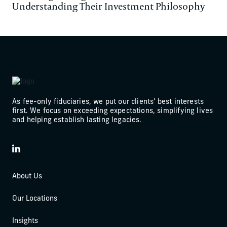
Understanding Their Investment Philosophy
As fee-only fiduciaries, we put our clients' best interests
first. We focus on exceeding expectations, simplifying lives
and helping establish lasting legacies.
LinkedIn
About Us
Our Locations
Insights