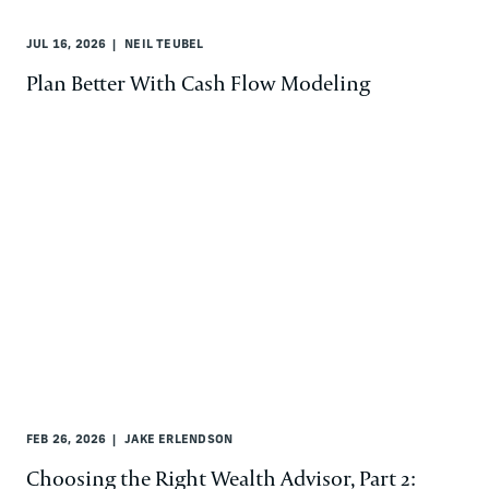
JUL 16, 2026
NEIL TEUBEL
Plan Better With Cash Flow Modeling
FEB 26, 2026
JAKE ERLENDSON
Choosing the Right Wealth Advisor, Part 2: