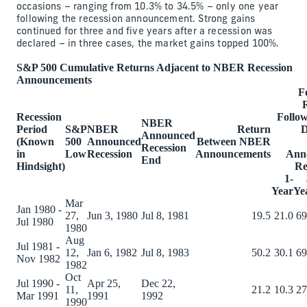
occasions – ranging from 10.3% to 34.5% – only one year
following the recession announcement. Strong gains
continued for three and five years after a recession was
declared – in three cases, the market gains topped 100%.
S&P 500 Cumulative Returns Adjacent to NBER Recession
Announcements
F
Recession
Follow
NBER
Period
S&P
NBER
Return
D
Announced
(Known
500
Announced
Between NBER
Recession
in
Low
Recession
Announcements
Ann
End
Hindsight)
Re
1-
Year
Ye
Mar
Jan 1980 -
27,
Jun 3, 1980
Jul 8, 1981
19.5
21.0
69
Jul 1980
1980
Aug
Jul 1981 -
12,
Jan 6, 1982
Jul 8, 1983
50.2
30.1
69
Nov 1982
1982
Oct
Jul 1990 -
Apr 25,
Dec 22,
11,
21.2
10.3
27
Mar 1991
1991
1992
1990