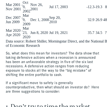
Oct
Mar 2001 -
Nov 26,
9,
Jul 17, 2003
-12.3
-19.3
8
Nov 2001
2001
2002
Mar
Dec 2007 -
Sep 20,
9,
Dec 1, 2008
32.9
26.9
48
Jun 2009
2010
2009
Mar
Mar 2020 -
23,
Jun 8, 2020
Jul 19, 2021
35.7
34.5
?
Apr 2020
2020
Data source: Robert Shiller, Morningstar Direct, and the National 
of Economic Research
So, what does this mean for investors? The data show that
taking defensive actions when a recession is announced
has been an unfavorable strategy in five of the six last
recessions. A defensive action ranges from reducing
exposure to stocks all the way to the “big mistake” of
shifting the entire portfolio to cash.
If a significant move to safety is generally
counterproductive, then what should an investor do? Here
are three suggestions to consider:
1. Don’t try to time the market