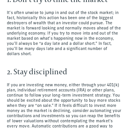
It’s often unwise to jump in and out of the stock market; in
fact, historically this action has been one of the biggest
destroyers of wealth that an investor could pursue. The
market is forward looking and normally moves ahead of the
underlying economy. If you try to move into and out of the
market based on what’s happening now in the economy,
you’ll always be “a day late and a dollar short.” In fact,
you’ll be many days late and a significant number of
dollars short.
2. Stay disciplined
If you are investing new money, either through your 401(k)
plan, individual retirement accounts (IRA) or other plans,
continue to follow your long-term investment strategy. You
should be excited about the opportunity to buy more stocks
when they are “on sale.” If it feels difficult to invest more
money as the market is declining, consider automating your
contributions and investments so you can reap the benefits
of lower valuations without contemplating the market’s
every move. Automatic contributions are a good way to