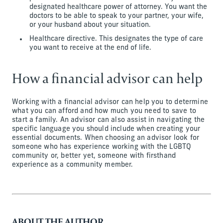
designated healthcare power of attorney. You want the
doctors to be able to speak to your partner, your wife,
or your husband about your situation.
Healthcare directive. This designates the type of care
you want to receive at the end of life.
How a financial advisor can help
Working with a financial advisor can help you to determine
what you can afford and how much you need to save to
start a family. An advisor can also assist in navigating the
specific language you should include when creating your
essential documents. When choosing an advisor look for
someone who has experience working with the LGBTQ
community or, better yet, someone with firsthand
experience as a community member.
ABOUT THE AUTHOR