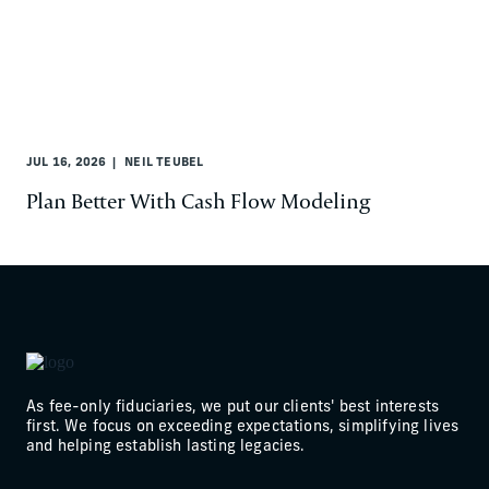
JUL 16, 2026
NEIL TEUBEL
Plan Better With Cash Flow Modeling
As fee-only fiduciaries, we put our clients' best interests
first. We focus on exceeding expectations, simplifying lives
and helping establish lasting legacies.