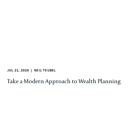
JUL 21, 2026
NEIL TEUBEL
Take a Modern Approach to Wealth Planning