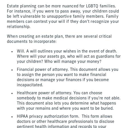
Estate planning can be more nuanced for LGBTQ families.
For instance, if you were to pass away, your children could
be left vulnerable to unsupportive family members. Family
members can contest your will if they don’t recognize your
relationship.
When creating an estate plan, there are several critical
documents to incorporate:
Will. A will outlines your wishes in the event of death.
Where will your assets go, who will act as guardians for
your children? Who will manage your money?
Financial power of attorney. This document allows you
to assign the person you want to make financial
decisions or manage your finances if you become
incapacitated.
Healthcare power of attorney. You can choose
somebody to make medical decisions if you’re not able.
This document also lets you determine what happens
with your remains and where you want to be buried.
HIPAA privacy authorization form. This form allows
doctors or other healthcare professionals to disclose
pertinent health information and records to your