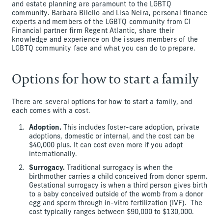
and estate planning are paramount to the LGBTQ
community. Barbara Bilello and Lisa Neira, personal finance
experts and members of the LGBTQ community from CI
Financial partner firm Regent Atlantic, share their
knowledge and experience on the issues members of the
LGBTQ community face and what you can do to prepare.
Options for how to start a family
There are several options for how to start a family, and
each comes with a cost.
Adoption.
This includes foster-care adoption, private
adoptions, domestic or internal, and the cost can be
$40,000 plus. It can cost even more if you adopt
internationally.
Surrogacy.
Traditional surrogacy is when the
birthmother carries a child conceived from donor sperm.
Gestational surrogacy is when a third person gives birth
to a baby conceived outside of the womb from a donor
egg and sperm through in-vitro fertilization (IVF). The
cost typically ranges between $90,000 to $130,000.