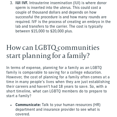
IUI IVF.
Intrauterine insemination (IUI) is where donor
sperm is inserted into the uterus. This could cost a
couple of thousand dollars and depends on how
successful the procedure is and how many rounds are
required. IVF is the process of creating an embryo in the
lab and transfers to the carrier. The cost is typically
between $15,000 to $20,000 plus.
How can LGBTQ communities
start planning for a family?
In terms of expense, planning for a family as an LGBTQ
family is comparable to saving for a college education.
However, the cost of planning for a family often comes at a
time in many people’s lives when they are just establishing
their careers and haven’t had 18 years to save. So, with a
short timeline, what can LGBTQ members do to prepare to
start a family?
Communicate:
Talk to your human resources (HR)
department and insurance provider to see what is
covered.