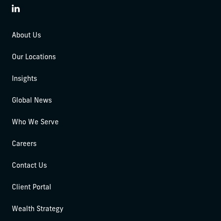
LinkedIn
About Us
Our Locations
Insights
Global News
Who We Serve
Careers
Contact Us
Client Portal
Wealth Strategy