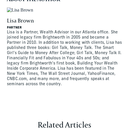
Lisa Brown
PARTNER
Lisa is a Partner, Wealth Advisor in our Atlanta office. She
joined legacy firm Brightworth in 2005 and became a
Partner in 2010. In addition to working with clients, Lisa has
published three books: Girl Talk, Money Talk. The Smart
Girl’s Guide to Money After College; Girl Talk, Money Talk II.
Financially Fit and Fabulous in Your 40s and 50s; and
legacy firm Brightworth’s first book, Building Your Wealth
Inside Corporate America. Lisa has been featured in The
New York Times, The Wall Street Journal, YahooFinance,
CNBC.com, and many more, and frequently speaks at
seminars across the country.
Related Articles