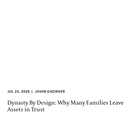
JUL 23, 2026
JASON DAZINGER
Dynasty By Design: Why Many Families Leave
Assets in Trust