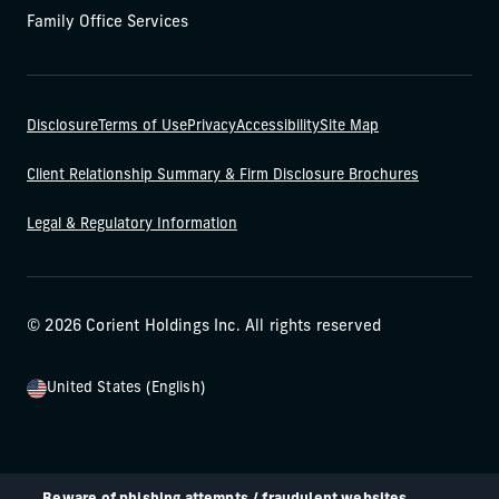
Family Office Services
Disclosure
Terms of Use
Privacy
Accessibility
Site Map
Client Relationship Summary & Firm Disclosure Brochures
Legal & Regulatory Information
© 2026 Corient Holdings Inc. All rights reserved
United States (English)