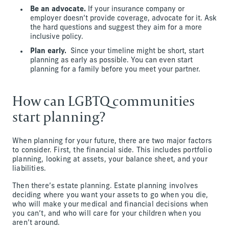
Be an advocate.
If your insurance company or
employer doesn’t provide coverage, advocate for it. Ask
the hard questions and suggest they aim for a more
inclusive policy.
Plan early.
Since your timeline might be short, start
planning as early as possible. You can even start
planning for a family before you meet your partner.
How can LGBTQ communities
start planning?
When planning for your future, there are two major factors
to consider. First, the financial side. This includes portfolio
planning, looking at assets, your balance sheet, and your
liabilities.
Then there’s estate planning. Estate planning involves
deciding where you want your assets to go when you die,
who will make your medical and financial decisions when
you can’t, and who will care for your children when you
aren’t around.