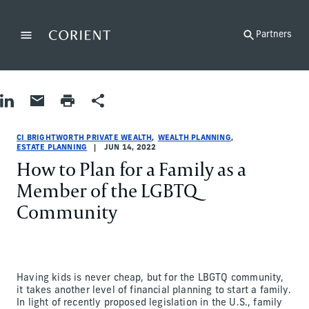
Back to the homepage
Partners
Menu
Change
Share on LinkedIn
Share by Email
Print page
Share
Wealth Planning|Estate Planning
Wealth Planning|Estate Planning
wealth-planning|estate-planning
CI Brightworth Private Wealth
ci-brightworth-private-wealth
CI Brightworth Private Wealth
CI BRIGHTWORTH PRIVATE WEALTH
WEALTH PLANNING
ESTATE PLANNING
JUN 14, 2022
How to Plan for a Family as a
Member of the LGBTQ
Community
Having kids is never cheap, but for the LBGTQ community,
it takes another level of financial planning to start a family.
In light of recently proposed legislation in the U.S., family